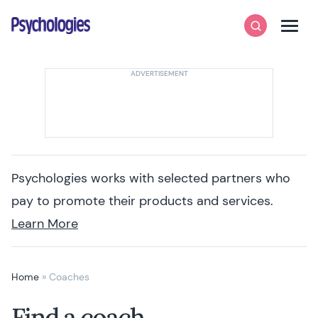
Skip to content
Psychologies
Search
Men
Psychologies works with selected partners who
pay to promote their products and services.
Learn More
Home
»
Coaches
Find a coach