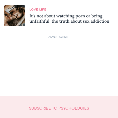
LOVE LIFE
It’s not about watching porn or being
unfaithful: the truth about sex addiction
SUBSCRIBE TO PSYCHOLOGIES