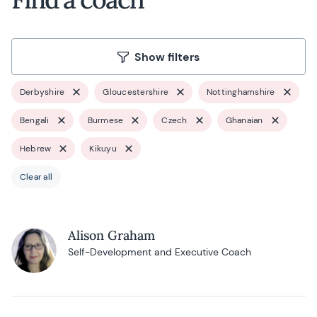
Show filters
Derbyshire
Gloucestershire
Nottinghamshire
Bengali
Burmese
Czech
Ghanaian
Hebrew
Kikuyu
Clear all
Alison Graham
Self-Development and Executive Coach