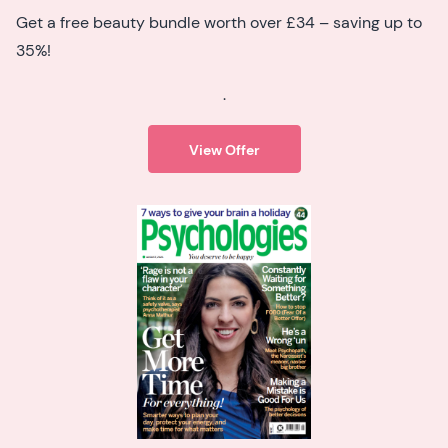
Get a free beauty bundle worth over £34 – saving up to
35%!
.
View Offer