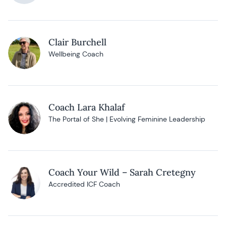
Clair Burchell
Wellbeing Coach
Coach Lara Khalaf
The Portal of She | Evolving Feminine Leadership
Coach Your Wild – Sarah Cretegny
Accredited ICF Coach