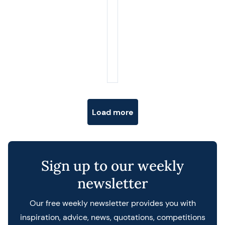
Posts navigation
Load more
Sign up to our weekly
newsletter
Our free weekly newsletter provides you with
inspiration, advice, news, quotations, competitions