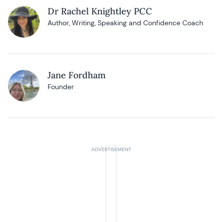
Dr Rachel Knightley PCC
Author, Writing, Speaking and Confidence Coach
Jane Fordham
Founder