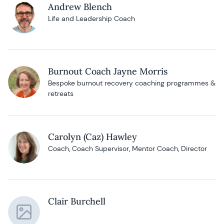
Andrew Blench
Life and Leadership Coach
Burnout Coach Jayne Morris
Bespoke burnout recovery coaching programmes &
retreats
Carolyn (Caz) Hawley
Coach, Coach Supervisor, Mentor Coach, Director
Clair Burchell