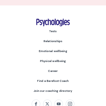
Psychologies
Tests
Relationships
Emotional wellbeing
Physical wellbeing
Career
Find a Barefoot Coach
Join our coaching directory