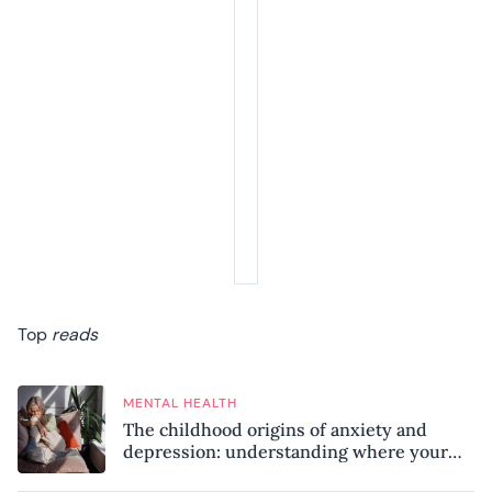
Top
reads
MENTAL HEALTH
The childhood origins of anxiety and
depression: understanding where your
patterns began