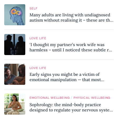
SELF
Many adults are living with undiagnosed
autism without realising it – these are the
seven hidden signs experts want you to
know
LOVE LIFE
‘I thought my partner’s work wife was
harmless – until I noticed these subtle red
flags in our relationship’
LOVE LIFE
Early signs you might be a victim of
emotional manipulation — that most
people miss
/
EMOTIONAL WELLBEING
PHYSICAL WELLBEING
Sophrology: the mind-body practice
designed to regulate your nervous system
and combat chronic stress