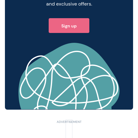
and exclusive offers.
Sign up