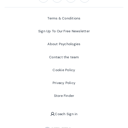
Follow us on:
Facebook
Twitter
Youtube
Instagram
Terms & Conditions
Sign Up To Our Free Newsletter
About Psychologies
Contact the team
Cookie Policy
Privacy Policy
Store Finder
Coach Sign in