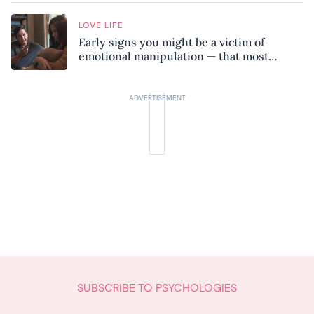
LOVE LIFE
Early signs you might be a victim of
emotional manipulation — that most
people miss
SUBSCRIBE TO PSYCHOLOGIES