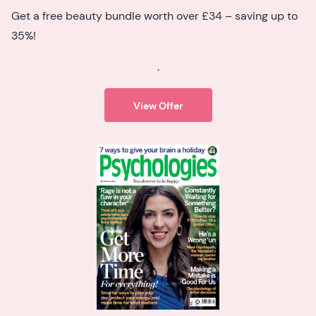
Get a free beauty bundle worth over £34 – saving up to
35%!
.
View Offer