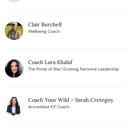
Clair Burchell
Wellbeing Coach
Coach Lara Khalaf
The Portal of She | Evolving Feminine Leadership
Coach Your Wild – Sarah Cretegny
Accredited ICF Coach