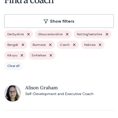
Show filters
Derbyshire
Gloucestershire
Nottinghamshire
Bengali
Burmese
Czech
Hebrew
Kikuyu
Sinhalese
Clear all
Alison Graham
Self-Development and Executive Coach