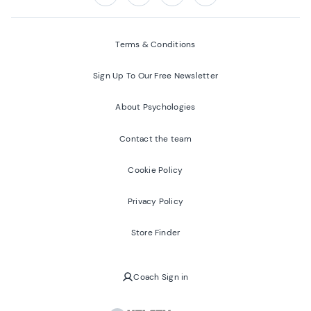
Follow us on:
Facebook
Twitter
Youtube
Instagram
Terms & Conditions
Sign Up To Our Free Newsletter
About Psychologies
Contact the team
Cookie Policy
Privacy Policy
Store Finder
Coach Sign in