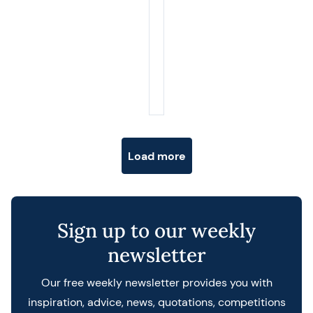
Posts navigation
Load more
Sign up to our weekly
newsletter
Our free weekly newsletter provides you with
inspiration, advice, news, quotations, competitions