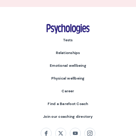
Psychologies
Tests
Relationships
Emotional wellbeing
Physical wellbeing
Career
Find a Barefoot Coach
Join our coaching directory