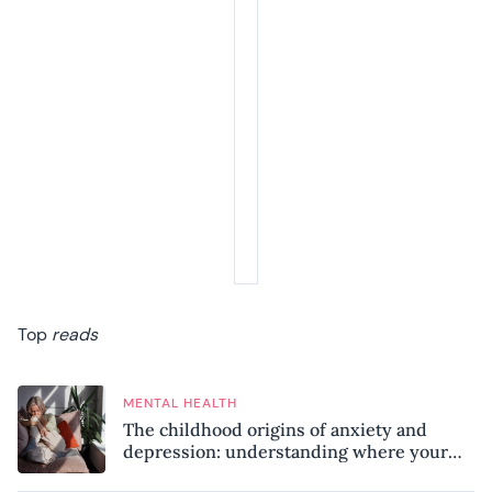
Top
reads
MENTAL HEALTH
The childhood origins of anxiety and
depression: understanding where your
patterns began