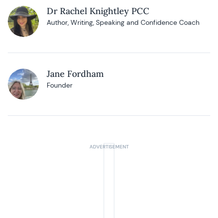
Dr Rachel Knightley PCC
Author, Writing, Speaking and Confidence Coach
Jane Fordham
Founder