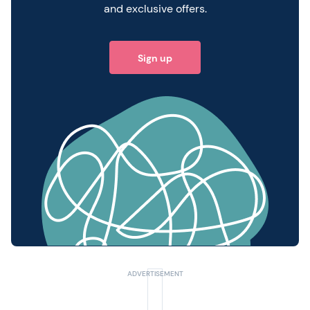
and exclusive offers.
Sign up