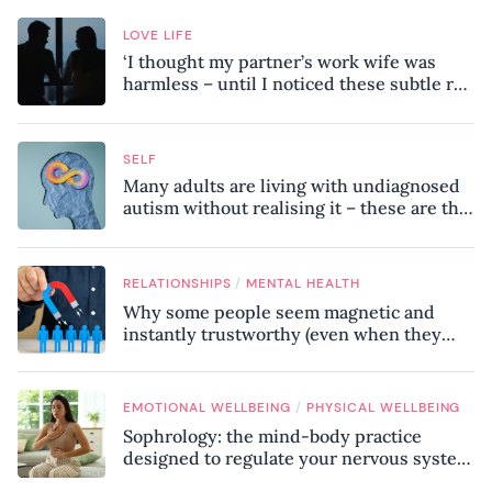
LOVE LIFE
‘I thought my partner’s work wife was
harmless – until I noticed these subtle red
flags in our relationship’
SELF
Many adults are living with undiagnosed
autism without realising it – these are the
seven hidden signs experts want you to
know
/
RELATIONSHIPS
MENTAL HEALTH
Why some people seem magnetic and
instantly trustworthy (even when they
might be a psychopath!)
/
EMOTIONAL WELLBEING
PHYSICAL WELLBEING
Sophrology: the mind-body practice
designed to regulate your nervous system
and combat chronic stress