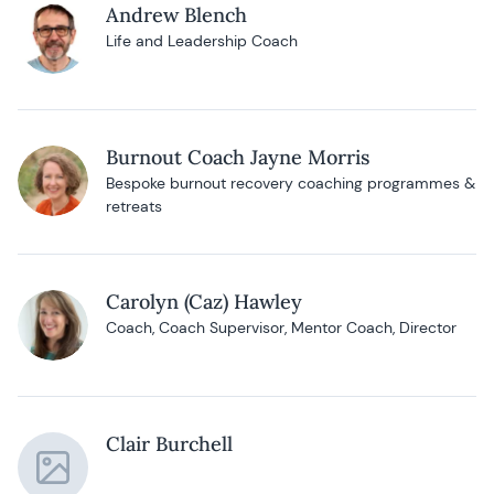
Andrew Blench
Life and Leadership Coach
Burnout Coach Jayne Morris
Bespoke burnout recovery coaching programmes &
retreats
Carolyn (Caz) Hawley
Coach, Coach Supervisor, Mentor Coach, Director
Clair Burchell