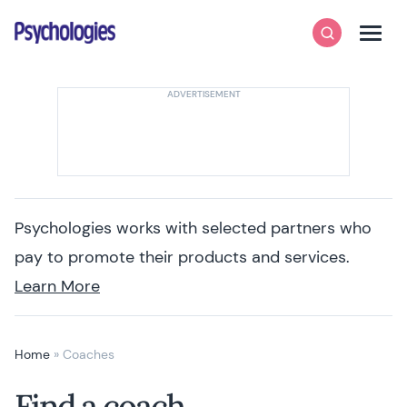
Skip to content
Psychologies
Search
Men
Psychologies works with selected partners who
pay to promote their products and services.
Learn More
Home
»
Coaches
Find a coach