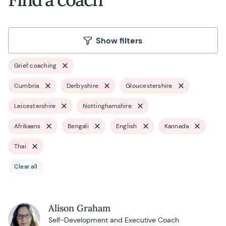
Show filters
Grief coaching
Cumbria
Derbyshire
Gloucestershire
Leicestershire
Nottinghamshire
Afrikaans
Bengali
English
Kannada
Thai
Clear all
Alison Graham
Self-Development and Executive Coach