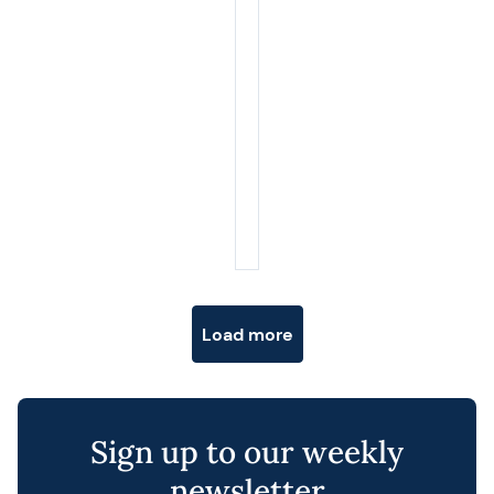
Posts navigation
Load more
Sign up to our weekly
newsletter