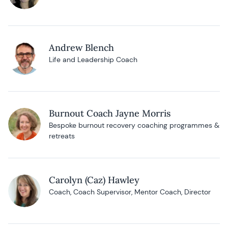
Andrew Blench
Life and Leadership Coach
Burnout Coach Jayne Morris
Bespoke burnout recovery coaching programmes &
retreats
Carolyn (Caz) Hawley
Coach, Coach Supervisor, Mentor Coach, Director