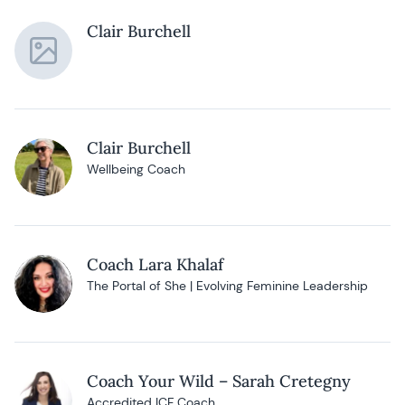
Clair Burchell
Clair Burchell
Wellbeing Coach
Coach Lara Khalaf
The Portal of She | Evolving Feminine Leadership
Coach Your Wild – Sarah Cretegny
Accredited ICF Coach