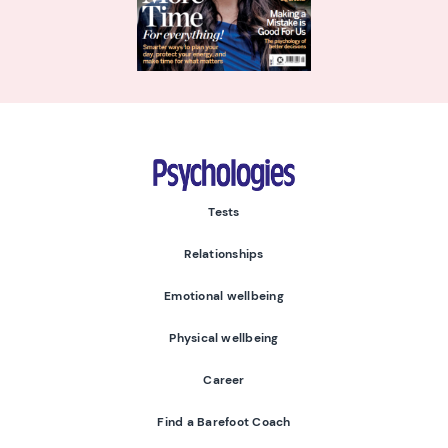
Psychologies
Tests
Relationships
Emotional wellbeing
Physical wellbeing
Career
Find a Barefoot Coach