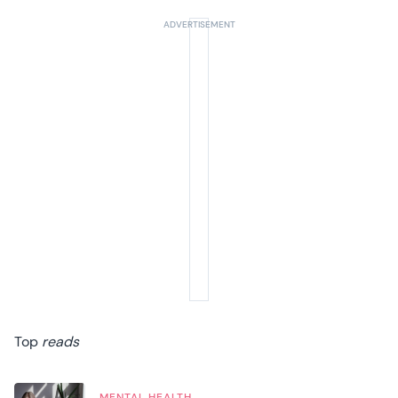
Top
reads
MENTAL HEALTH