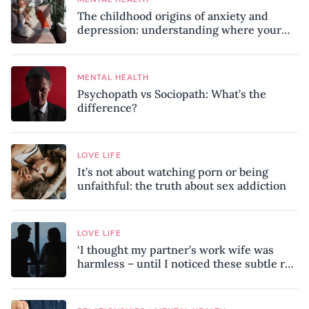
The childhood origins of anxiety and
depression: understanding where your
patterns began
MENTAL HEALTH
Psychopath vs Sociopath: What’s the
difference?
LOVE LIFE
It’s not about watching porn or being
unfaithful: the truth about sex addiction
LOVE LIFE
‘I thought my partner’s work wife was
harmless – until I noticed these subtle red
flags in our relationship’