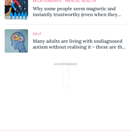
/
RELATIONSHIPS
MENTAL HEALTH
Why some people seem magnetic and
instantly trustworthy (even when they
might be a psychopath!)
SELF
Many adults are living with undiagnosed
autism without realising it – these are the
seven hidden signs experts want you to
know