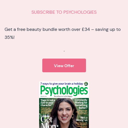
SUBSCRIBE TO PSYCHOLOGIES
Get a free beauty bundle worth over £34 – saving up to
35%!
.
View Offer