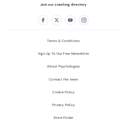
Join our coaching directory
Follow us on:
Facebook
Twitter
Youtube
Instagram
Terms & Conditions
Sign Up To Our Free Newsletter
About Psychologies
Contact the team
Cookie Policy
Privacy Policy
Store Finder