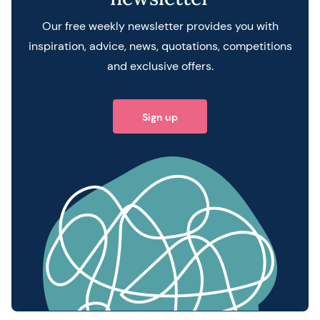
Our free weekly newsletter provides you with
inspiration, advice, news, quotations, competitions
and exclusive offers.
Sign up