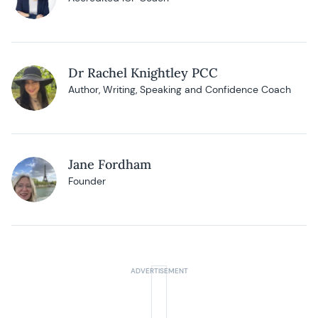
Dr Rachel Knightley PCC
Author, Writing, Speaking and Confidence Coach
Jane Fordham
Founder