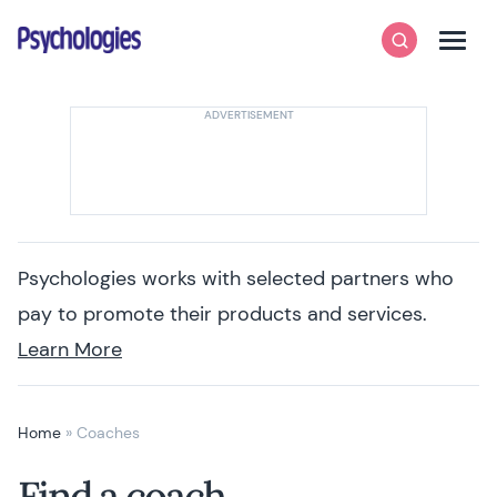
Skip to content
Psychologies
Search
Men
Psychologies works with selected partners who
pay to promote their products and services.
Learn More
Home
»
Coaches
Find a coach