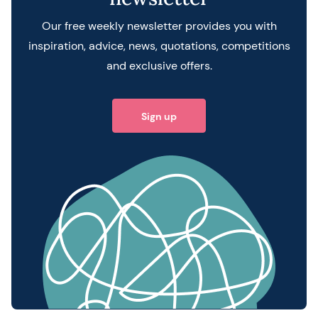
Our free weekly newsletter provides you with
inspiration, advice, news, quotations, competitions
and exclusive offers.
Sign up