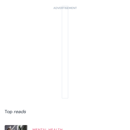
Top
reads
MENTAL HEALTH