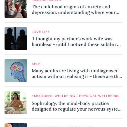
The childhood origins of anxiety and
depression: understanding where your
patterns began
LOVE LIFE
‘I thought my partner’s work wife was
harmless – until I noticed these subtle red
flags in our relationship’
SELF
Many adults are living with undiagnosed
autism without realising it – these are the
seven hidden signs experts want you to
know
/
EMOTIONAL WELLBEING
PHYSICAL WELLBEING
Sophrology: the mind-body practice
designed to regulate your nervous system
and combat chronic stress