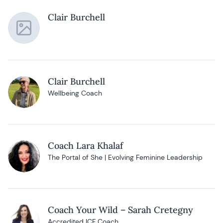
Clair Burchell
Clair Burchell
Wellbeing Coach
Coach Lara Khalaf
The Portal of She | Evolving Feminine Leadership
Coach Your Wild – Sarah Cretegny
Accredited ICF Coach