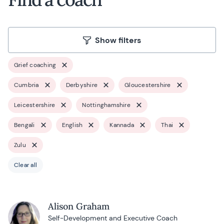
Show filters
Grief coaching
Cumbria
Derbyshire
Gloucestershire
Leicestershire
Nottinghamshire
Bengali
English
Kannada
Thai
Zulu
Clear all
Alison Graham
Self-Development and Executive Coach