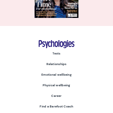
Psychologies
Tests
Relationships
Emotional wellbeing
Physical wellbeing
Career
Find a Barefoot Coach