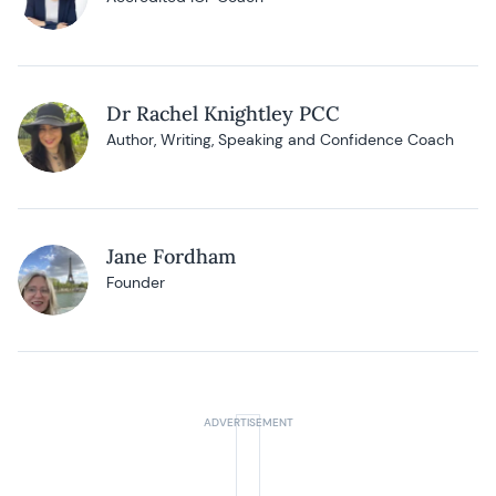
Dr Rachel Knightley PCC
Author, Writing, Speaking and Confidence Coach
Jane Fordham
Founder