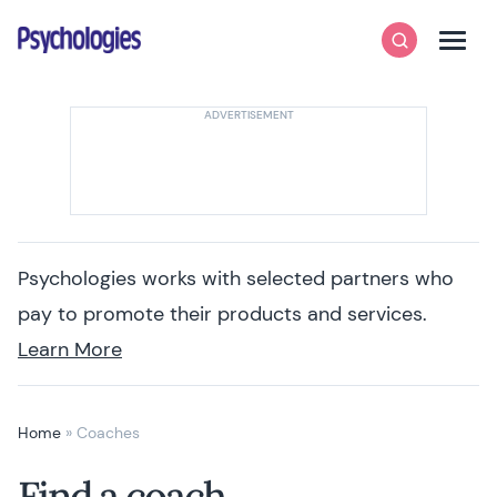
Skip to content
Psychologies
Search
Men
Psychologies works with selected partners who
pay to promote their products and services.
Learn More
Home
»
Coaches
Find a coach