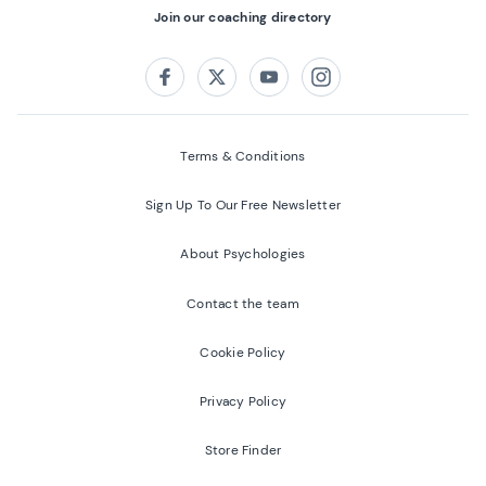
Join our coaching directory
Follow us on:
Facebook
Twitter
Youtube
Instagram
Terms & Conditions
Sign Up To Our Free Newsletter
About Psychologies
Contact the team
Cookie Policy
Privacy Policy
Store Finder