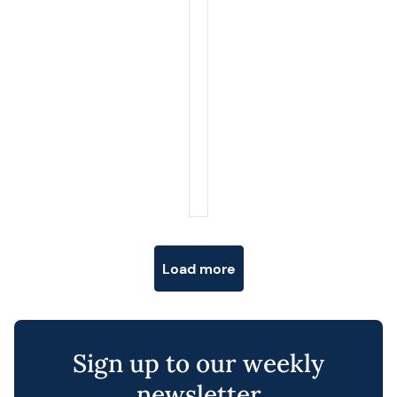
Posts navigation
Load more
Sign up to our weekly
newsletter