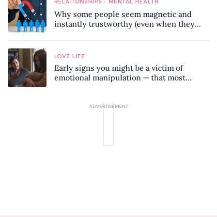
/
RELATIONSHIPS
MENTAL HEALTH
Why some people seem magnetic and
instantly trustworthy (even when they
might be a psychopath!)
LOVE LIFE
Early signs you might be a victim of
emotional manipulation — that most
people miss