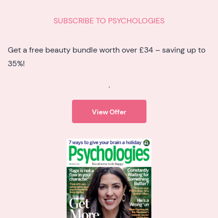
SUBSCRIBE TO PSYCHOLOGIES
Get a free beauty bundle worth over £34 – saving up to
35%!
.
View Offer