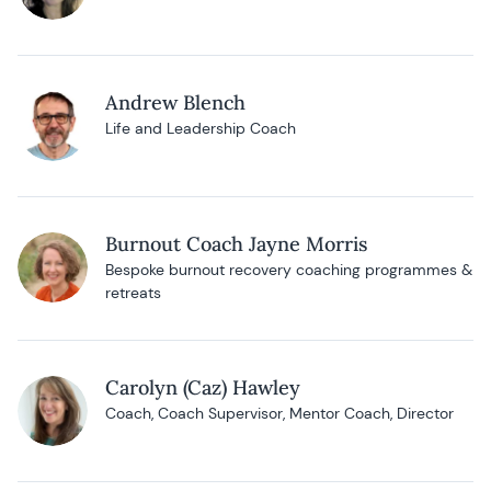
Andrew Blench
Life and Leadership Coach
Burnout Coach Jayne Morris
Bespoke burnout recovery coaching programmes &
retreats
Carolyn (Caz) Hawley
Coach, Coach Supervisor, Mentor Coach, Director