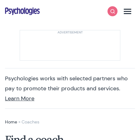
Skip to content
Psychologies
Search
Men
Psychologies works with selected partners who
pay to promote their products and services.
Learn More
Home
»
Coaches
Find a coach