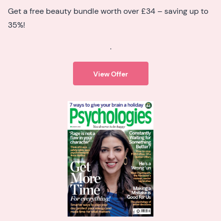
Get a free beauty bundle worth over £34 – saving up to
35%!
.
View Offer