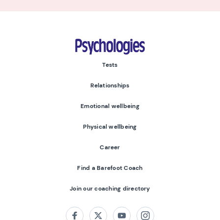
Psychologies
Tests
Relationships
Emotional wellbeing
Physical wellbeing
Career
Find a Barefoot Coach
Join our coaching directory