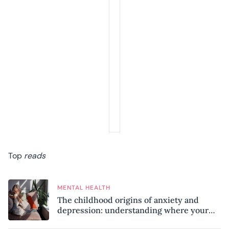
Top
reads
MENTAL HEALTH
The childhood origins of anxiety and
depression: understanding where your
patterns began