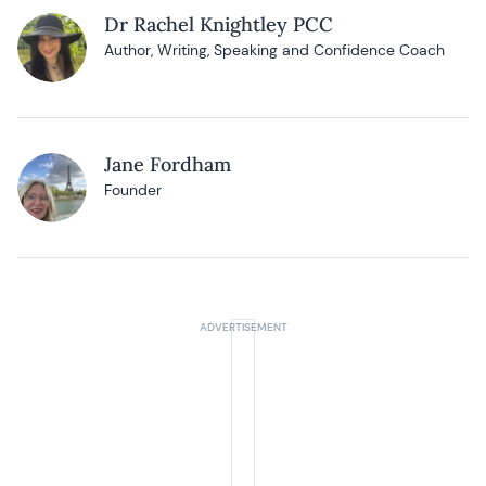
Dr Rachel Knightley PCC
Author, Writing, Speaking and Confidence Coach
Jane Fordham
Founder