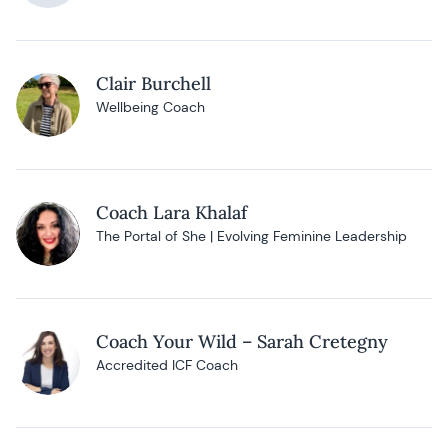
Clair Burchell
Wellbeing Coach
Coach Lara Khalaf
The Portal of She | Evolving Feminine Leadership
Coach Your Wild – Sarah Cretegny
Accredited ICF Coach