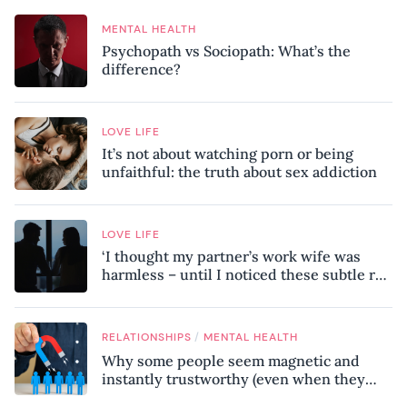
MENTAL HEALTH
Psychopath vs Sociopath: What’s the
difference?
LOVE LIFE
It’s not about watching porn or being
unfaithful: the truth about sex addiction
LOVE LIFE
‘I thought my partner’s work wife was
harmless – until I noticed these subtle red
flags in our relationship’
/
RELATIONSHIPS
MENTAL HEALTH
Why some people seem magnetic and
instantly trustworthy (even when they
might be a psychopath!)