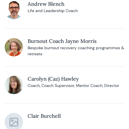
Andrew Blench
Life and Leadership Coach
Burnout Coach Jayne Morris
Bespoke burnout recovery coaching programmes &
retreats
Carolyn (Caz) Hawley
Coach, Coach Supervisor, Mentor Coach, Director
Clair Burchell