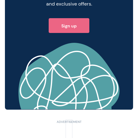
and exclusive offers.
Sign up