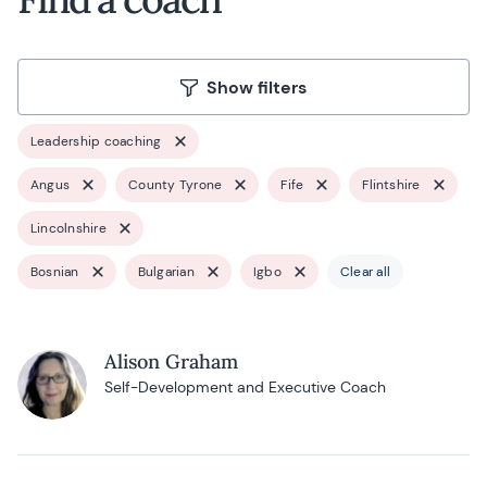
Show filters
Leadership coaching
Angus
County Tyrone
Fife
Flintshire
Lincolnshire
Bosnian
Bulgarian
Igbo
Clear all
Alison Graham
Self-Development and Executive Coach