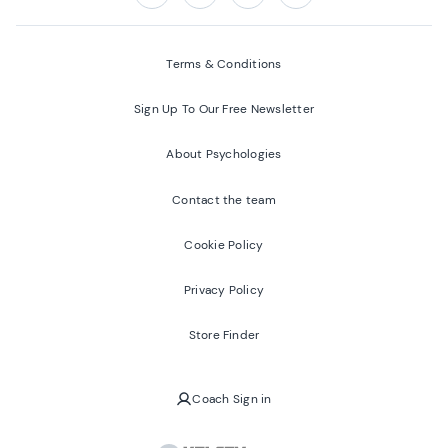
Follow us on:
Facebook
Twitter
Youtube
Instagram
Terms & Conditions
Sign Up To Our Free Newsletter
About Psychologies
Contact the team
Cookie Policy
Privacy Policy
Store Finder
Coach Sign in