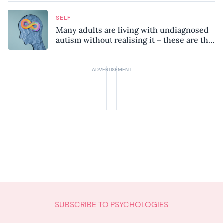
SELF
Many adults are living with undiagnosed
autism without realising it – these are the
seven hidden signs experts want you to
know
SUBSCRIBE TO PSYCHOLOGIES