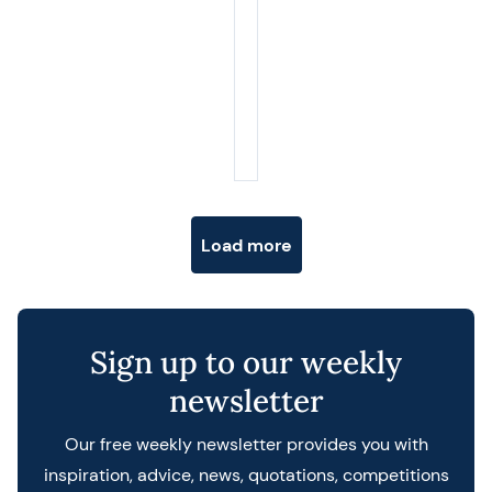
Posts navigation
Load more
Sign up to our weekly
newsletter
Our free weekly newsletter provides you with
inspiration, advice, news, quotations, competitions