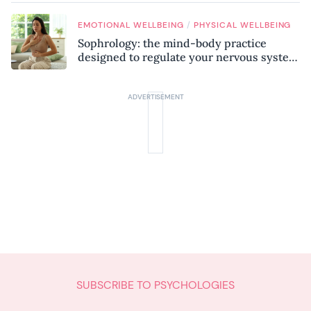
/
EMOTIONAL WELLBEING
PHYSICAL WELLBEING
Sophrology: the mind-body practice
designed to regulate your nervous system
and combat chronic stress
SUBSCRIBE TO PSYCHOLOGIES