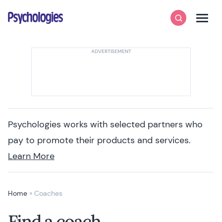
Skip to content
Psychologies
Search
Men
Psychologies works with selected partners who
pay to promote their products and services.
Learn More
Home
»
Coaches
Find a coach