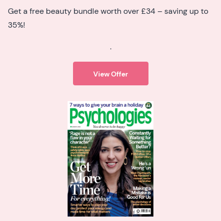
Get a free beauty bundle worth over £34 – saving up to
35%!
.
View Offer