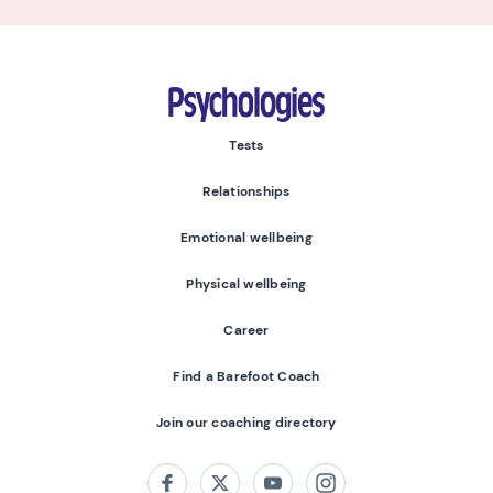
Psychologies
Tests
Relationships
Emotional wellbeing
Physical wellbeing
Career
Find a Barefoot Coach
Join our coaching directory