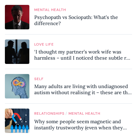
MENTAL HEALTH
Psychopath vs Sociopath: What’s the
difference?
LOVE LIFE
‘I thought my partner’s work wife was
harmless – until I noticed these subtle red
flags in our relationship’
SELF
Many adults are living with undiagnosed
autism without realising it – these are the
seven hidden signs experts want you to
know
/
RELATIONSHIPS
MENTAL HEALTH
Why some people seem magnetic and
instantly trustworthy (even when they
might be a psychopath!)