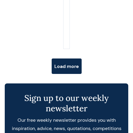
Posts navigation
Load more
Sign up to our weekly
newsletter
Our free weekly newsletter provides you with
inspiration, advice, news, quotations, competitions