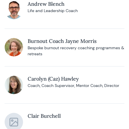
Andrew Blench
Life and Leadership Coach
Burnout Coach Jayne Morris
Bespoke burnout recovery coaching programmes &
retreats
Carolyn (Caz) Hawley
Coach, Coach Supervisor, Mentor Coach, Director
Clair Burchell