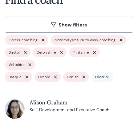
Show filters
Career coaching
Maternity/return to work coaching
Bristol
Derbyshire
Flintshire
Wiltshire
Basque
Creole
Danish
Clear all
Alison Graham
Self-Development and Executive Coach