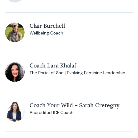
Clair Burchell
Wellbeing Coach
Coach Lara Khalaf
The Portal of She | Evolving Feminine Leadership
Coach Your Wild – Sarah Cretegny
Accredited ICF Coach