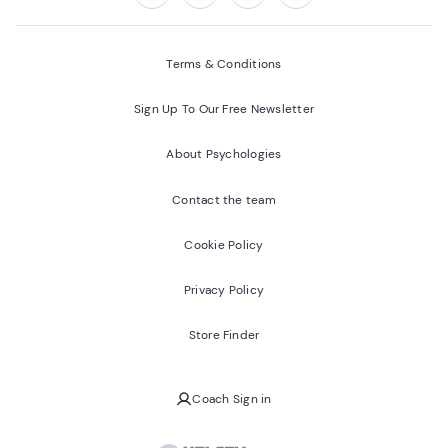
Follow us on:
Facebook
Twitter
Youtube
Instagram
Terms & Conditions
Sign Up To Our Free Newsletter
About Psychologies
Contact the team
Cookie Policy
Privacy Policy
Store Finder
Coach Sign in