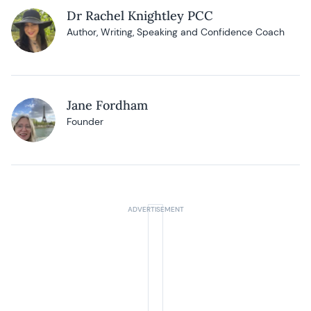
Dr Rachel Knightley PCC
Author, Writing, Speaking and Confidence Coach
Jane Fordham
Founder