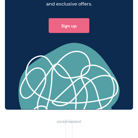
and exclusive offers.
Sign up