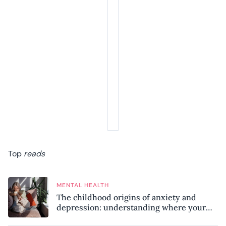
Top
reads
MENTAL HEALTH
The childhood origins of anxiety and
depression: understanding where your
patterns began