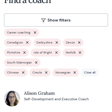
Show filters
Career coaching
Ceredigion
Derbyshire
Devon
Flintshire
Isle of Wight
Norfolk
South Glamorgan
Chinese
Creole
Norwegian
Clear all
Alison Graham
Self-Development and Executive Coach