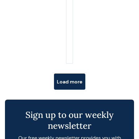
Posts navigation
Load more
Sign up to our weekly
newsletter
Our free weekly newsletter provides you with