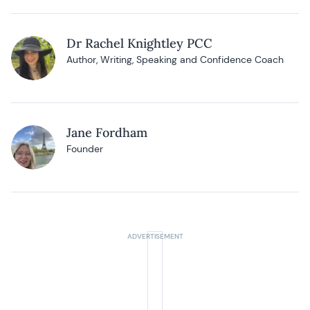
Dr Rachel Knightley PCC
Author, Writing, Speaking and Confidence Coach
Jane Fordham
Founder