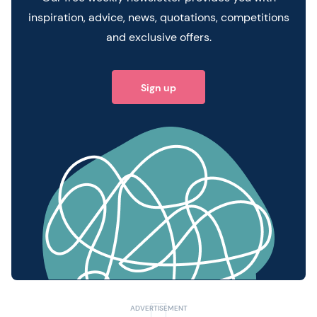
inspiration, advice, news, quotations, competitions
and exclusive offers.
Sign up