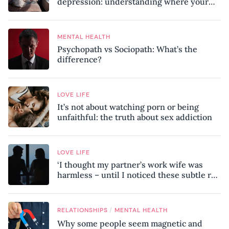
depression: understanding where your
patterns began
MENTAL HEALTH
Psychopath vs Sociopath: What’s the
difference?
LOVE LIFE
It’s not about watching porn or being
unfaithful: the truth about sex addiction
LOVE LIFE
‘I thought my partner’s work wife was
harmless – until I noticed these subtle red
flags in our relationship’
/
RELATIONSHIPS
MENTAL HEALTH
Why some people seem magnetic and