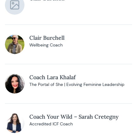
Clair Burchell
Wellbeing Coach
Coach Lara Khalaf
The Portal of She | Evolving Feminine Leadership
Coach Your Wild – Sarah Cretegny
Accredited ICF Coach