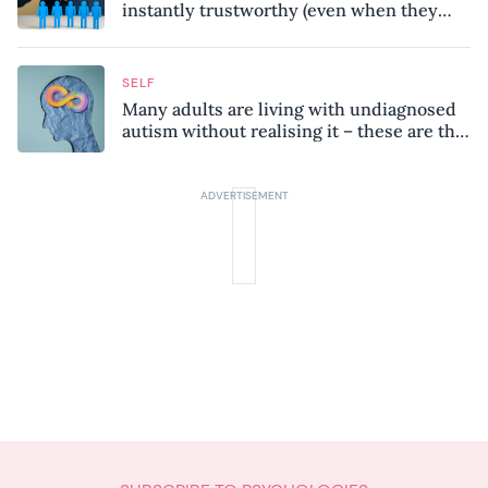
instantly trustworthy (even when they
might be a psychopath!)
SELF
Many adults are living with undiagnosed
autism without realising it – these are the
seven hidden signs experts want you to
know