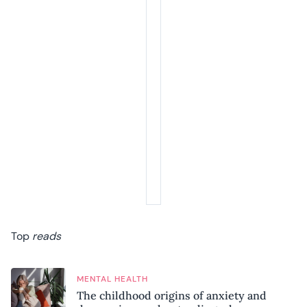
Top
reads
MENTAL HEALTH
The childhood origins of anxiety and