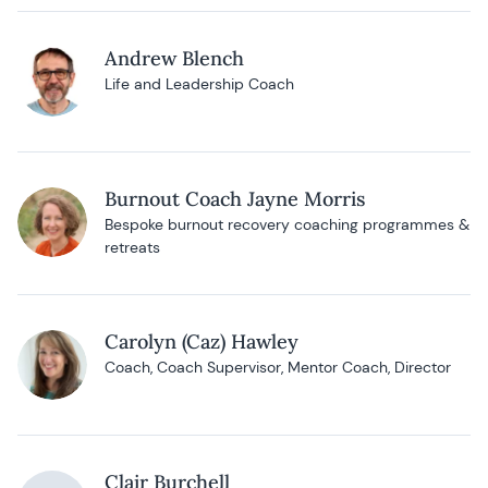
Andrew Blench
Life and Leadership Coach
Burnout Coach Jayne Morris
Bespoke burnout recovery coaching programmes &
retreats
Carolyn (Caz) Hawley
Coach, Coach Supervisor, Mentor Coach, Director
Clair Burchell