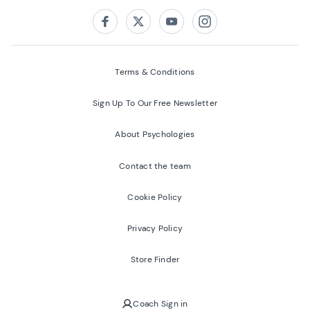
Follow us on:
Facebook
Twitter
Youtube
Instagram
Terms & Conditions
Sign Up To Our Free Newsletter
About Psychologies
Contact the team
Cookie Policy
Privacy Policy
Store Finder
Coach Sign in