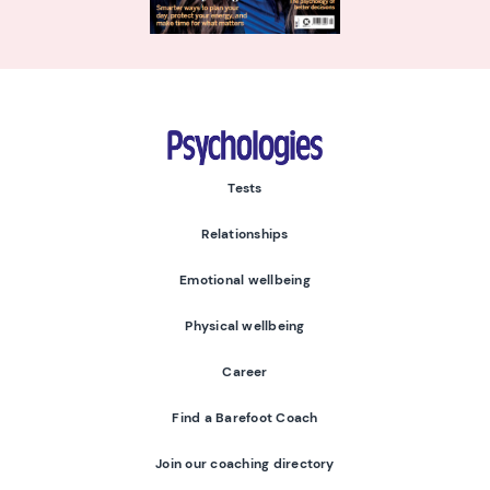
Psychologies
Tests
Relationships
Emotional wellbeing
Physical wellbeing
Career
Find a Barefoot Coach
Join our coaching directory