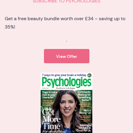
SUBSCRIBE TO PSYCHOLOGIES
Get a free beauty bundle worth over £34 – saving up to
35%!
.
View Offer