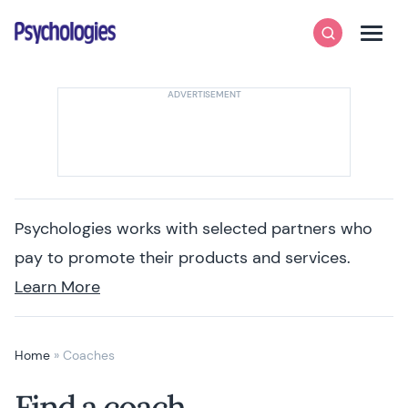
Skip to content
Psychologies
Search
Men
Psychologies works with selected partners who
pay to promote their products and services.
Learn More
Home
»
Coaches
Find a coach