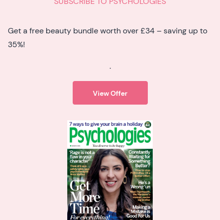
SUBSCRIBE TO PSYCHOLOGIES
Get a free beauty bundle worth over £34 – saving up to
35%!
.
View Offer