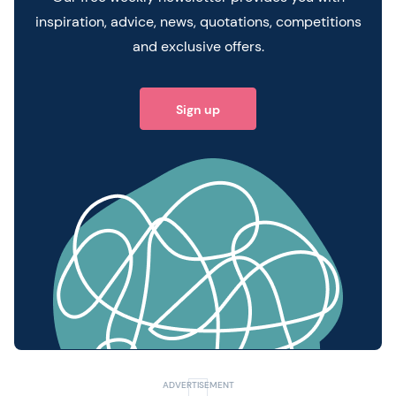
inspiration, advice, news, quotations, competitions
and exclusive offers.
Sign up