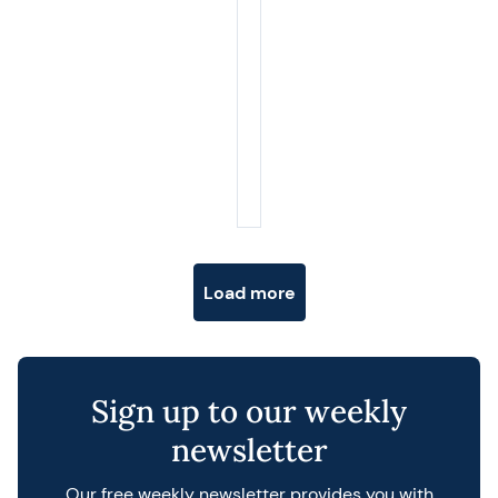
Posts navigation
Load more
Sign up to our weekly
newsletter
Our free weekly newsletter provides you with