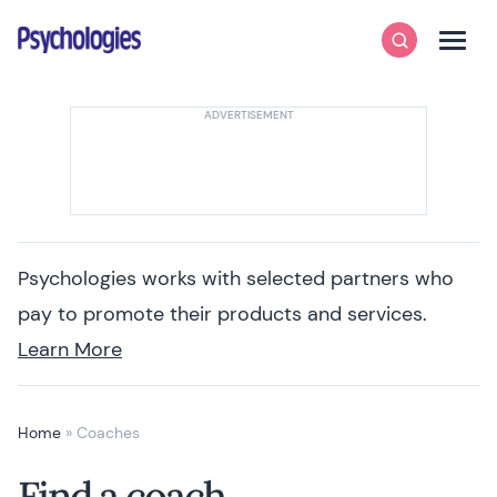
Skip to content
Psychologies
Search
Men
Psychologies works with selected partners who
pay to promote their products and services.
Learn More
Home
»
Coaches
Find a coach