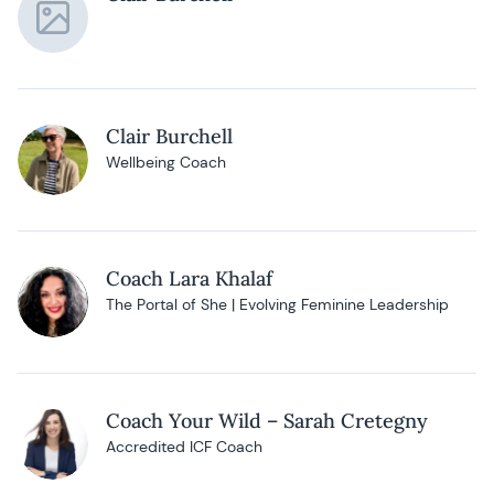
Clair Burchell
Wellbeing Coach
Coach Lara Khalaf
The Portal of She | Evolving Feminine Leadership
Coach Your Wild – Sarah Cretegny
Accredited ICF Coach