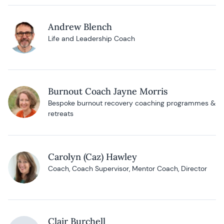
Andrew Blench
Life and Leadership Coach
Burnout Coach Jayne Morris
Bespoke burnout recovery coaching programmes &
retreats
Carolyn (Caz) Hawley
Coach, Coach Supervisor, Mentor Coach, Director
Clair Burchell