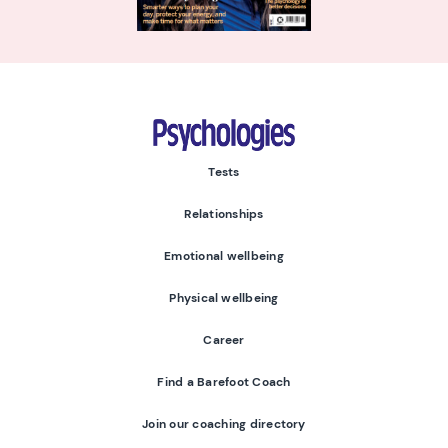
Psychologies
Tests
Relationships
Emotional wellbeing
Physical wellbeing
Career
Find a Barefoot Coach
Join our coaching directory