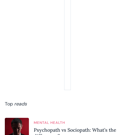
Top
reads
MENTAL HEALTH
Psychopath vs Sociopath: What’s the