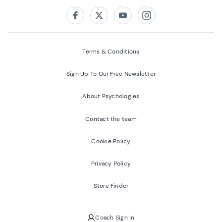
Follow us on:
Facebook
Twitter
Youtube
Instagram
Terms & Conditions
Sign Up To Our Free Newsletter
About Psychologies
Contact the team
Cookie Policy
Privacy Policy
Store Finder
Coach Sign in