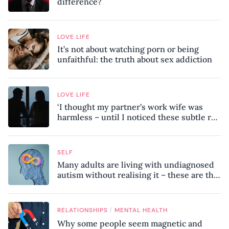
difference?
LOVE LIFE
It’s not about watching porn or being
unfaithful: the truth about sex addiction
LOVE LIFE
‘I thought my partner’s work wife was
harmless – until I noticed these subtle red
flags in our relationship’
SELF
Many adults are living with undiagnosed
autism without realising it – these are the
seven hidden signs experts want you to
know
/
RELATIONSHIPS
MENTAL HEALTH
Why some people seem magnetic and