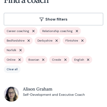
Show filters
Career coaching
Relationship coaching
Bedfordshire
Derbyshire
Flintshire
Norfolk
Online
Bosnian
Creole
English
Clear all
Alison Graham
Self-Development and Executive Coach