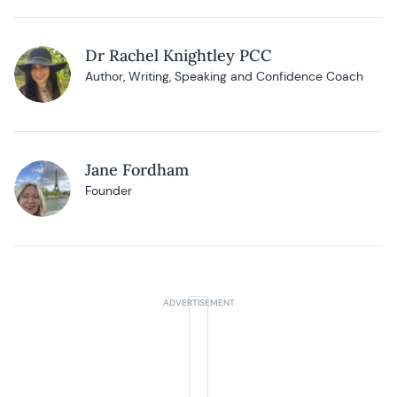
Dr Rachel Knightley PCC
Author, Writing, Speaking and Confidence Coach
Jane Fordham
Founder