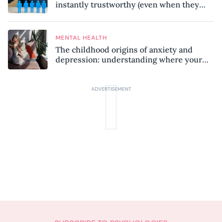
instantly trustworthy (even when they
might be a psychopath!)
MENTAL HEALTH
The childhood origins of anxiety and
depression: understanding where your
patterns began