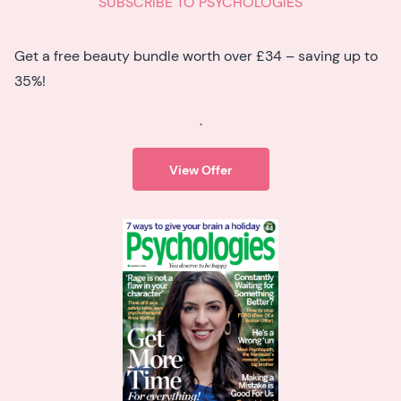
SUBSCRIBE TO PSYCHOLOGIES
Get a free beauty bundle worth over £34 – saving up to
35%!
.
View Offer