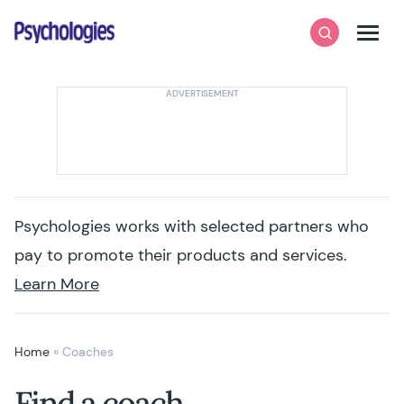
Skip to content
Psychologies
Search
Men
Psychologies works with selected partners who
pay to promote their products and services.
Learn More
Home
»
Coaches
Find a coach