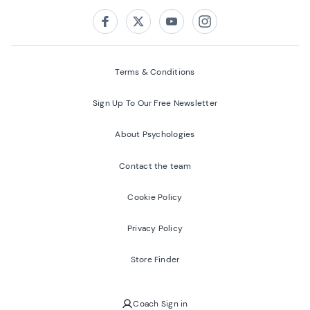
Follow us on:
Facebook
Twitter
Youtube
Instagram
Terms & Conditions
Sign Up To Our Free Newsletter
About Psychologies
Contact the team
Cookie Policy
Privacy Policy
Store Finder
Coach Sign in