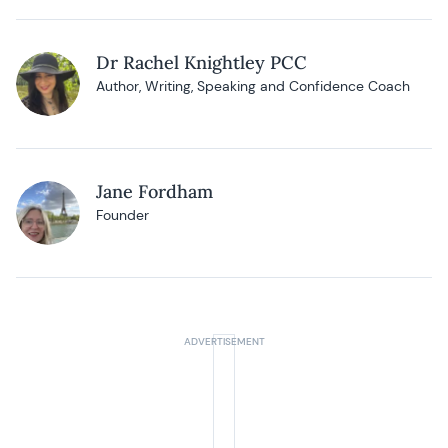
Dr Rachel Knightley PCC
Author, Writing, Speaking and Confidence Coach
Jane Fordham
Founder