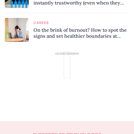
instantly trustworthy (even when they
might be a psychopath!)
CAREER
On the brink of burnout? How to spot the
signs and set healthier boundaries at
work