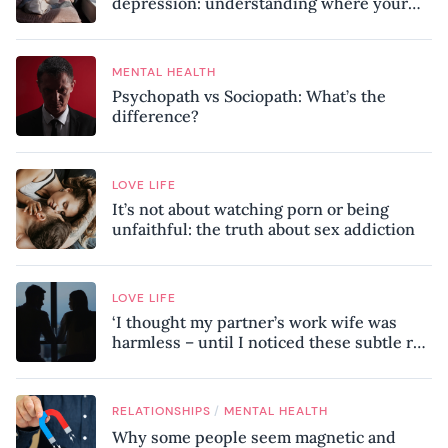
depression: understanding where your
patterns began
MENTAL HEALTH
Psychopath vs Sociopath: What’s the
difference?
LOVE LIFE
It’s not about watching porn or being
unfaithful: the truth about sex addiction
LOVE LIFE
‘I thought my partner’s work wife was
harmless – until I noticed these subtle red
flags in our relationship’
/
RELATIONSHIPS
MENTAL HEALTH
Why some people seem magnetic and