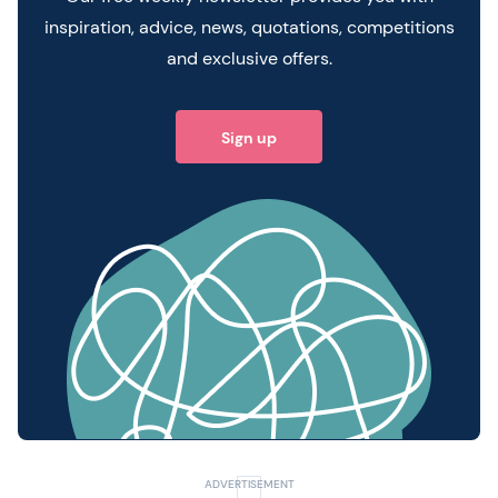
inspiration, advice, news, quotations, competitions
and exclusive offers.
Sign up