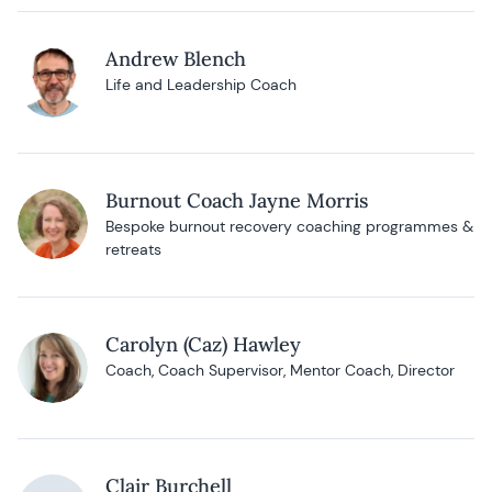
Andrew Blench
Life and Leadership Coach
Burnout Coach Jayne Morris
Bespoke burnout recovery coaching programmes &
retreats
Carolyn (Caz) Hawley
Coach, Coach Supervisor, Mentor Coach, Director
Clair Burchell