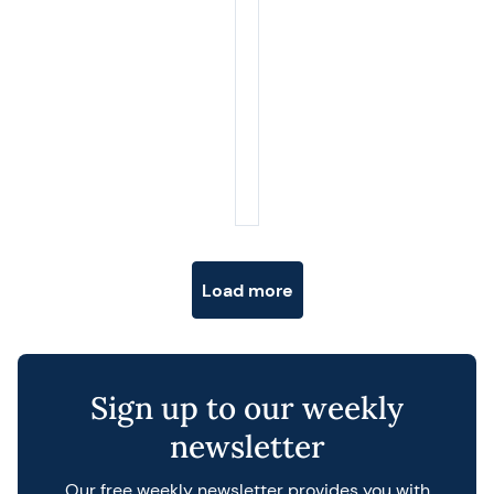
Posts navigation
Load more
Sign up to our weekly
newsletter
Our free weekly newsletter provides you with