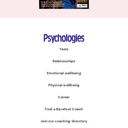
Psychologies
Tests
Relationships
Emotional wellbeing
Physical wellbeing
Career
Find a Barefoot Coach
Join our coaching directory