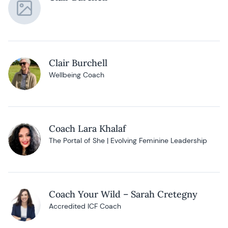
Clair Burchell
Wellbeing Coach
Coach Lara Khalaf
The Portal of She | Evolving Feminine Leadership
Coach Your Wild – Sarah Cretegny
Accredited ICF Coach