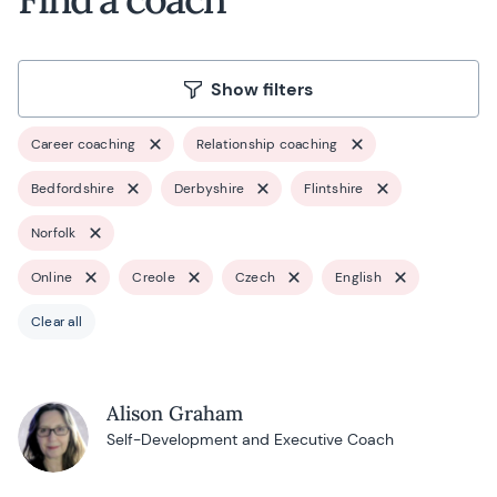
Show filters
Career coaching
Relationship coaching
Bedfordshire
Derbyshire
Flintshire
Norfolk
Online
Creole
Czech
English
Clear all
Alison Graham
Self-Development and Executive Coach