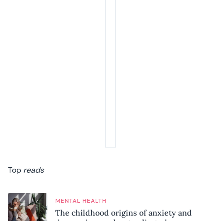
Top
reads
MENTAL HEALTH
The childhood origins of anxiety and