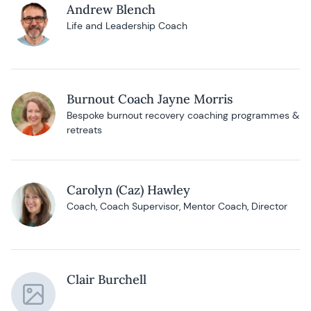
Andrew Blench
Life and Leadership Coach
Burnout Coach Jayne Morris
Bespoke burnout recovery coaching programmes &
retreats
Carolyn (Caz) Hawley
Coach, Coach Supervisor, Mentor Coach, Director
Clair Burchell