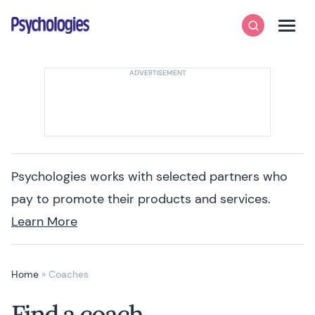
Skip to content
Psychologies
Search
Men
Psychologies works with selected partners who
pay to promote their products and services.
Learn More
Home
»
Coaches
Find a coach