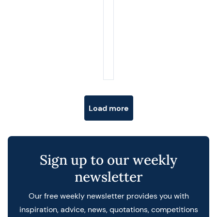
Posts navigation
Load more
Sign up to our weekly
newsletter
Our free weekly newsletter provides you with
inspiration, advice, news, quotations, competitions