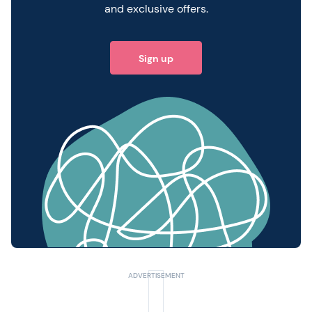
and exclusive offers.
Sign up