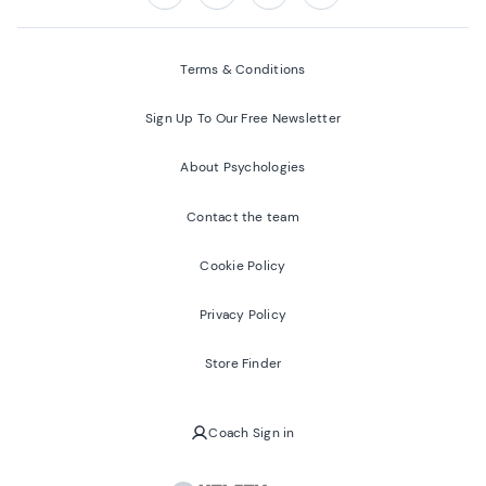
Follow us on:
Facebook
Twitter
Youtube
Instagram
Terms & Conditions
Sign Up To Our Free Newsletter
About Psychologies
Contact the team
Cookie Policy
Privacy Policy
Store Finder
Coach Sign in