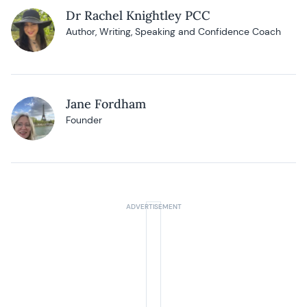
Dr Rachel Knightley PCC
Author, Writing, Speaking and Confidence Coach
Jane Fordham
Founder