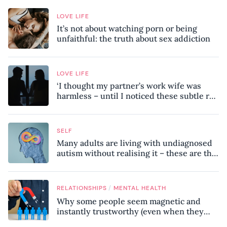
LOVE LIFE
It’s not about watching porn or being
unfaithful: the truth about sex addiction
LOVE LIFE
‘I thought my partner’s work wife was
harmless – until I noticed these subtle red
flags in our relationship’
SELF
Many adults are living with undiagnosed
autism without realising it – these are the
seven hidden signs experts want you to
know
/
RELATIONSHIPS
MENTAL HEALTH
Why some people seem magnetic and
instantly trustworthy (even when they
might be a psychopath!)