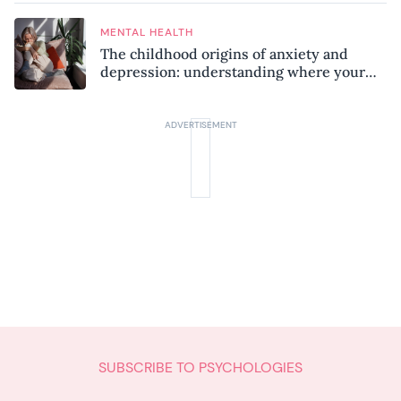
MENTAL HEALTH
The childhood origins of anxiety and
depression: understanding where your
patterns began
SUBSCRIBE TO PSYCHOLOGIES