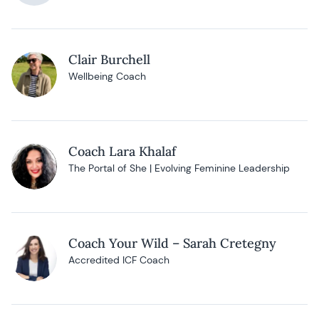
Clair Burchell
Wellbeing Coach
Coach Lara Khalaf
The Portal of She | Evolving Feminine Leadership
Coach Your Wild – Sarah Cretegny
Accredited ICF Coach