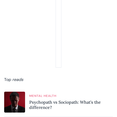
Top
reads
MENTAL HEALTH
Psychopath vs Sociopath: What’s the
difference?