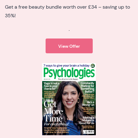
Get a free beauty bundle worth over £34 – saving up to
35%!
.
View Offer