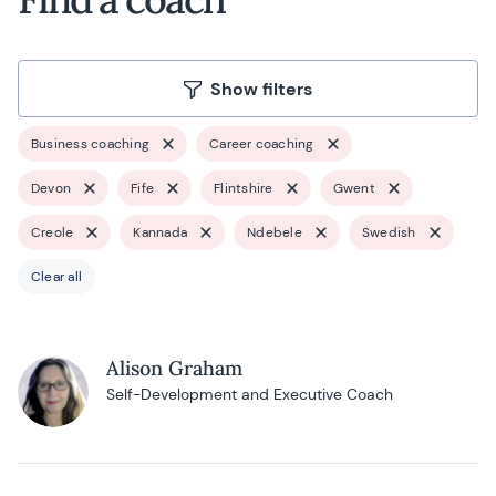
Show filters
Business coaching
Career coaching
Devon
Fife
Flintshire
Gwent
Creole
Kannada
Ndebele
Swedish
Clear all
Alison Graham
Self-Development and Executive Coach