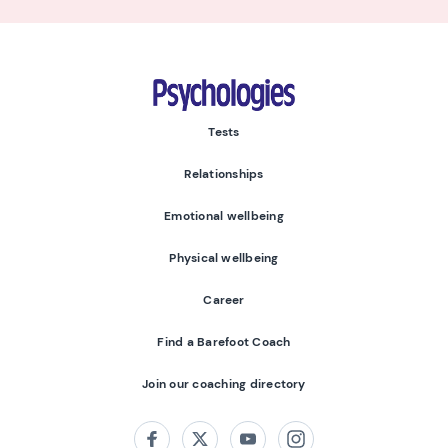
Psychologies
Tests
Relationships
Emotional wellbeing
Physical wellbeing
Career
Find a Barefoot Coach
Join our coaching directory