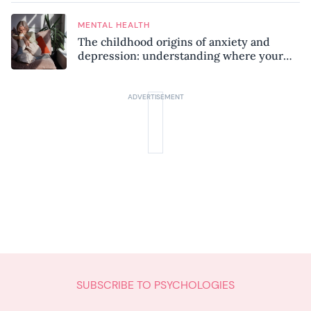
MENTAL HEALTH
The childhood origins of anxiety and
depression: understanding where your
patterns began
SUBSCRIBE TO PSYCHOLOGIES