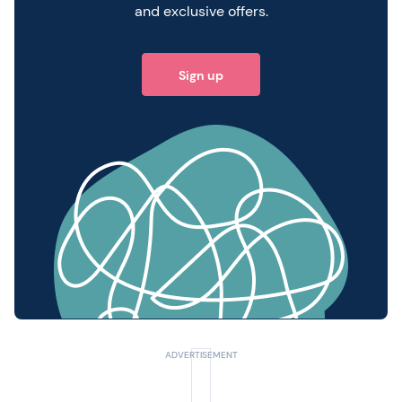
and exclusive offers.
Sign up