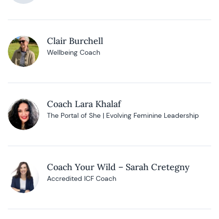
Clair Burchell
Wellbeing Coach
Coach Lara Khalaf
The Portal of She | Evolving Feminine Leadership
Coach Your Wild – Sarah Cretegny
Accredited ICF Coach