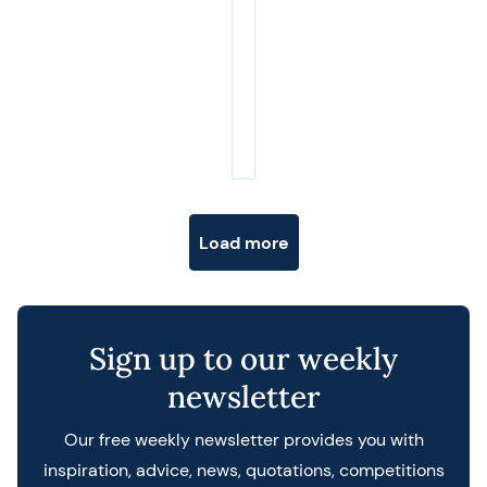
Posts navigation
Load more
Sign up to our weekly
newsletter
Our free weekly newsletter provides you with
inspiration, advice, news, quotations, competitions