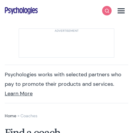
Skip to content
Psychologies
Search
Men
Psychologies works with selected partners who
pay to promote their products and services.
Learn More
Home
»
Coaches
Find a coach