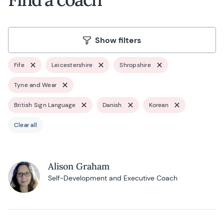
Show filters
Fife
Leicestershire
Shropshire
Tyne and Wear
British Sign Language
Danish
Korean
Clear all
Alison Graham
Self-Development and Executive Coach