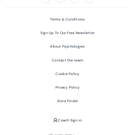
Follow us on:
Facebook
Twitter
Youtube
Instagram
Terms & Conditions
Sign Up To Our Free Newsletter
About Psychologies
Contact the team
Cookie Policy
Privacy Policy
Store Finder
Coach Sign in