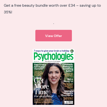
Get a free beauty bundle worth over £34 – saving up to
35%!
.
View Offer