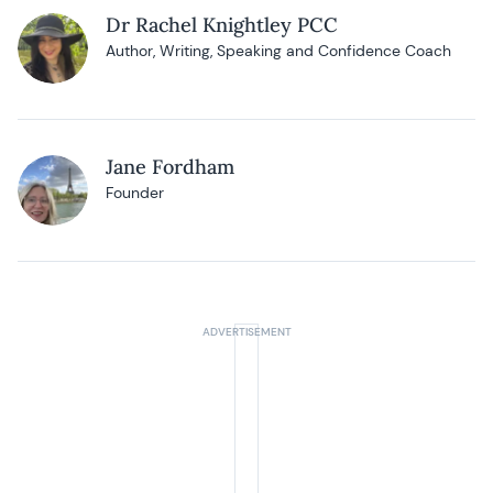
Dr Rachel Knightley PCC
Author, Writing, Speaking and Confidence Coach
Jane Fordham
Founder