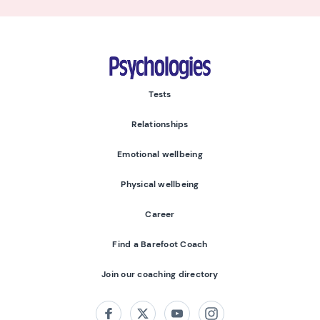
Psychologies
Tests
Relationships
Emotional wellbeing
Physical wellbeing
Career
Find a Barefoot Coach
Join our coaching directory