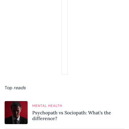
Top
reads
MENTAL HEALTH
Psychopath vs Sociopath: What’s the
difference?