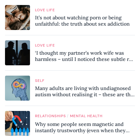
LOVE LIFE
It’s not about watching porn or being
unfaithful: the truth about sex addiction
LOVE LIFE
‘I thought my partner’s work wife was
harmless – until I noticed these subtle red
flags in our relationship’
SELF
Many adults are living with undiagnosed
autism without realising it – these are the
seven hidden signs experts want you to
know
/
RELATIONSHIPS
MENTAL HEALTH
Why some people seem magnetic and
instantly trustworthy (even when they
might be a psychopath!)