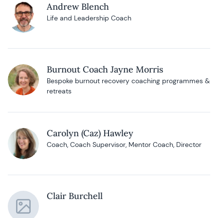
Andrew Blench
Life and Leadership Coach
Burnout Coach Jayne Morris
Bespoke burnout recovery coaching programmes &
retreats
Carolyn (Caz) Hawley
Coach, Coach Supervisor, Mentor Coach, Director
Clair Burchell