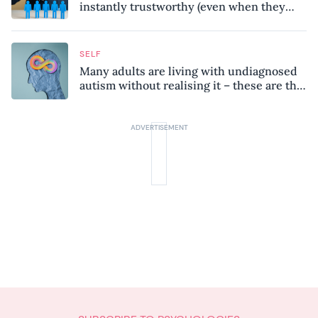
instantly trustworthy (even when they
might be a psychopath!)
SELF
Many adults are living with undiagnosed
autism without realising it – these are the
seven hidden signs experts want you to
know