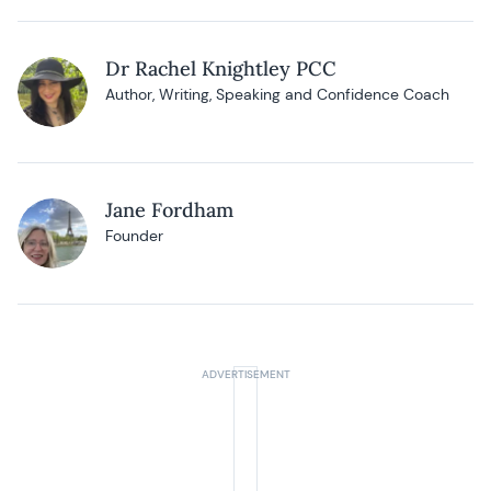
Dr Rachel Knightley PCC
Author, Writing, Speaking and Confidence Coach
Jane Fordham
Founder