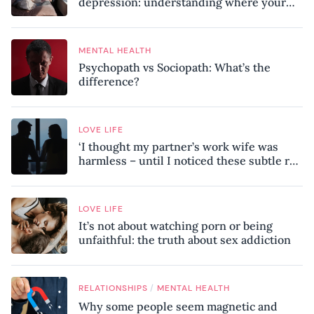
depression: understanding where your
patterns began
MENTAL HEALTH
Psychopath vs Sociopath: What’s the
difference?
LOVE LIFE
‘I thought my partner’s work wife was
harmless – until I noticed these subtle red
flags in our relationship’
LOVE LIFE
It’s not about watching porn or being
unfaithful: the truth about sex addiction
/
RELATIONSHIPS
MENTAL HEALTH
Why some people seem magnetic and