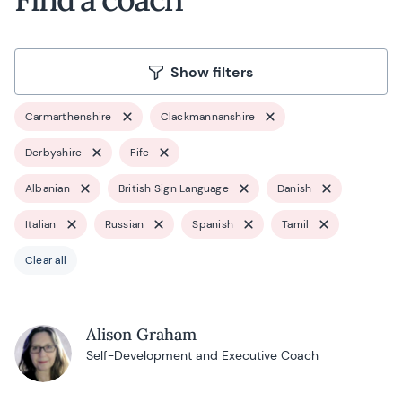
Show filters
Carmarthenshire
Clackmannanshire
Derbyshire
Fife
Albanian
British Sign Language
Danish
Italian
Russian
Spanish
Tamil
Clear all
Alison Graham
Self-Development and Executive Coach