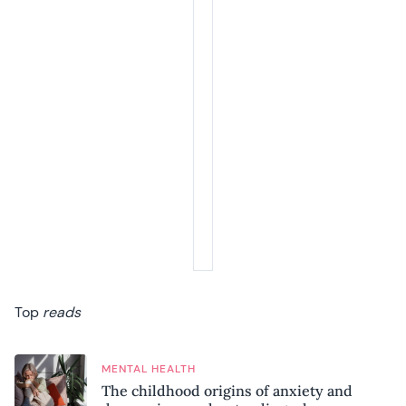
Top
reads
MENTAL HEALTH
The childhood origins of anxiety and