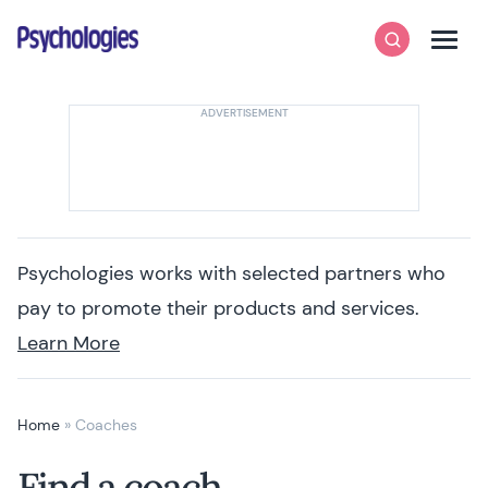
Skip to content
Psychologies
Search
Men
Psychologies works with selected partners who
pay to promote their products and services.
Learn More
Home
»
Coaches
Find a coach