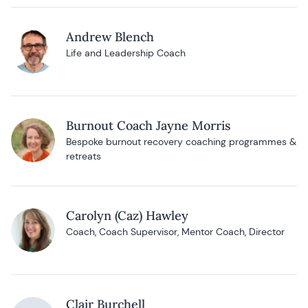
Andrew Blench
Life and Leadership Coach
Burnout Coach Jayne Morris
Bespoke burnout recovery coaching programmes &
retreats
Carolyn (Caz) Hawley
Coach, Coach Supervisor, Mentor Coach, Director
Clair Burchell