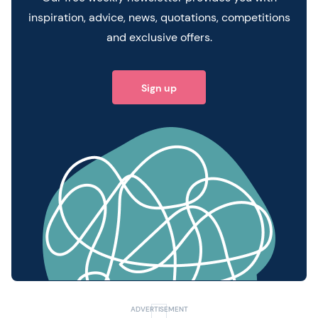
inspiration, advice, news, quotations, competitions
and exclusive offers.
Sign up