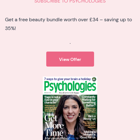
SUBSCRIBE TO PSYCHOLOGIES
Get a free beauty bundle worth over £34 – saving up to
35%!
.
View Offer