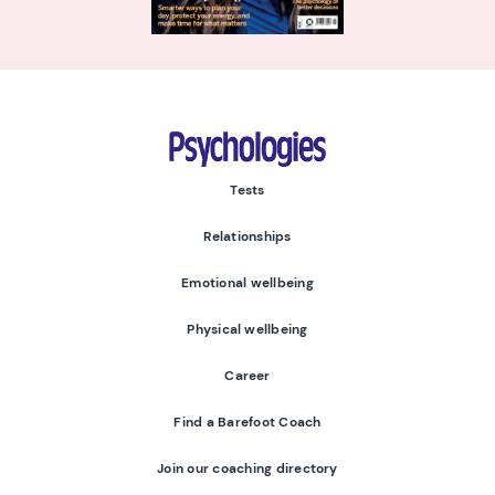
Psychologies
Tests
Relationships
Emotional wellbeing
Physical wellbeing
Career
Find a Barefoot Coach
Join our coaching directory