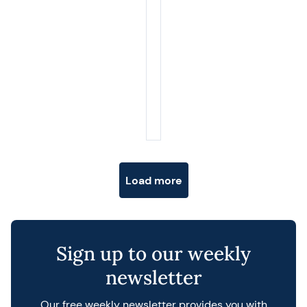
Posts navigation
Load more
Sign up to our weekly
newsletter
Our free weekly newsletter provides you with