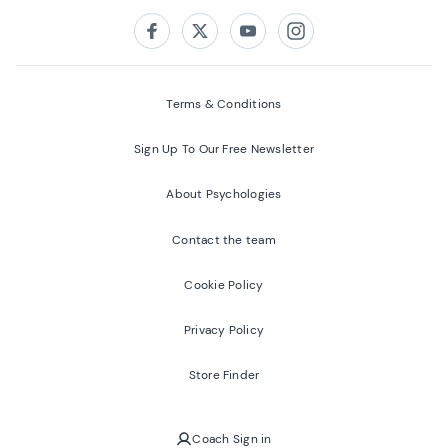
Follow us on:
Facebook
Twitter
Youtube
Instagram
Terms & Conditions
Sign Up To Our Free Newsletter
About Psychologies
Contact the team
Cookie Policy
Privacy Policy
Store Finder
Coach Sign in