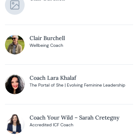
Clair Burchell
Wellbeing Coach
Coach Lara Khalaf
The Portal of She | Evolving Feminine Leadership
Coach Your Wild – Sarah Cretegny
Accredited ICF Coach