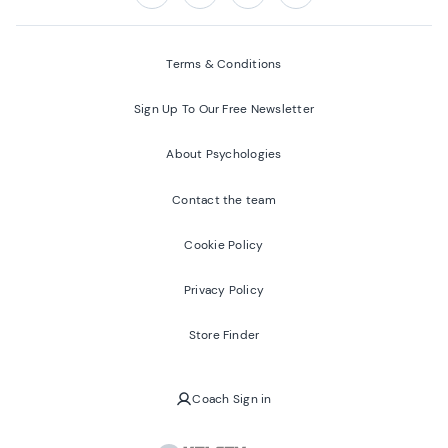
Follow us on:
Facebook
Twitter
Youtube
Instagram
Terms & Conditions
Sign Up To Our Free Newsletter
About Psychologies
Contact the team
Cookie Policy
Privacy Policy
Store Finder
Coach Sign in