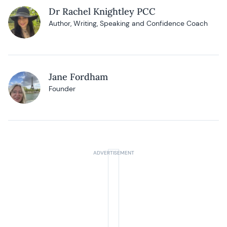
Dr Rachel Knightley PCC
Author, Writing, Speaking and Confidence Coach
Jane Fordham
Founder