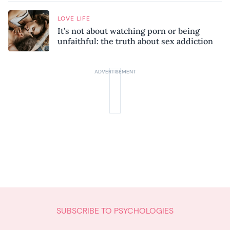
LOVE LIFE
It’s not about watching porn or being
unfaithful: the truth about sex addiction
SUBSCRIBE TO PSYCHOLOGIES