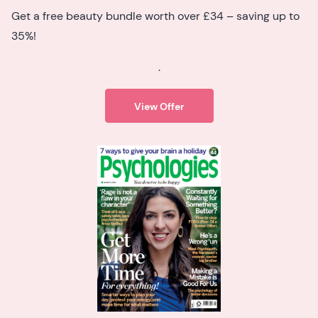
Get a free beauty bundle worth over £34 – saving up to
35%!
.
View Offer