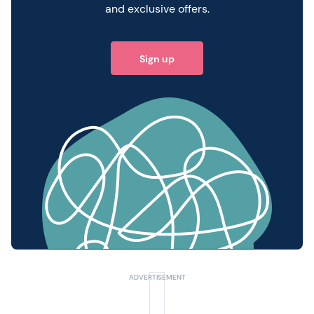
and exclusive offers.
Sign up