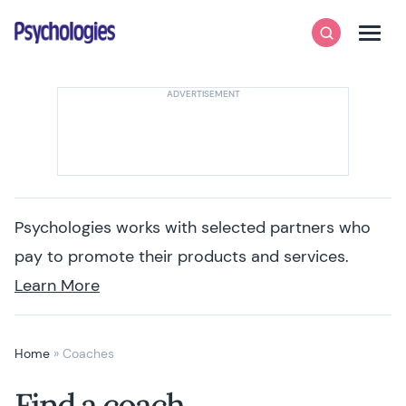
Skip to content
Psychologies
Search
Men
Psychologies works with selected partners who
pay to promote their products and services.
Learn More
Home
»
Coaches
Find a coach