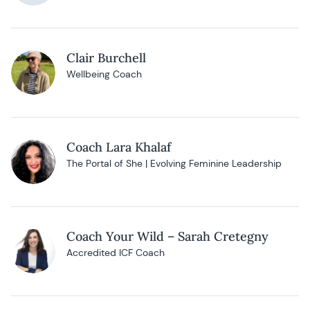
Clair Burchell
Wellbeing Coach
Coach Lara Khalaf
The Portal of She | Evolving Feminine Leadership
Coach Your Wild – Sarah Cretegny
Accredited ICF Coach