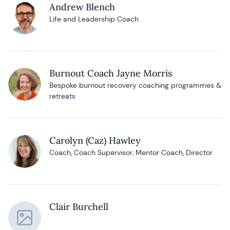
Andrew Blench
Life and Leadership Coach
Burnout Coach Jayne Morris
Bespoke burnout recovery coaching programmes &
retreats
Carolyn (Caz) Hawley
Coach, Coach Supervisor, Mentor Coach, Director
Clair Burchell