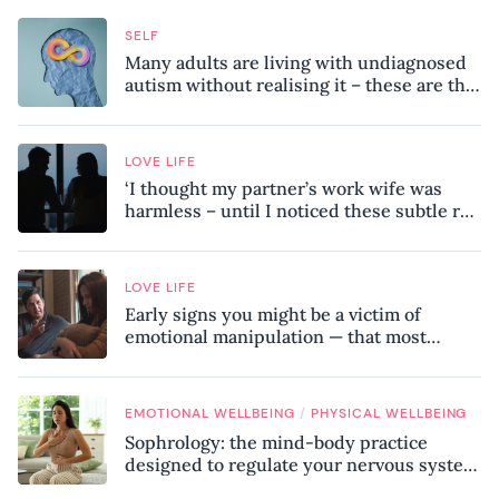
SELF
Many adults are living with undiagnosed
autism without realising it – these are the
seven hidden signs experts want you to
know
LOVE LIFE
‘I thought my partner’s work wife was
harmless – until I noticed these subtle red
flags in our relationship’
LOVE LIFE
Early signs you might be a victim of
emotional manipulation — that most
people miss
/
EMOTIONAL WELLBEING
PHYSICAL WELLBEING
Sophrology: the mind-body practice
designed to regulate your nervous system
and combat chronic stress