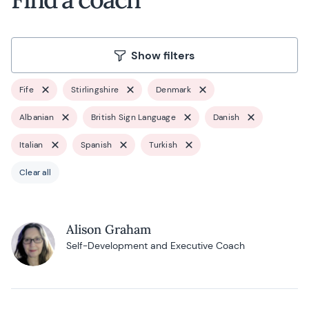
Show filters
Fife
Stirlingshire
Denmark
Albanian
British Sign Language
Danish
Italian
Spanish
Turkish
Clear all
Alison Graham
Self-Development and Executive Coach