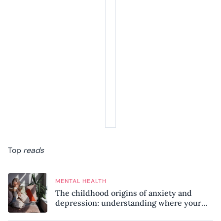
Top
reads
MENTAL HEALTH
The childhood origins of anxiety and
depression: understanding where your
patterns began