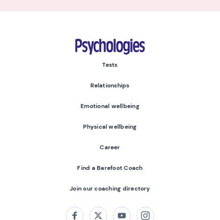
Psychologies
Tests
Relationships
Emotional wellbeing
Physical wellbeing
Career
Find a Barefoot Coach
Join our coaching directory