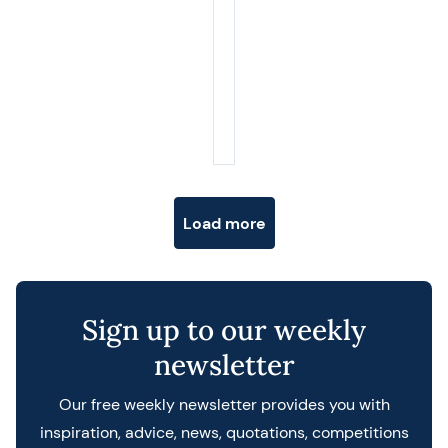
Posts navigation
Load more
Sign up to our weekly
newsletter
Our free weekly newsletter provides you with
inspiration, advice, news, quotations, competitions