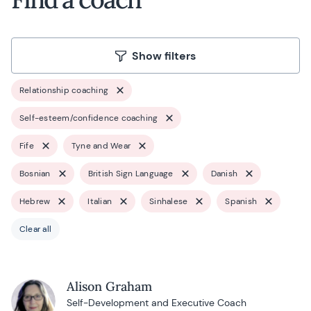
Show filters
Relationship coaching
Self-esteem/confidence coaching
Fife
Tyne and Wear
Bosnian
British Sign Language
Danish
Hebrew
Italian
Sinhalese
Spanish
Clear all
Alison Graham
Self-Development and Executive Coach