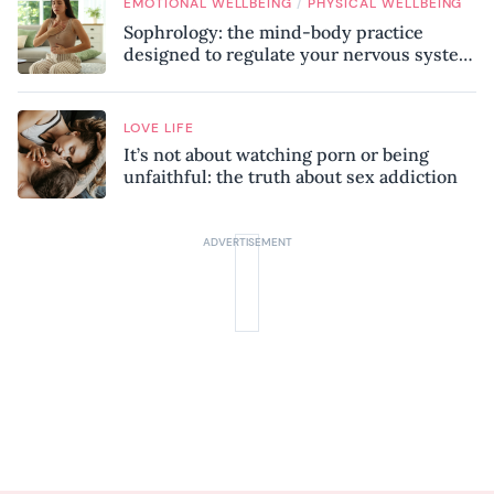
/
EMOTIONAL WELLBEING
PHYSICAL WELLBEING
Sophrology: the mind-body practice
designed to regulate your nervous system
and combat chronic stress
LOVE LIFE
It’s not about watching porn or being
unfaithful: the truth about sex addiction