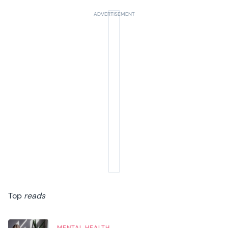
Top
reads
MENTAL HEALTH