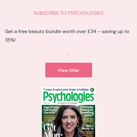
SUBSCRIBE TO PSYCHOLOGIES
Get a free beauty bundle worth over £34 – saving up to
35%!
.
View Offer