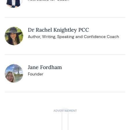
Dr Rachel Knightley PCC
Author, Writing, Speaking and Confidence Coach
Jane Fordham
Founder