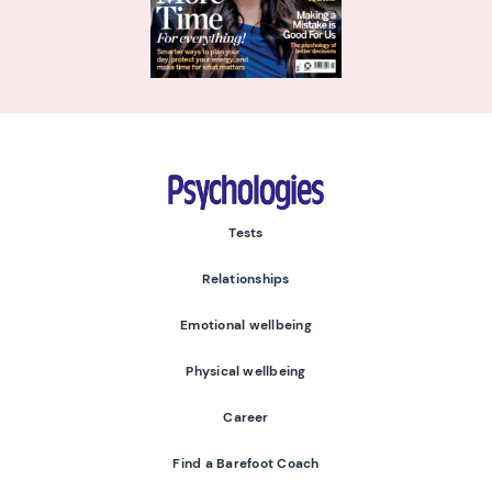
Psychologies
Tests
Relationships
Emotional wellbeing
Physical wellbeing
Career
Find a Barefoot Coach