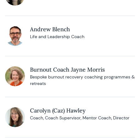
Andrew Blench
Life and Leadership Coach
Burnout Coach Jayne Morris
Bespoke burnout recovery coaching programmes &
retreats
Carolyn (Caz) Hawley
Coach, Coach Supervisor, Mentor Coach, Director