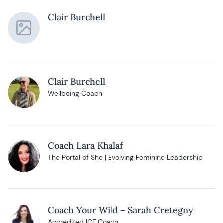
Clair Burchell
Clair Burchell
Wellbeing Coach
Coach Lara Khalaf
The Portal of She | Evolving Feminine Leadership
Coach Your Wild – Sarah Cretegny
Accredited ICF Coach