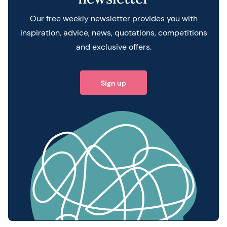
Our free weekly newsletter provides you with
inspiration, advice, news, quotations, competitions
and exclusive offers.
Sign up