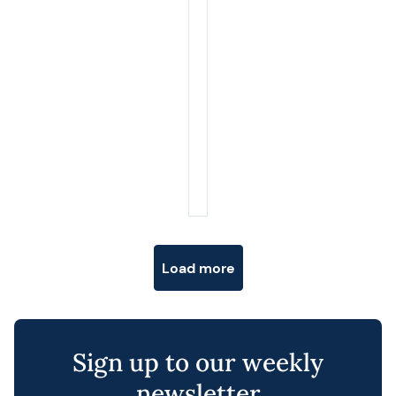
Posts navigation
Load more
Sign up to our weekly
newsletter