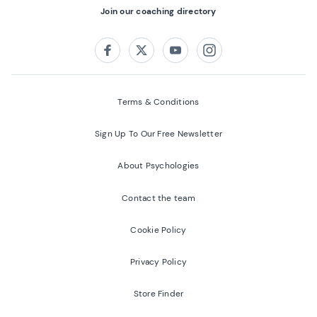
Join our coaching directory
Follow us on:
Facebook
Twitter
Youtube
Instagram
Terms & Conditions
Sign Up To Our Free Newsletter
About Psychologies
Contact the team
Cookie Policy
Privacy Policy
Store Finder