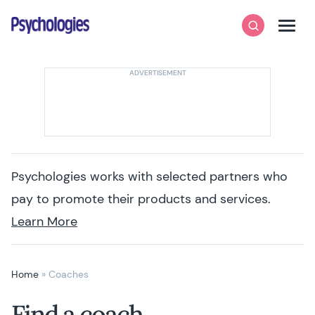
Skip to content
Psychologies
Search
Men
Psychologies works with selected partners who
pay to promote their products and services.
Learn More
Home
»
Coaches
Find a coach