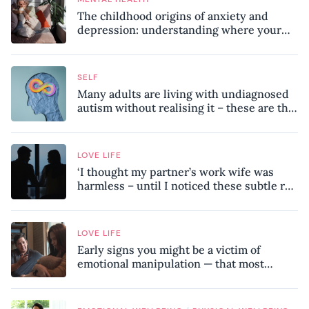
The childhood origins of anxiety and
depression: understanding where your
patterns began
SELF
Many adults are living with undiagnosed
autism without realising it – these are the
seven hidden signs experts want you to
know
LOVE LIFE
‘I thought my partner’s work wife was
harmless – until I noticed these subtle red
flags in our relationship’
LOVE LIFE
Early signs you might be a victim of
emotional manipulation — that most
people miss