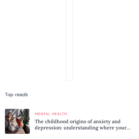
Top
reads
MENTAL HEALTH
The childhood origins of anxiety and
depression: understanding where your
patterns began