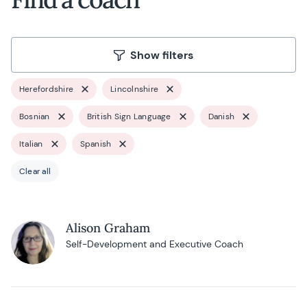
Show filters
Herefordshire
Lincolnshire
Bosnian
British Sign Language
Danish
Italian
Spanish
Clear all
Alison Graham
Self-Development and Executive Coach