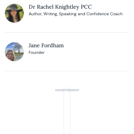
Dr Rachel Knightley PCC
Author, Writing, Speaking and Confidence Coach
Jane Fordham
Founder