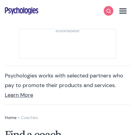
Skip to content
Psychologies
Search
Men
Psychologies works with selected partners who
pay to promote their products and services.
Learn More
Home
»
Coaches
Find a coach