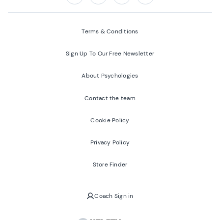
Follow us on:
Facebook
Twitter
Youtube
Instagram
Terms & Conditions
Sign Up To Our Free Newsletter
About Psychologies
Contact the team
Cookie Policy
Privacy Policy
Store Finder
Coach Sign in