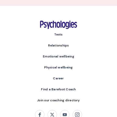
Psychologies
Tests
Relationships
Emotional wellbeing
Physical wellbeing
Career
Find a Barefoot Coach
Join our coaching directory