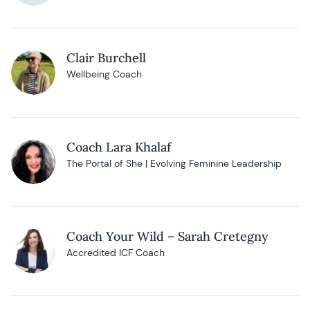
Clair Burchell
Wellbeing Coach
Coach Lara Khalaf
The Portal of She | Evolving Feminine Leadership
Coach Your Wild – Sarah Cretegny
Accredited ICF Coach