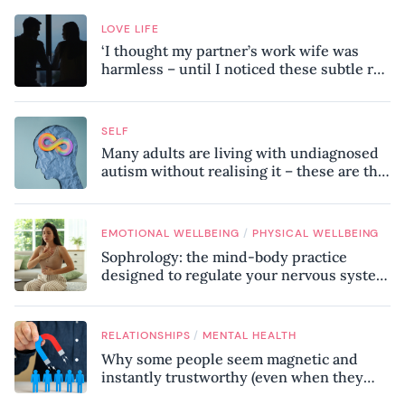
LOVE LIFE
‘I thought my partner’s work wife was
harmless – until I noticed these subtle red
flags in our relationship’
SELF
Many adults are living with undiagnosed
autism without realising it – these are the
seven hidden signs experts want you to
know
/
EMOTIONAL WELLBEING
PHYSICAL WELLBEING
Sophrology: the mind-body practice
designed to regulate your nervous system
and combat chronic stress
/
RELATIONSHIPS
MENTAL HEALTH
Why some people seem magnetic and
instantly trustworthy (even when they
might be a psychopath!)