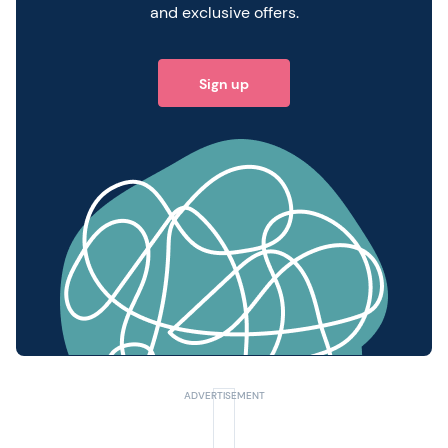
and exclusive offers.
Sign up