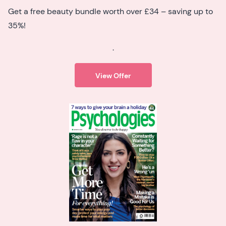
Get a free beauty bundle worth over £34 – saving up to
35%!
.
View Offer