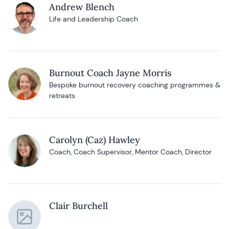
Andrew Blench
Life and Leadership Coach
Burnout Coach Jayne Morris
Bespoke burnout recovery coaching programmes &
retreats
Carolyn (Caz) Hawley
Coach, Coach Supervisor, Mentor Coach, Director
Clair Burchell