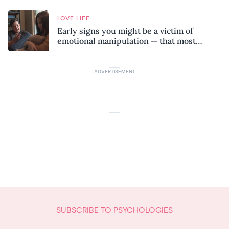
LOVE LIFE
Early signs you might be a victim of
emotional manipulation — that most
people miss
SUBSCRIBE TO PSYCHOLOGIES