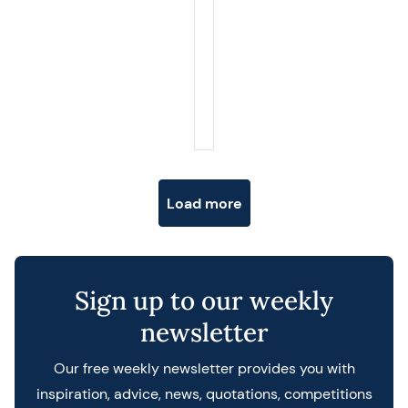
Posts navigation
Load more
Sign up to our weekly
newsletter
Our free weekly newsletter provides you with
inspiration, advice, news, quotations, competitions