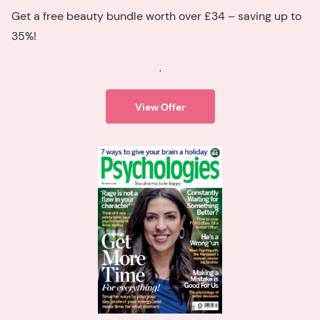
Get a free beauty bundle worth over £34 – saving up to
35%!
.
View Offer