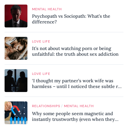
MENTAL HEALTH
Psychopath vs Sociopath: What’s the
difference?
LOVE LIFE
It’s not about watching porn or being
unfaithful: the truth about sex addiction
LOVE LIFE
‘I thought my partner’s work wife was
harmless – until I noticed these subtle red
flags in our relationship’
/
RELATIONSHIPS
MENTAL HEALTH
Why some people seem magnetic and
instantly trustworthy (even when they
might be a psychopath!)