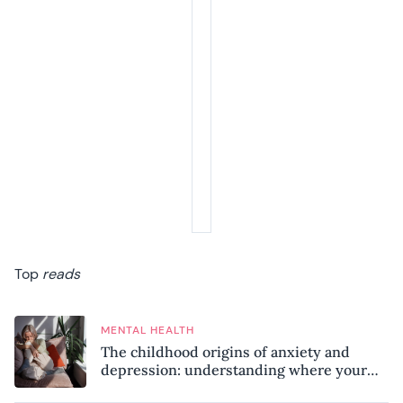
Top
reads
MENTAL HEALTH
The childhood origins of anxiety and
depression: understanding where your
patterns began