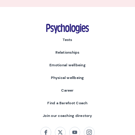
Psychologies
Tests
Relationships
Emotional wellbeing
Physical wellbeing
Career
Find a Barefoot Coach
Join our coaching directory