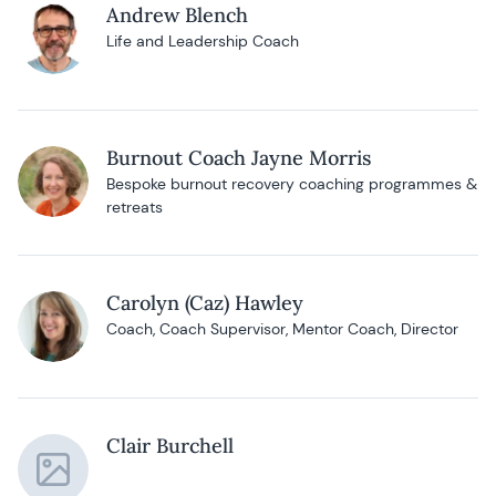
Andrew Blench
Life and Leadership Coach
Burnout Coach Jayne Morris
Bespoke burnout recovery coaching programmes &
retreats
Carolyn (Caz) Hawley
Coach, Coach Supervisor, Mentor Coach, Director
Clair Burchell