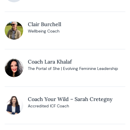
Clair Burchell
Wellbeing Coach
Coach Lara Khalaf
The Portal of She | Evolving Feminine Leadership
Coach Your Wild – Sarah Cretegny
Accredited ICF Coach