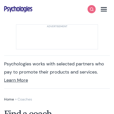
Skip to content
Psychologies
Search
Men
Psychologies works with selected partners who
pay to promote their products and services.
Learn More
Home
»
Coaches
Find a coach