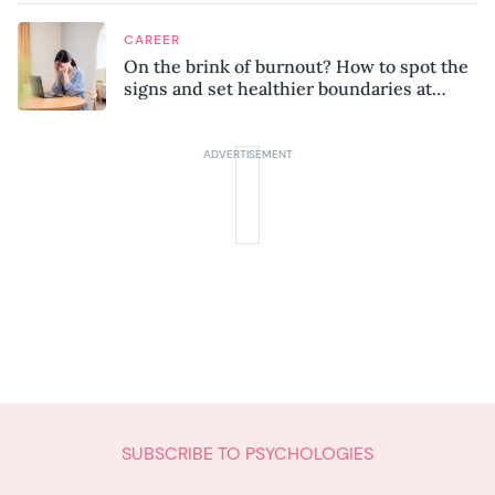
CAREER
On the brink of burnout? How to spot the
signs and set healthier boundaries at
work
SUBSCRIBE TO PSYCHOLOGIES