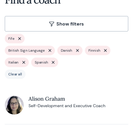
Show filters
Fife
British Sign Language
Danish
Finnish
Italian
Spanish
Clear all
Alison Graham
Self-Development and Executive Coach