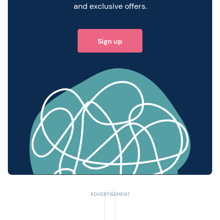
and exclusive offers.
Sign up