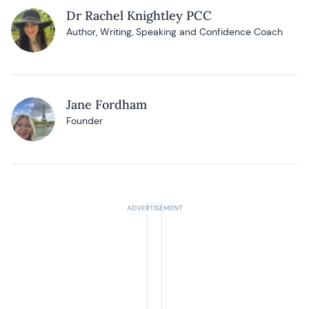
Dr Rachel Knightley PCC
Author, Writing, Speaking and Confidence Coach
Jane Fordham
Founder