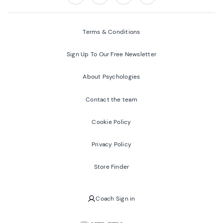
Follow us on:
Facebook
Twitter
Youtube
Instagram
Terms & Conditions
Sign Up To Our Free Newsletter
About Psychologies
Contact the team
Cookie Policy
Privacy Policy
Store Finder
Coach Sign in