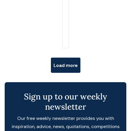
Posts navigation
Load more
Sign up to our weekly
newsletter
Our free weekly newsletter provides you with
inspiration, advice, news, quotations, competitions