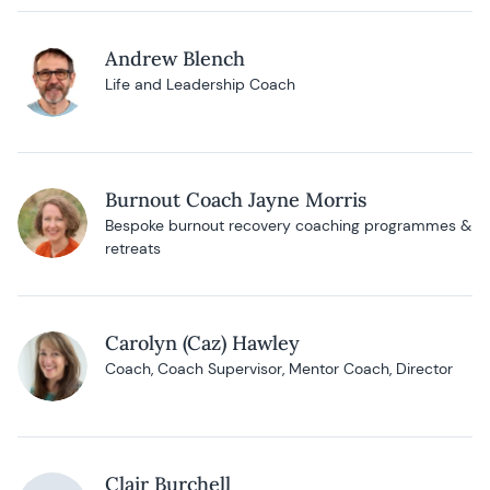
Andrew Blench
Life and Leadership Coach
Burnout Coach Jayne Morris
Bespoke burnout recovery coaching programmes &
retreats
Carolyn (Caz) Hawley
Coach, Coach Supervisor, Mentor Coach, Director
Clair Burchell