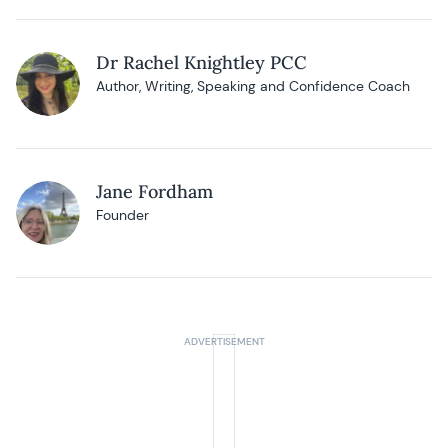
Dr Rachel Knightley PCC
Author, Writing, Speaking and Confidence Coach
Jane Fordham
Founder