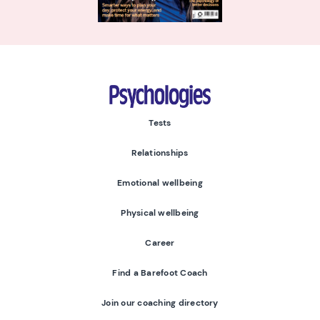
Psychologies
Tests
Relationships
Emotional wellbeing
Physical wellbeing
Career
Find a Barefoot Coach
Join our coaching directory