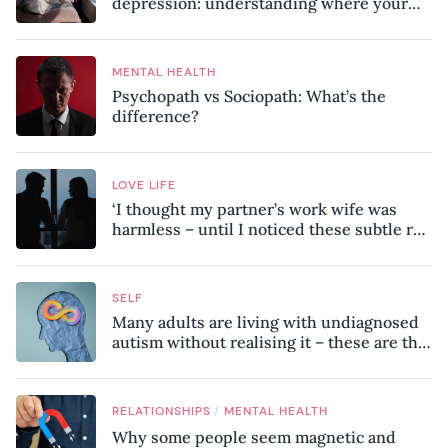
depression: understanding where your
patterns began
MENTAL HEALTH
Psychopath vs Sociopath: What’s the
difference?
LOVE LIFE
‘I thought my partner’s work wife was
harmless – until I noticed these subtle red
flags in our relationship’
SELF
Many adults are living with undiagnosed
autism without realising it – these are the
seven hidden signs experts want you to
know
/
RELATIONSHIPS
MENTAL HEALTH
Why some people seem magnetic and