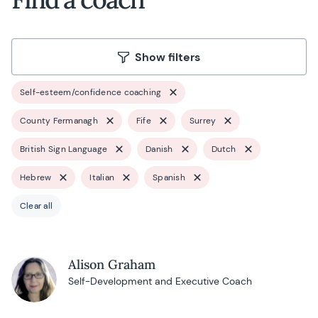
Show filters
Self-esteem/confidence coaching
County Fermanagh
Fife
Surrey
British Sign Language
Danish
Dutch
Hebrew
Italian
Spanish
Clear all
Alison Graham
Self-Development and Executive Coach