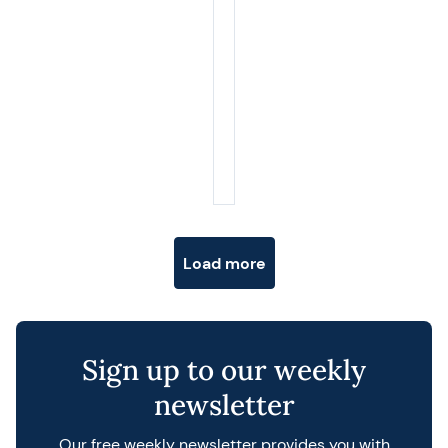
Posts navigation
Load more
Sign up to our weekly
newsletter
Our free weekly newsletter provides you with