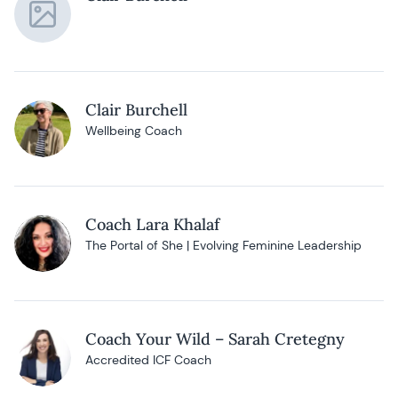
Clair Burchell
Wellbeing Coach
Coach Lara Khalaf
The Portal of She | Evolving Feminine Leadership
Coach Your Wild – Sarah Cretegny
Accredited ICF Coach