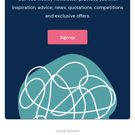
inspiration, advice, news, quotations, competitions
and exclusive offers.
Sign up