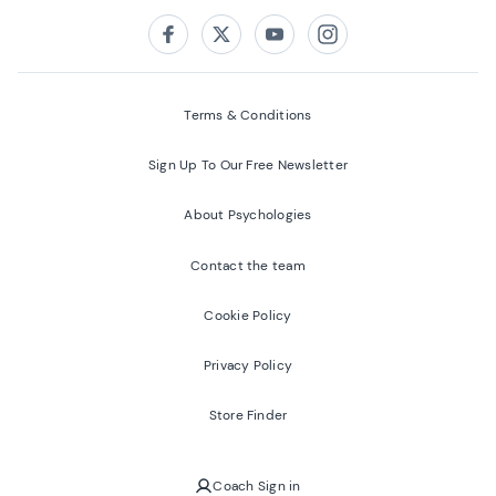
Follow us on:
Facebook
Twitter
Youtube
Instagram
Terms & Conditions
Sign Up To Our Free Newsletter
About Psychologies
Contact the team
Cookie Policy
Privacy Policy
Store Finder
Coach Sign in