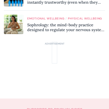
instantly trustworthy (even when they
might be a psychopath!)
/
EMOTIONAL WELLBEING
PHYSICAL WELLBEING
Sophrology: the mind-body practice
designed to regulate your nervous system
and combat chronic stress