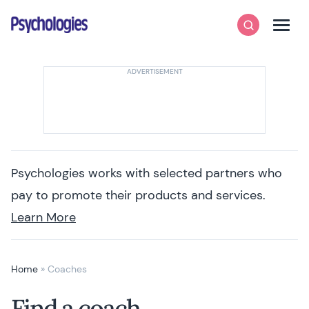
Skip to content
Psychologies
Search
Men
Psychologies works with selected partners who
pay to promote their products and services.
Learn More
Home
»
Coaches
Find a coach