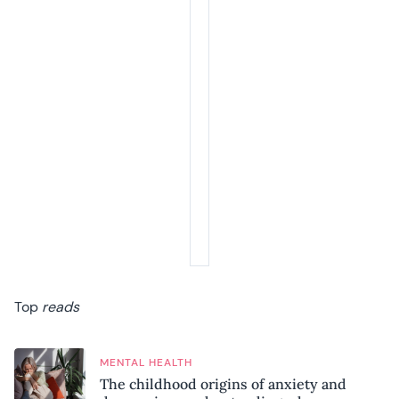
Top
reads
MENTAL HEALTH
The childhood origins of anxiety and