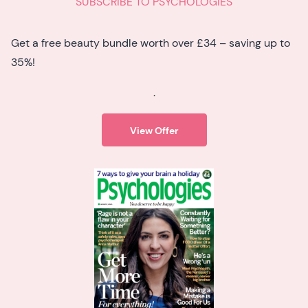
SUBSCRIBE TO PSYCHOLOGIES
Get a free beauty bundle worth over £34 – saving up to
35%!
.
View Offer