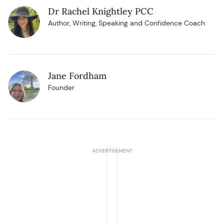
Dr Rachel Knightley PCC
Author, Writing, Speaking and Confidence Coach
Jane Fordham
Founder