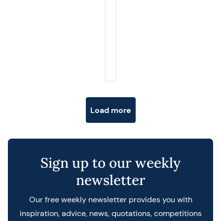
Posts navigation
Load more
Sign up to our weekly
newsletter
Our free weekly newsletter provides you with
inspiration, advice, news, quotations, competitions