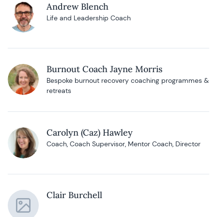
Andrew Blench
Life and Leadership Coach
Burnout Coach Jayne Morris
Bespoke burnout recovery coaching programmes &
retreats
Carolyn (Caz) Hawley
Coach, Coach Supervisor, Mentor Coach, Director
Clair Burchell