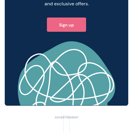
and exclusive offers.
Sign up