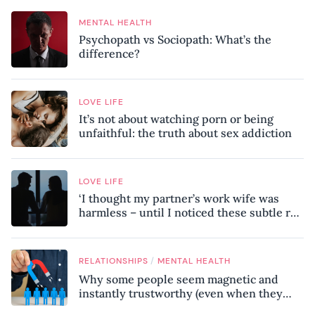
MENTAL HEALTH
Psychopath vs Sociopath: What’s the
difference?
LOVE LIFE
It’s not about watching porn or being
unfaithful: the truth about sex addiction
LOVE LIFE
‘I thought my partner’s work wife was
harmless – until I noticed these subtle red
flags in our relationship’
/
RELATIONSHIPS
MENTAL HEALTH
Why some people seem magnetic and
instantly trustworthy (even when they
might be a psychopath!)