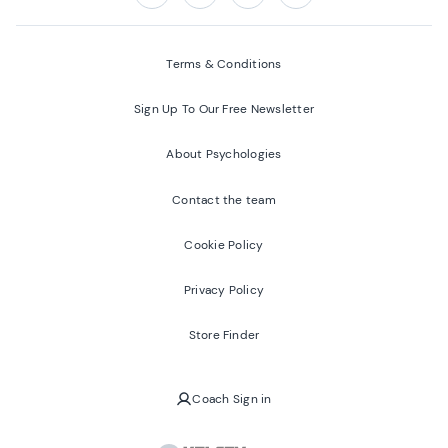
Follow us on:
Facebook
Twitter
Youtube
Instagram
Terms & Conditions
Sign Up To Our Free Newsletter
About Psychologies
Contact the team
Cookie Policy
Privacy Policy
Store Finder
Coach Sign in