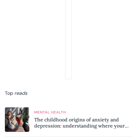
Top
reads
MENTAL HEALTH
The childhood origins of anxiety and
depression: understanding where your
patterns began