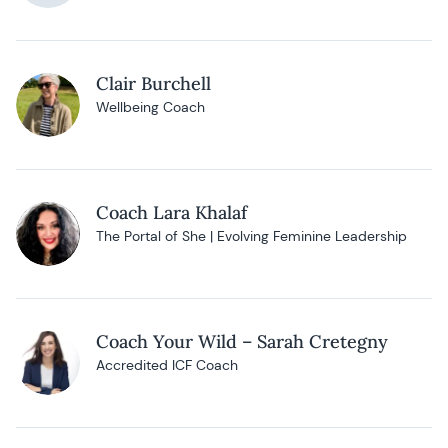
Clair Burchell
Wellbeing Coach
Coach Lara Khalaf
The Portal of She | Evolving Feminine Leadership
Coach Your Wild – Sarah Cretegny
Accredited ICF Coach