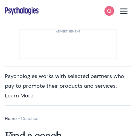
Skip to content
Psychologies
Search
Men
Psychologies works with selected partners who
pay to promote their products and services.
Learn More
Home
»
Coaches
Find a coach