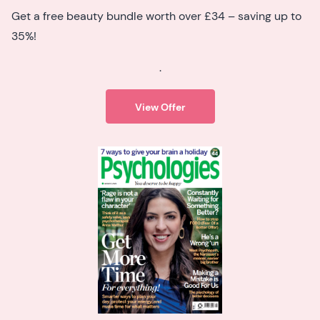
Get a free beauty bundle worth over £34 – saving up to
35%!
.
View Offer