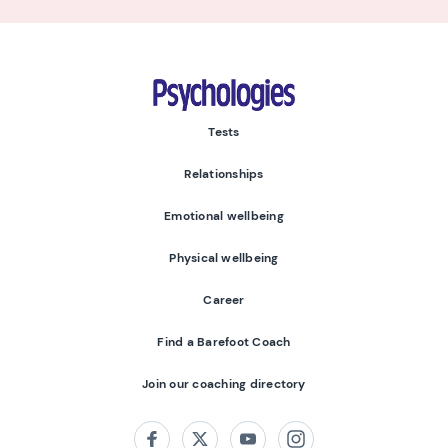
Psychologies
Tests
Relationships
Emotional wellbeing
Physical wellbeing
Career
Find a Barefoot Coach
Join our coaching directory