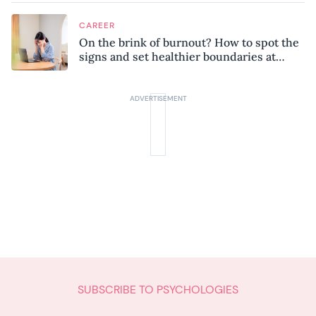
CAREER
On the brink of burnout? How to spot the
signs and set healthier boundaries at
work
SUBSCRIBE TO PSYCHOLOGIES