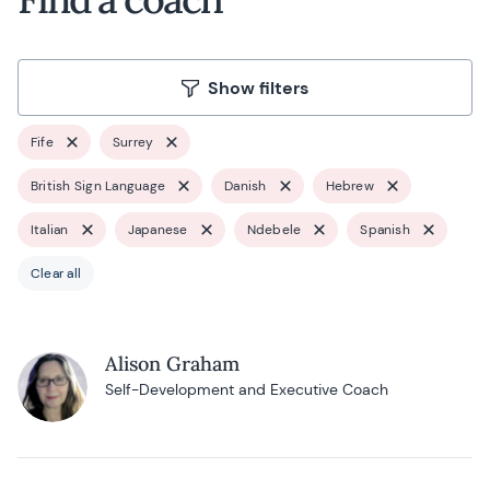
Show filters
Fife
Surrey
British Sign Language
Danish
Hebrew
Italian
Japanese
Ndebele
Spanish
Clear all
Alison Graham
Self-Development and Executive Coach