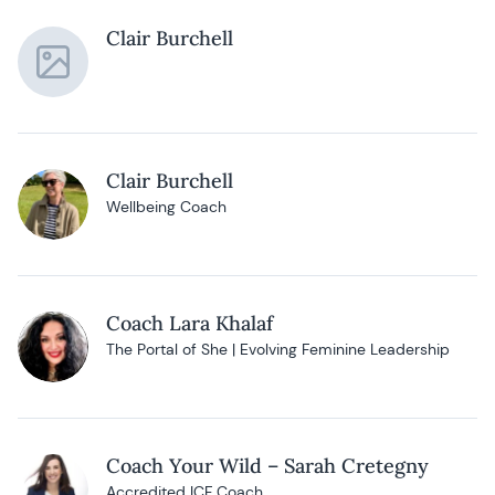
Clair Burchell
Clair Burchell
Wellbeing Coach
Coach Lara Khalaf
The Portal of She | Evolving Feminine Leadership
Coach Your Wild – Sarah Cretegny
Accredited ICF Coach