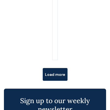
Posts navigation
Load more
Sign up to our weekly
newsletter