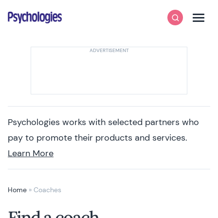
Skip to content
Psychologies
Search
Men
Psychologies works with selected partners who
pay to promote their products and services.
Learn More
Home
»
Coaches
Find a coach