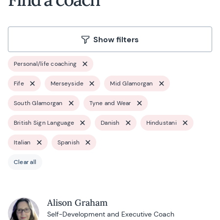
Show filters
Personal/life coaching
Fife
Merseyside
Mid Glamorgan
South Glamorgan
Tyne and Wear
British Sign Language
Danish
Hindustani
Italian
Spanish
Clear all
Alison Graham
Self-Development and Executive Coach