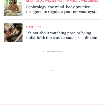
/
EMOTIONAL WELLBEING
PHYSICAL WELLBEING
Sophrology: the mind-body practice
designed to regulate your nervous system
and combat chronic stress
LOVE LIFE
It’s not about watching porn or being
unfaithful: the truth about sex addiction