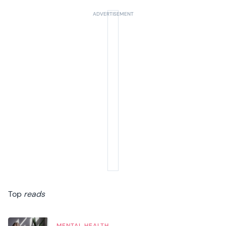
Top
reads
MENTAL HEALTH