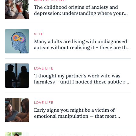
The childhood origins of anxiety and
depression: understanding where your
patterns began
SELF
Many adults are living with undiagnosed
autism without realising it – these are the
seven hidden signs experts want you to
know
LOVE LIFE
‘I thought my partner’s work wife was
harmless – until I noticed these subtle red
flags in our relationship’
LOVE LIFE
Early signs you might be a victim of
emotional manipulation — that most
people miss