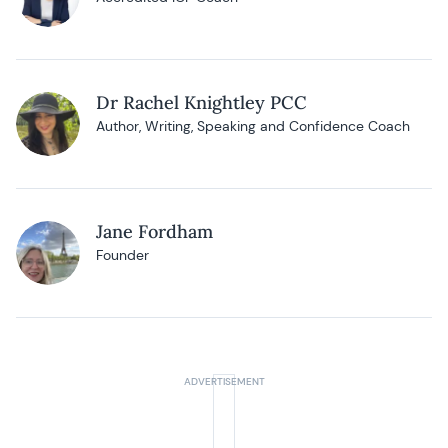
Dr Rachel Knightley PCC
Author, Writing, Speaking and Confidence Coach
Jane Fordham
Founder