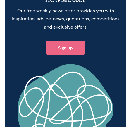
Our free weekly newsletter provides you with
inspiration, advice, news, quotations, competitions
and exclusive offers.
Sign up