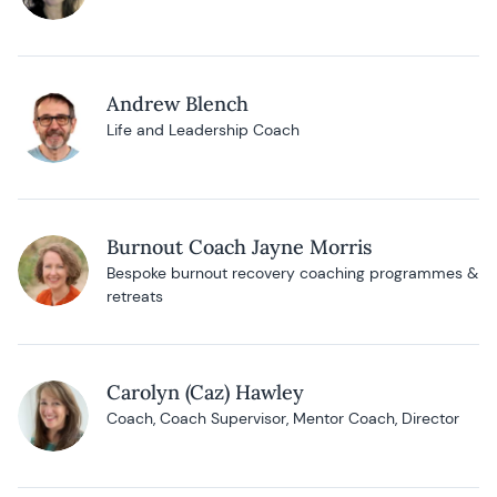
Andrew Blench
Life and Leadership Coach
Burnout Coach Jayne Morris
Bespoke burnout recovery coaching programmes &
retreats
Carolyn (Caz) Hawley
Coach, Coach Supervisor, Mentor Coach, Director