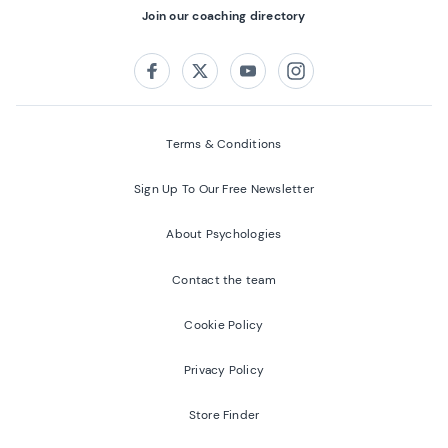
Join our coaching directory
Follow us on:
Facebook
Twitter
Youtube
Instagram
Terms & Conditions
Sign Up To Our Free Newsletter
About Psychologies
Contact the team
Cookie Policy
Privacy Policy
Store Finder