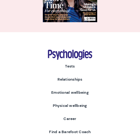
Psychologies
Tests
Relationships
Emotional wellbeing
Physical wellbeing
Career
Find a Barefoot Coach