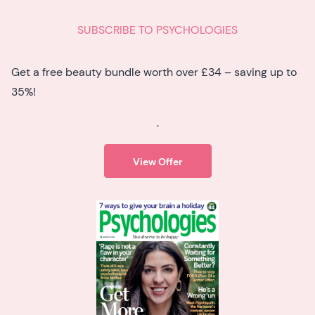
SUBSCRIBE TO PSYCHOLOGIES
Get a free beauty bundle worth over £34 – saving up to
35%!
.
View Offer