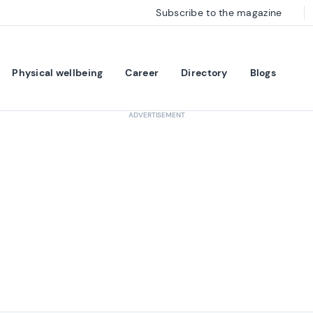
Subscribe to the magazine
Physical wellbeing
Career
Directory
Blogs