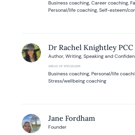
Business coaching, Career coaching, F
Personal/life coaching, Self-esteem/co
Dr Rachel Knightley PCC
Author, Writing, Speaking and Confide
AREAS OF SPECIALISM
Business coaching, Personal/life coach
Stress/wellbeing coaching
Jane Fordham
Founder