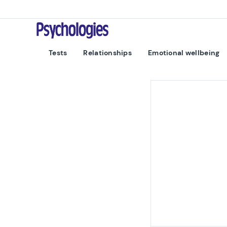
Skip to content
Psychologies
Tests
Relationships
Emotional wellbeing