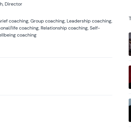
, Director
rief coaching, Group coaching, Leadership coaching,
onal/life coaching, Relationship coaching, Self-
ellbeing coaching