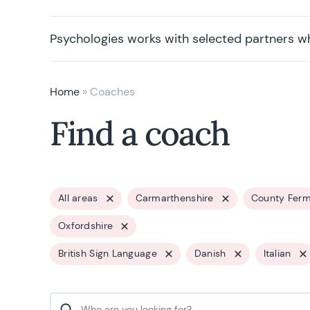
Psychologies works with selected partners w
Home
»
Coaches
Find a coach
All areas
Carmarthenshire
County Fer
Oxfordshire
British Sign Language
Danish
Italian