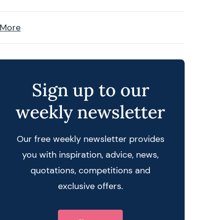
 More
Sign up to our
weekly newsletter
Our free weekly newsletter provides
you with inspiration, advice, news,
quotations, competitions and
exclusive offers.