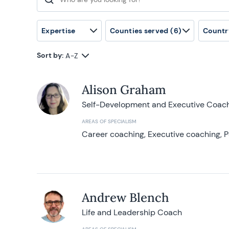
Search for:
Expertise
Counties served
(6)
Countr
Sort by:
A-Z
Alison Graham
Self-Development and Executive Coac
AREAS OF SPECIALISM
Career coaching, Executive coaching, P
Andrew Blench
Life and Leadership Coach