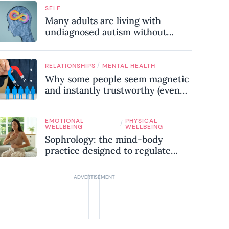
SELF
Many adults are living with
undiagnosed autism without
realising it – these are the seven
hidden signs experts want you to
know
/
RELATIONSHIPS
MENTAL HEALTH
Why some people seem magnetic
and instantly trustworthy (even
when they might be a
psychopath!)
EMOTIONAL
PHYSICAL
/
WELLBEING
WELLBEING
Sophrology: the mind-body
practice designed to regulate
your nervous system and combat
chronic stress