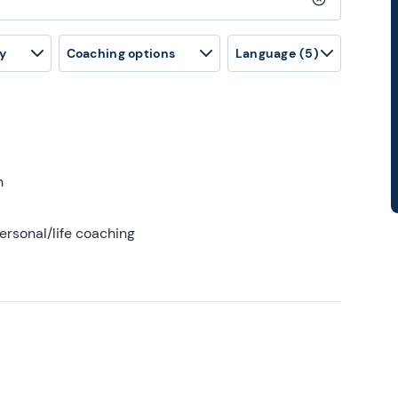
Clear search
y
Coaching options
Language
(5)
h
ersonal/life coaching