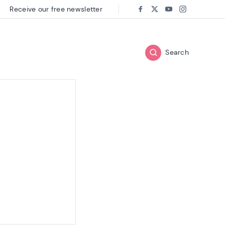
Receive our free newsletter
Follow us on:
Facebook
Twitter
Youtube
Instagram
Search