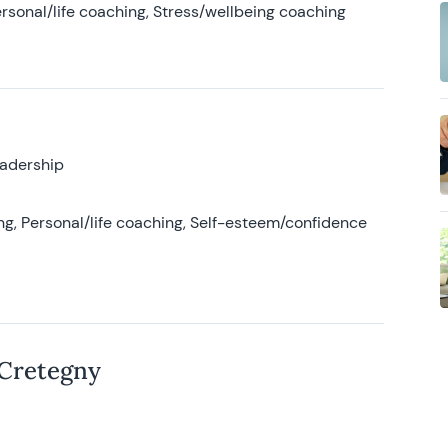
rsonal/life coaching, Stress/wellbeing coaching
eadership
g, Personal/life coaching, Self-esteem/confidence
 Cretegny