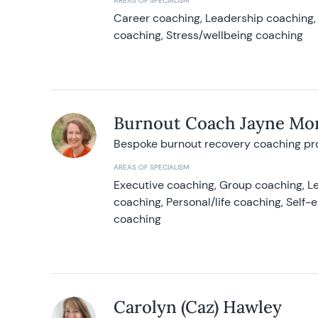
AREAS OF SPECIALISM
Career coaching, Leadership coaching, 
coaching, Stress/wellbeing coaching
Burnout Coach Jayne Mor
Bespoke burnout recovery coaching p
AREAS OF SPECIALISM
Executive coaching, Group coaching, Le
coaching, Personal/life coaching, Self
coaching
Carolyn (Caz) Hawley