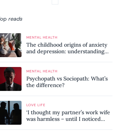
Top
reads
MENTAL HEALTH
The childhood origins of anxiety
and depression: understanding
where your patterns began
MENTAL HEALTH
Psychopath vs Sociopath: What’s
the difference?
LOVE LIFE
‘I thought my partner’s work wife
was harmless – until I noticed
these subtle red flags in our
relationship’