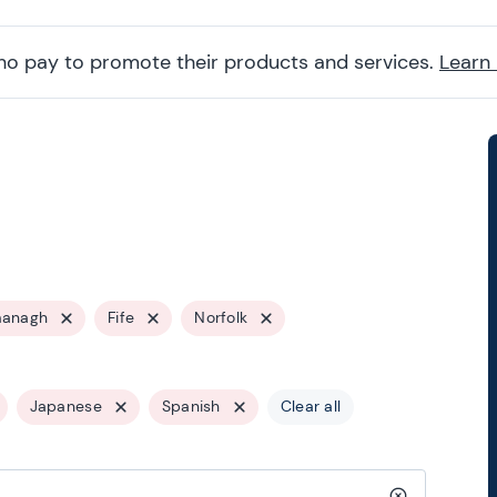
ho pay to promote their products and services.
Learn
managh
Fife
Norfolk
Japanese
Spanish
Clear all