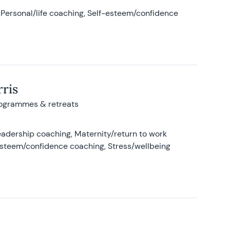
Personal/life coaching, Self-esteem/confidence
ris
rogrammes & retreats
adership coaching, Maternity/return to work
-esteem/confidence coaching, Stress/wellbeing