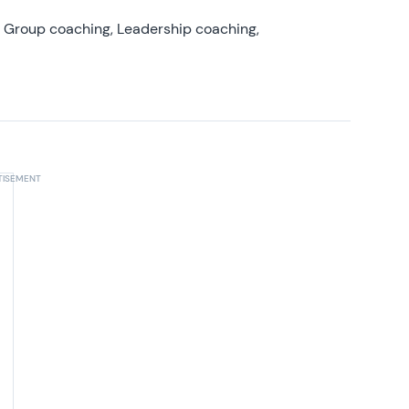
, Group coaching, Leadership coaching,