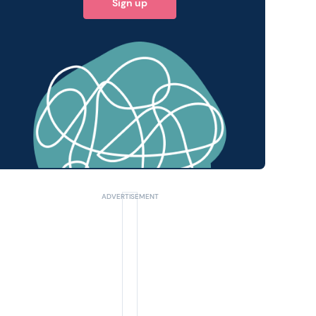
Sign up
 query