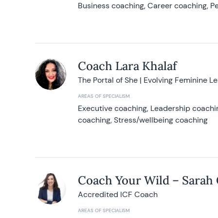
Business coaching, Career coaching, Pe
Coach Lara Khalaf
The Portal of She | Evolving Feminine L
AREAS OF SPECIALISM
Executive coaching, Leadership coachin
coaching, Stress/wellbeing coaching
Coach Your Wild – Sarah
Accredited ICF Coach
AREAS OF SPECIALISM