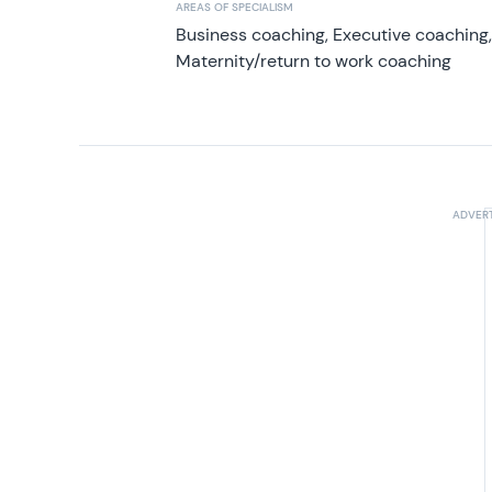
AREAS OF SPECIALISM
Business coaching, Executive coaching
Maternity/return to work coaching