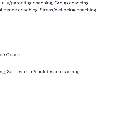
amily/parenting coaching, Group coaching,
nfidence coaching, Stress/wellbeing coaching
nce Coach
ing, Self-esteem/confidence coaching,