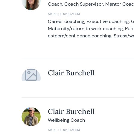
Coach, Coach Supervisor, Mentor Coach
AREAS OF SPECIALISM
Career coaching, Executive coaching, G
Maternity/return to work coaching, Pers
esteem/confidence coaching, Stress/w
Clair Burchell
Clair Burchell
Wellbeing Coach
AREAS OF SPECIALISM