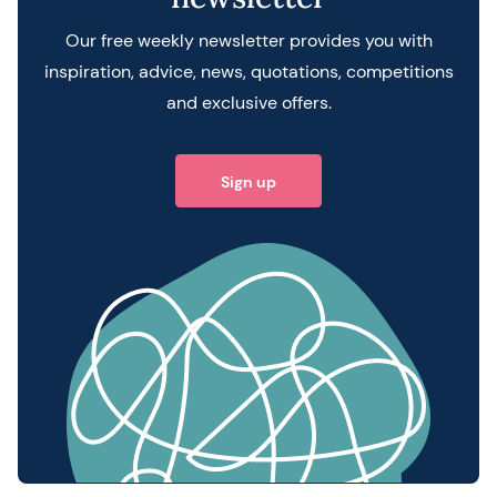
Our free weekly newsletter provides you with
inspiration, advice, news, quotations, competitions
and exclusive offers.
Sign up