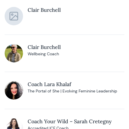
Clair Burchell
Clair Burchell
Wellbeing Coach
Coach Lara Khalaf
The Portal of She | Evolving Feminine Leadership
Coach Your Wild – Sarah Cretegny
Accredited ICF Coach