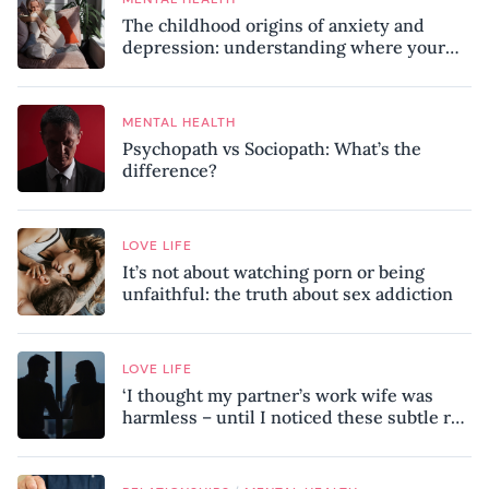
The childhood origins of anxiety and
depression: understanding where your
patterns began
MENTAL HEALTH
Psychopath vs Sociopath: What’s the
difference?
LOVE LIFE
It’s not about watching porn or being
unfaithful: the truth about sex addiction
LOVE LIFE
‘I thought my partner’s work wife was
harmless – until I noticed these subtle red
flags in our relationship’