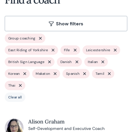
Show filters
Group coaching
East Riding of Yorkshire
Fife
Leicestershire
British Sign Language
Danish
Italian
Korean
Makaton
Spanish
Tamil
Thai
Clear all
Alison Graham
Self-Development and Executive Coach