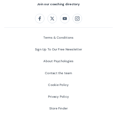
Join our coaching directory
Follow us on:
Facebook
Twitter
Youtube
Instagram
Terms & Conditions
Sign Up To Our Free Newsletter
About Psychologies
Contact the team
Cookie Policy
Privacy Policy
Store Finder