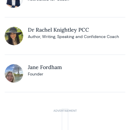
Dr Rachel Knightley PCC
Author, Writing, Speaking and Confidence Coach
Jane Fordham
Founder