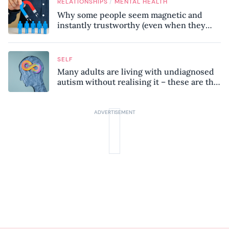
/
RELATIONSHIPS
MENTAL HEALTH
Why some people seem magnetic and
instantly trustworthy (even when they
might be a psychopath!)
SELF
Many adults are living with undiagnosed
autism without realising it – these are the
seven hidden signs experts want you to
know