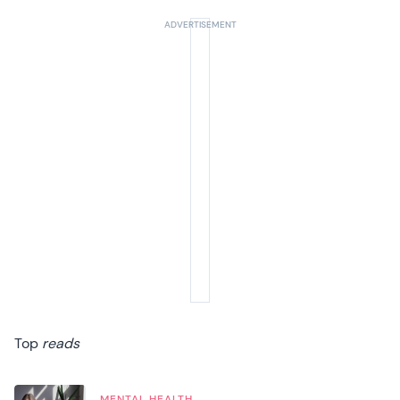
Summer Sale
Your next 6 issues for only £15!
Get involved in our Summer Sale and enjoy your next 6 issues for only £15
(just £2.50 per issue!)
SUBSCRIBE NOW
No thanks, I’m not interested!
Top
reads
MENTAL HEALTH