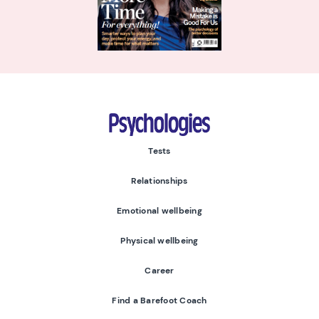
Psychologies
Tests
Relationships
Emotional wellbeing
Physical wellbeing
Career
Find a Barefoot Coach