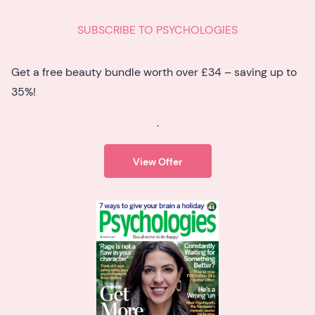
SUBSCRIBE TO PSYCHOLOGIES
Get a free beauty bundle worth over £34 – saving up to
35%!
.
View Offer