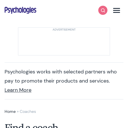
Skip to content
Psychologies
Search
Men
Psychologies works with selected partners who
pay to promote their products and services.
Learn More
Home
»
Coaches
Find a coach