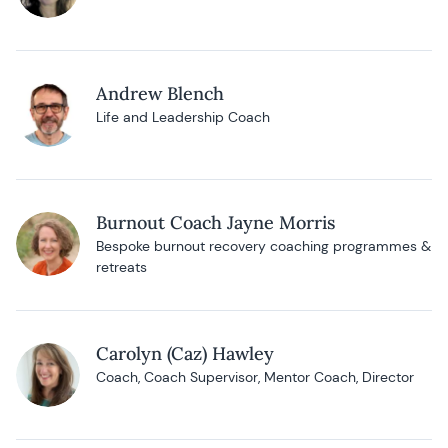
Andrew Blench
Life and Leadership Coach
Burnout Coach Jayne Morris
Bespoke burnout recovery coaching programmes &
retreats
Carolyn (Caz) Hawley
Coach, Coach Supervisor, Mentor Coach, Director