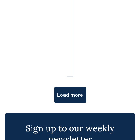
Posts navigation
Load more
Cl
th
Sign up to our weekly
m
newsletter