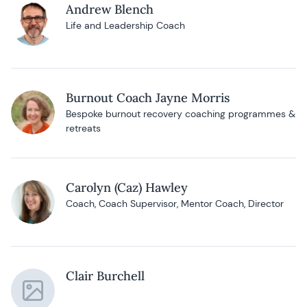
Andrew Blench
Life and Leadership Coach
Burnout Coach Jayne Morris
Bespoke burnout recovery coaching programmes &
retreats
Carolyn (Caz) Hawley
Coach, Coach Supervisor, Mentor Coach, Director
Clair Burchell