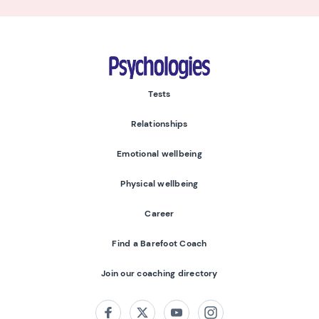
Psychologies
Tests
Relationships
Emotional wellbeing
Physical wellbeing
Career
Find a Barefoot Coach
Join our coaching directory