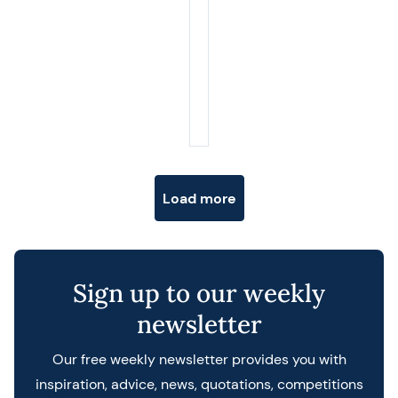
Posts navigation
Load more
Sign up to our weekly
newsletter
Our free weekly newsletter provides you with
inspiration, advice, news, quotations, competitions