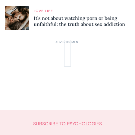
LOVE LIFE
It’s not about watching porn or being
unfaithful: the truth about sex addiction
SUBSCRIBE TO PSYCHOLOGIES