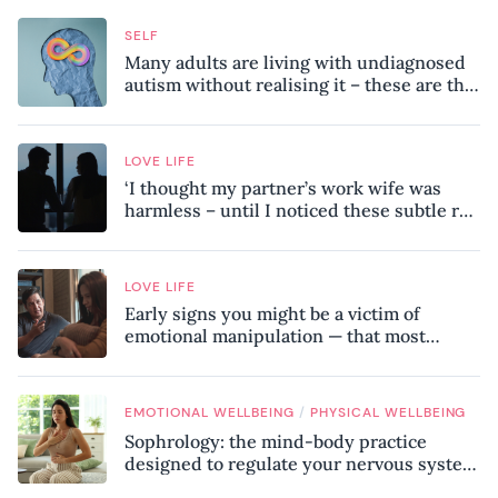
SELF
Many adults are living with undiagnosed
autism without realising it – these are the
seven hidden signs experts want you to
know
LOVE LIFE
‘I thought my partner’s work wife was
harmless – until I noticed these subtle red
flags in our relationship’
LOVE LIFE
Early signs you might be a victim of
emotional manipulation — that most
people miss
/
EMOTIONAL WELLBEING
PHYSICAL WELLBEING
Sophrology: the mind-body practice
designed to regulate your nervous system
and combat chronic stress