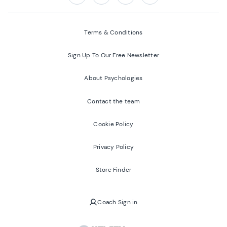
Follow us on:
Facebook
Twitter
Youtube
Instagram
Terms & Conditions
Sign Up To Our Free Newsletter
About Psychologies
Contact the team
Cookie Policy
Privacy Policy
Store Finder
Coach Sign in