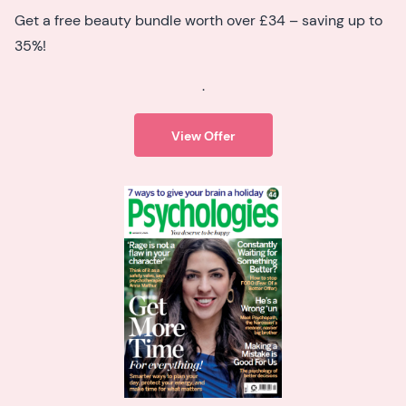
Get a free beauty bundle worth over £34 – saving up to
35%!
.
View Offer