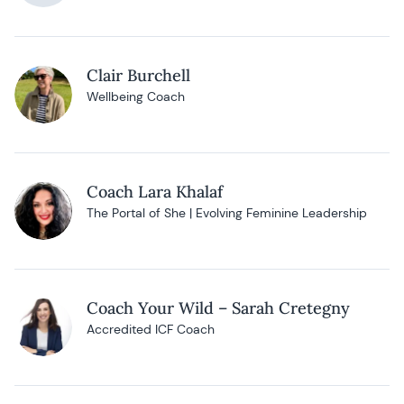
Clair Burchell
Wellbeing Coach
Coach Lara Khalaf
The Portal of She | Evolving Feminine Leadership
Coach Your Wild – Sarah Cretegny
Accredited ICF Coach