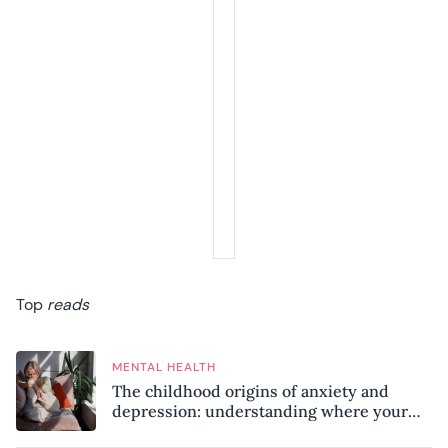
Top
reads
MENTAL HEALTH
The childhood origins of anxiety and
depression: understanding where your
patterns began