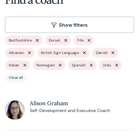
Show filters
Bedfordshire
Dorset
Fife
Albanian
British Sign Language
Danish
Italian
Norwegian
Spanish
Urdu
Clear all
Alison Graham
Self-Development and Executive Coach