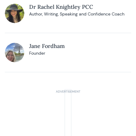
Dr Rachel Knightley PCC
Author, Writing, Speaking and Confidence Coach
Jane Fordham
Founder