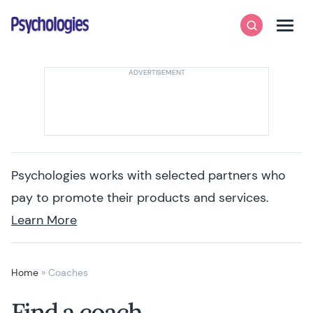
Skip to content
Psychologies
Search
Men
Psychologies works with selected partners who
pay to promote their products and services.
Learn More
Home
»
Coaches
Find a coach