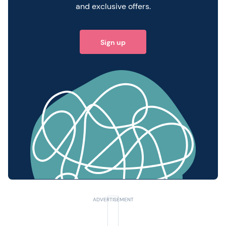
and exclusive offers.
Sign up