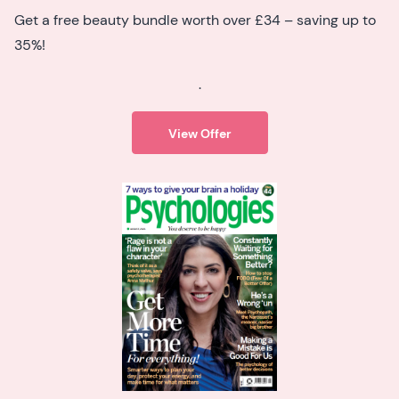
Get a free beauty bundle worth over £34 – saving up to
35%!
.
View Offer