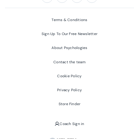
Follow us on:
Facebook
Twitter
Youtube
Instagram
Terms & Conditions
Sign Up To Our Free Newsletter
About Psychologies
Contact the team
Cookie Policy
Privacy Policy
Store Finder
Coach Sign in