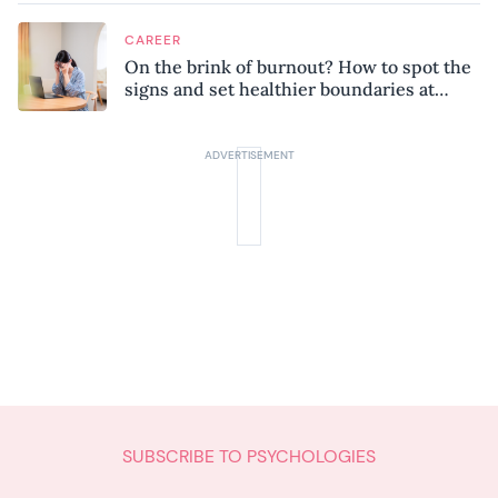
CAREER
On the brink of burnout? How to spot the
signs and set healthier boundaries at
work
SUBSCRIBE TO PSYCHOLOGIES