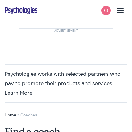
Skip to content
Psychologies
Search
Men
Psychologies works with selected partners who
pay to promote their products and services.
Learn More
Home
»
Coaches
Find a coach