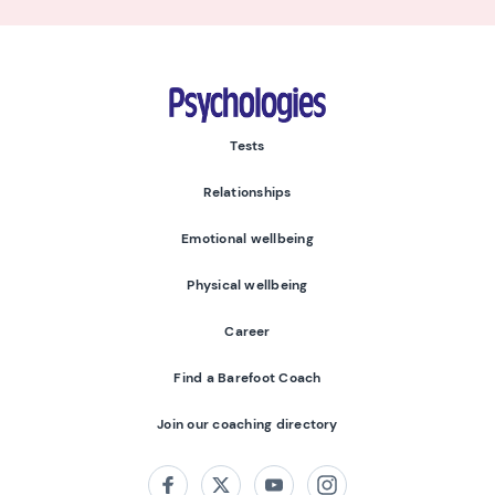
Psychologies
Tests
Relationships
Emotional wellbeing
Physical wellbeing
Career
Find a Barefoot Coach
Join our coaching directory