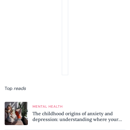
Top
reads
MENTAL HEALTH
The childhood origins of anxiety and
depression: understanding where your
patterns began