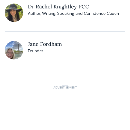
Dr Rachel Knightley PCC
Author, Writing, Speaking and Confidence Coach
Jane Fordham
Founder