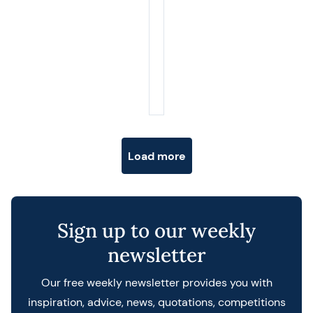
Posts navigation
Load more
Sign up to our weekly
newsletter
Our free weekly newsletter provides you with
inspiration, advice, news, quotations, competitions