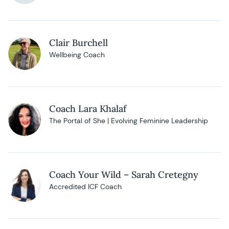
Clair Burchell
Wellbeing Coach
Coach Lara Khalaf
The Portal of She | Evolving Feminine Leadership
Coach Your Wild – Sarah Cretegny
Accredited ICF Coach