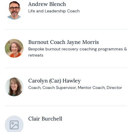
Andrew Blench
Life and Leadership Coach
Burnout Coach Jayne Morris
Bespoke burnout recovery coaching programmes &
retreats
Carolyn (Caz) Hawley
Coach, Coach Supervisor, Mentor Coach, Director
Clair Burchell