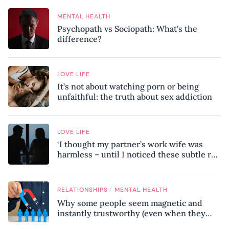
MENTAL HEALTH
Psychopath vs Sociopath: What’s the
difference?
LOVE LIFE
It’s not about watching porn or being
unfaithful: the truth about sex addiction
LOVE LIFE
‘I thought my partner’s work wife was
harmless – until I noticed these subtle red
flags in our relationship’
/
RELATIONSHIPS
MENTAL HEALTH
Why some people seem magnetic and
instantly trustworthy (even when they
might be a psychopath!)