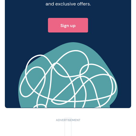
and exclusive offers.
Sign up