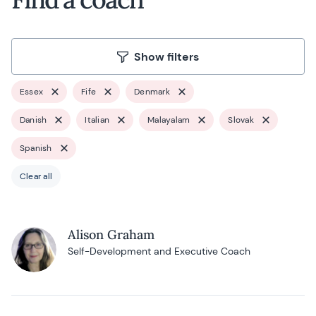
Show filters
Essex
Fife
Denmark
Danish
Italian
Malayalam
Slovak
Spanish
Clear all
Alison Graham
Self-Development and Executive Coach