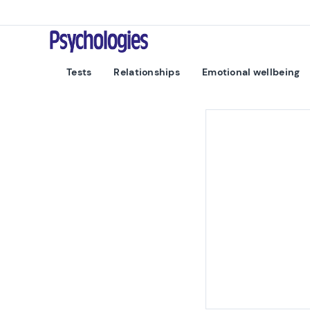
Skip to content
Psychologies
Tests
Relationships
Emotional wellbeing