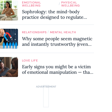
EMOTIONAL
PHYSICAL
know
/
WELLBEING
WELLBEING
Sophrology: the mind-body
practice designed to regulate
your nervous system and combat
chronic stress
/
RELATIONSHIPS
MENTAL HEALTH
Why some people seem magnetic
and instantly trustworthy (even
when they might be a
psychopath!)
LOVE LIFE
Early signs you might be a victim
of emotional manipulation — that
most people miss