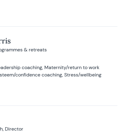
ris
rogrammes & retreats
adership coaching, Maternity/return to work
-esteem/confidence coaching, Stress/wellbeing
, Director