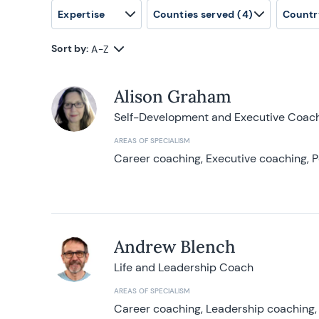
Expertise
Counties served
(4)
Countr
Sort by:
A-Z
Alison Graham
Self-Development and Executive Coac
AREAS OF SPECIALISM
Career coaching, Executive coaching, P
Andrew Blench
Life and Leadership Coach
AREAS OF SPECIALISM
Career coaching, Leadership coaching, 