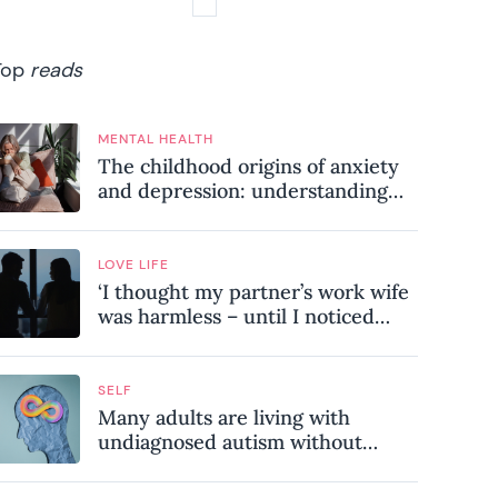
Top
reads
MENTAL HEALTH
The childhood origins of anxiety
and depression: understanding
where your patterns began
LOVE LIFE
‘I thought my partner’s work wife
was harmless – until I noticed
these subtle red flags in our
relationship’
SELF
Many adults are living with
undiagnosed autism without
realising it – these are the seven
hidden signs experts want you to