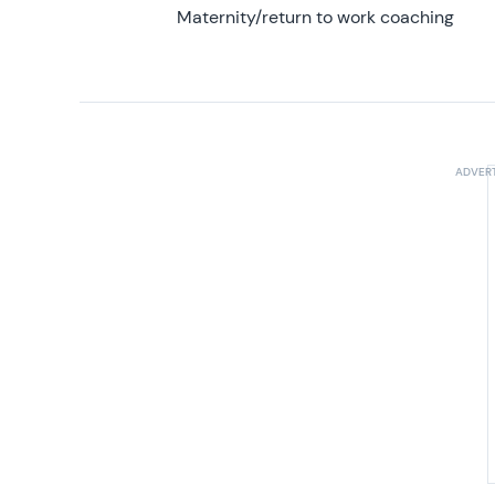
Maternity/return to work coaching