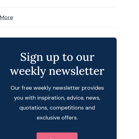
 More
Sign up to our
weekly newsletter
Our free weekly newsletter provides
you with inspiration, advice, news,
quotations, competitions and
exclusive offers.
 query