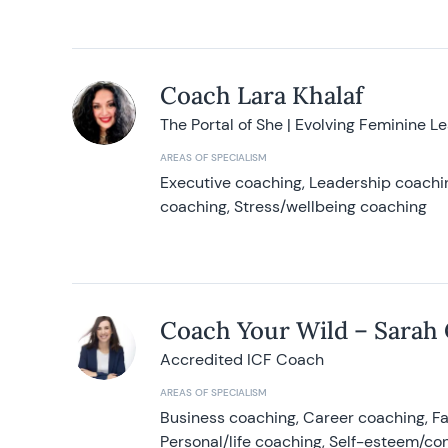
Coach Lara Khalaf
The Portal of She | Evolving Feminine L
AREAS OF SPECIALISM
Executive coaching, Leadership coachin
coaching, Stress/wellbeing coaching
Coach Your Wild – Sarah
Accredited ICF Coach
AREAS OF SPECIALISM
Business coaching, Career coaching, F
Personal/life coaching, Self-esteem/co