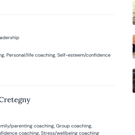
eadership
g, Personal/life coaching, Self-esteem/confidence
 Cretegny
amily/parenting coaching, Group coaching,
nfidence coaching, Stress/wellbeing coaching