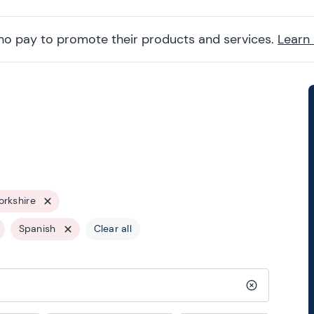
ho pay to promote their products and services.
Learn
orkshire
Spanish
Clear all
Clear search