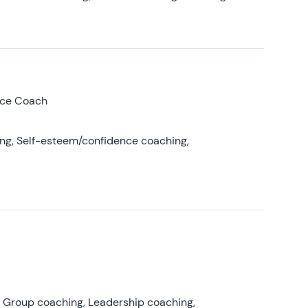
nce Coach
ing, Self-esteem/confidence coaching,
, Group coaching, Leadership coaching,