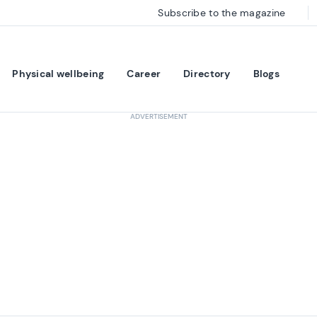
Subscribe to the magazine
Physical wellbeing
Career
Directory
Blogs