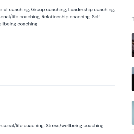
rief coaching, Group coaching, Leadership coaching,
onal/life coaching, Relationship coaching, Self-
ellbeing coaching
rsonal/life coaching, Stress/wellbeing coaching