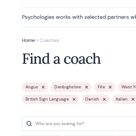
Psychologies works with selected partners w
Home
»
Coaches
Find a coach
Angus
Denbighshire
Fife
West Y
British Sign Language
Danish
Italian
Search for: