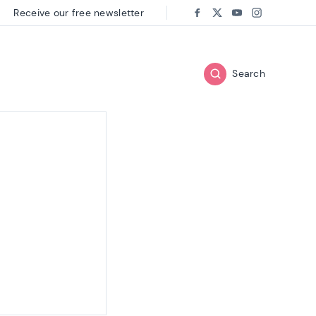
Receive our free newsletter
Follow us on:
Facebook
Twitter
Youtube
Instagram
Search