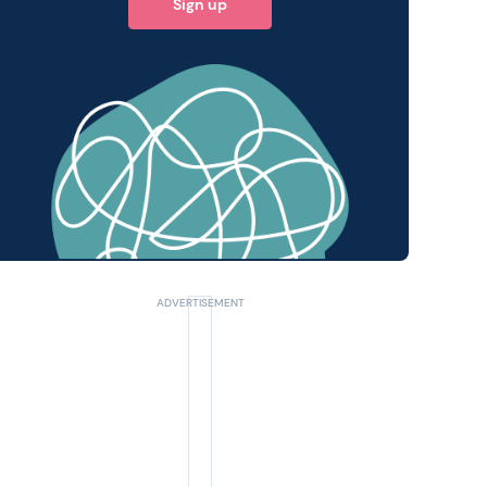
Sign up