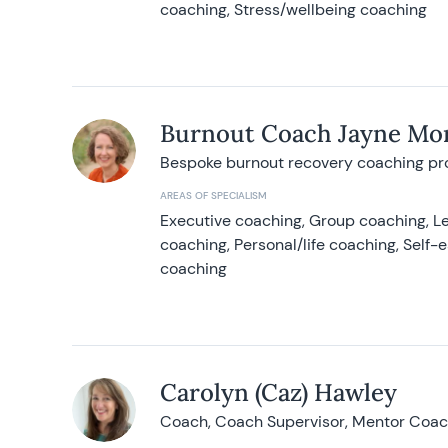
coaching, Stress/wellbeing coaching
Burnout Coach Jayne Mor
Bespoke burnout recovery coaching p
AREAS OF SPECIALISM
Executive coaching, Group coaching, Le
coaching, Personal/life coaching, Self
coaching
Carolyn (Caz) Hawley
Coach, Coach Supervisor, Mentor Coach