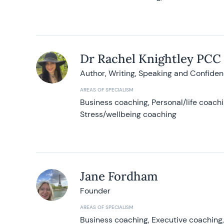
Dr Rachel Knightley PCC
Author, Writing, Speaking and Confide
AREAS OF SPECIALISM
Business coaching, Personal/life coach
Stress/wellbeing coaching
Jane Fordham
Founder
AREAS OF SPECIALISM
Business coaching, Executive coaching