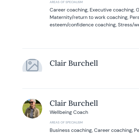
AREAS OF SPECIALISM
Career coaching, Executive coaching, G
Maternity/return to work coaching, Pers
esteem/confidence coaching, Stress/w
Clair Burchell
Clair Burchell
Wellbeing Coach
AREAS OF SPECIALISM
Business coaching, Career coaching, Pe