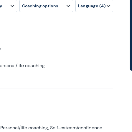
y
Coaching options
Language
(4)
h
ersonal/life coaching
Personal/life coaching, Self-esteem/confidence