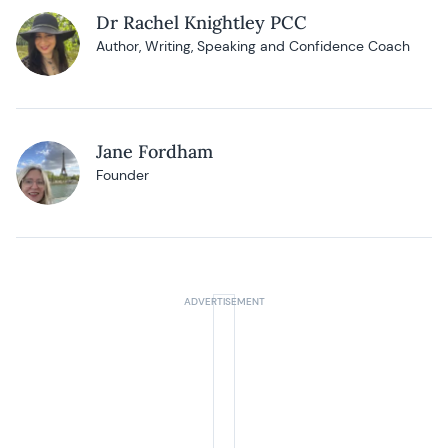
Dr Rachel Knightley PCC
Author, Writing, Speaking and Confidence Coach
Jane Fordham
Founder