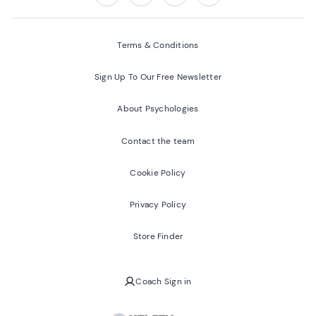
Follow us on:
Facebook
Twitter
Youtube
Instagram
Terms & Conditions
Sign Up To Our Free Newsletter
About Psychologies
Contact the team
Cookie Policy
Privacy Policy
Store Finder
Coach Sign in