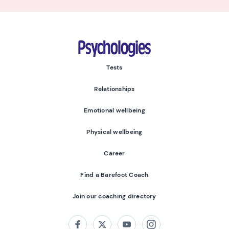
Psychologies
Tests
Relationships
Emotional wellbeing
Physical wellbeing
Career
Find a Barefoot Coach
Join our coaching directory