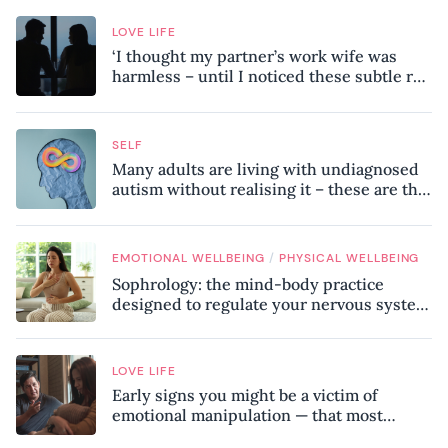
LOVE LIFE
‘I thought my partner’s work wife was
harmless – until I noticed these subtle red
flags in our relationship’
SELF
Many adults are living with undiagnosed
autism without realising it – these are the
seven hidden signs experts want you to
know
/
EMOTIONAL WELLBEING
PHYSICAL WELLBEING
Sophrology: the mind-body practice
designed to regulate your nervous system
and combat chronic stress
LOVE LIFE
Early signs you might be a victim of
emotional manipulation — that most
people miss