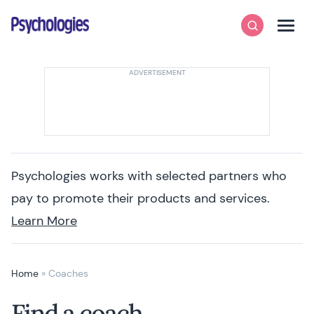
Skip to content
Psychologies
Search
Men
Psychologies works with selected partners who
pay to promote their products and services.
Learn More
Home
»
Coaches
Find a coach