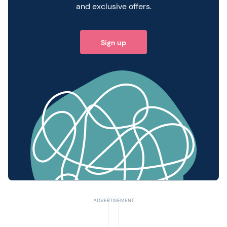
and exclusive offers.
Sign up