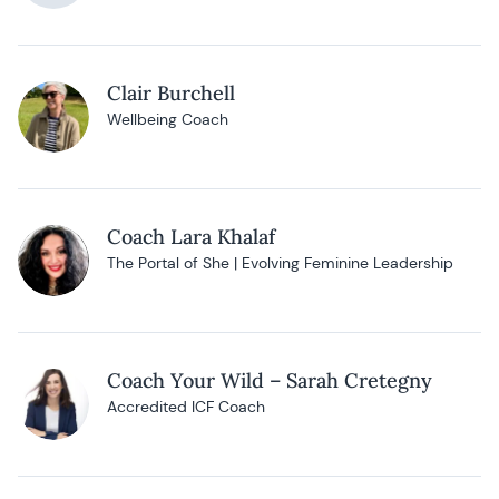
Clair Burchell
Wellbeing Coach
Coach Lara Khalaf
The Portal of She | Evolving Feminine Leadership
Coach Your Wild – Sarah Cretegny
Accredited ICF Coach