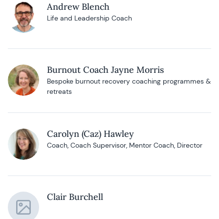
Andrew Blench
Life and Leadership Coach
Burnout Coach Jayne Morris
Bespoke burnout recovery coaching programmes &
retreats
Carolyn (Caz) Hawley
Coach, Coach Supervisor, Mentor Coach, Director
Clair Burchell