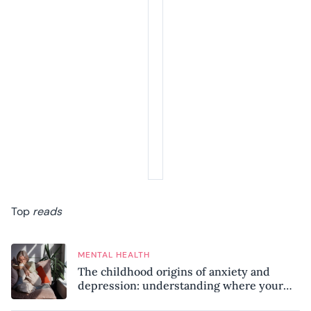
Top
reads
MENTAL HEALTH
The childhood origins of anxiety and
depression: understanding where your
patterns began