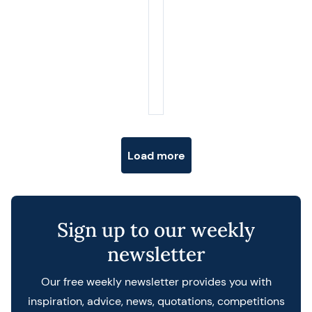
Posts navigation
Load more
Sign up to our weekly
newsletter
Our free weekly newsletter provides you with
inspiration, advice, news, quotations, competitions