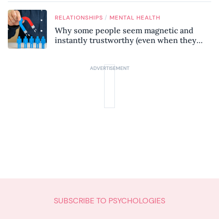
/
RELATIONSHIPS
MENTAL HEALTH
Why some people seem magnetic and
instantly trustworthy (even when they
might be a psychopath!)
SUBSCRIBE TO PSYCHOLOGIES