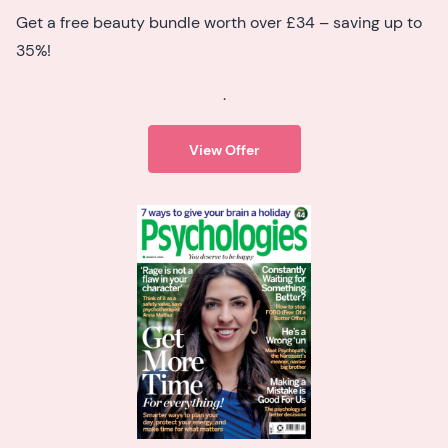
Get a free beauty bundle worth over £34 – saving up to
35%!
.
View Offer