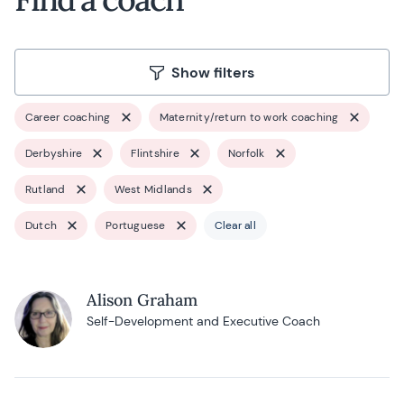
Show filters
Career coaching
Maternity/return to work coaching
Derbyshire
Flintshire
Norfolk
Rutland
West Midlands
Dutch
Portuguese
Clear all
Alison Graham
Self-Development and Executive Coach