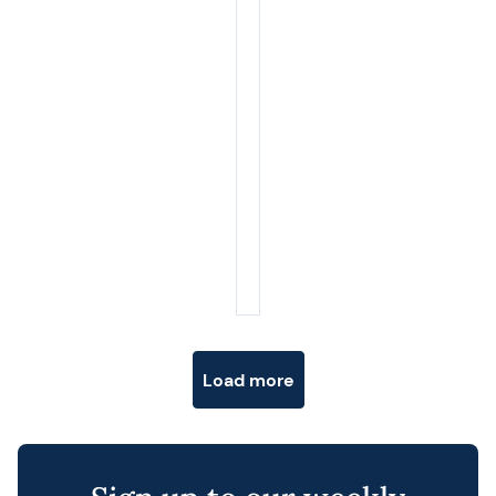
Posts navigation
Load more