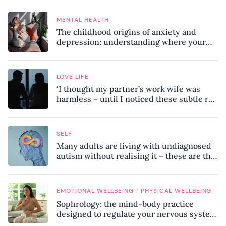
MENTAL HEALTH
The childhood origins of anxiety and
depression: understanding where your
patterns began
LOVE LIFE
‘I thought my partner’s work wife was
harmless – until I noticed these subtle red
flags in our relationship’
SELF
Many adults are living with undiagnosed
autism without realising it – these are the
seven hidden signs experts want you to
know
/
EMOTIONAL WELLBEING
PHYSICAL WELLBEING
Sophrology: the mind-body practice
designed to regulate your nervous system
and combat chronic stress