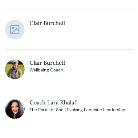
Clair Burchell
Clair Burchell
Wellbeing Coach
Coach Lara Khalaf
The Portal of She | Evolving Feminine Leadership