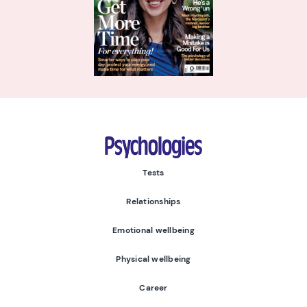
Psychologies
Tests
Relationships
Emotional wellbeing
Physical wellbeing
Career