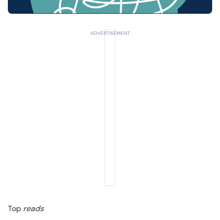
Top
reads