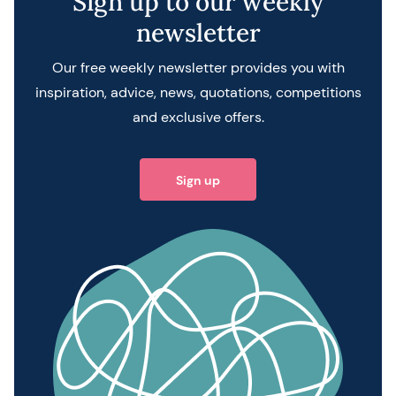
Sign up to our weekly
newsletter
Our free weekly newsletter provides you with
inspiration, advice, news, quotations, competitions
and exclusive offers.
Sign up