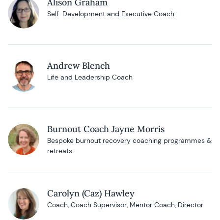
Alison Graham
Self-Development and Executive Coach
Andrew Blench
Life and Leadership Coach
Burnout Coach Jayne Morris
Bespoke burnout recovery coaching programmes &
retreats
Carolyn (Caz) Hawley
Coach, Coach Supervisor, Mentor Coach, Director