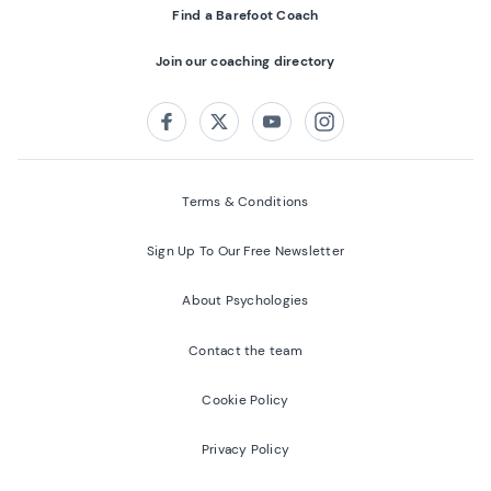
Find a Barefoot Coach
Join our coaching directory
Follow us on:
Facebook
Twitter
Youtube
Instagram
Terms & Conditions
Sign Up To Our Free Newsletter
About Psychologies
Contact the team
Cookie Policy
Privacy Policy