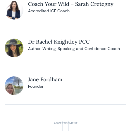
Coach Your Wild – Sarah Cretegny
Accredited ICF Coach
Dr Rachel Knightley PCC
Author, Writing, Speaking and Confidence Coach
Jane Fordham
Founder