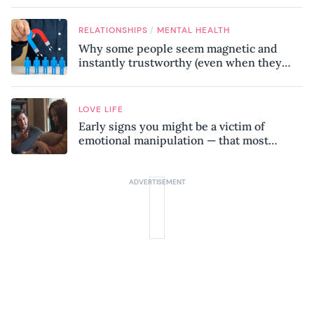
/
RELATIONSHIPS
MENTAL HEALTH
Why some people seem magnetic and
instantly trustworthy (even when they
might be a psychopath!)
LOVE LIFE
Early signs you might be a victim of
emotional manipulation — that most
people miss