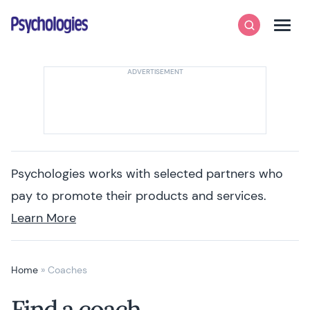
Skip to content
Psychologies
Search
Men
Psychologies works with selected partners who
pay to promote their products and services.
Learn More
Home
»
Coaches
Find a coach