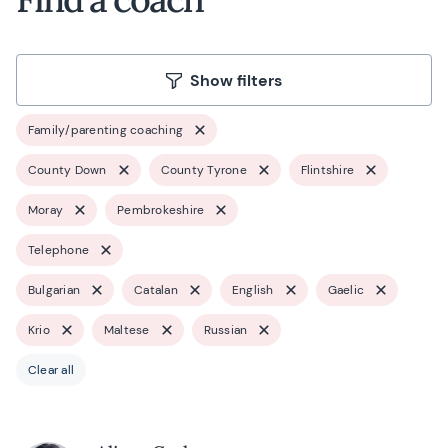
Show filters
Family/parenting coaching
County Down
County Tyrone
Flintshire
Moray
Pembrokeshire
Telephone
Bulgarian
Catalan
English
Gaelic
Krio
Maltese
Russian
Clear all