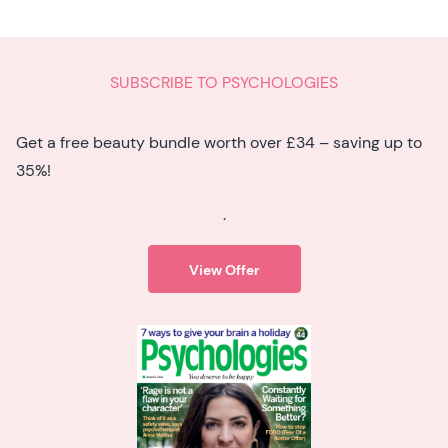
SUBSCRIBE TO PSYCHOLOGIES
Get a free beauty bundle worth over £34 – saving up to
35%!
.
View Offer