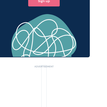
Sign up