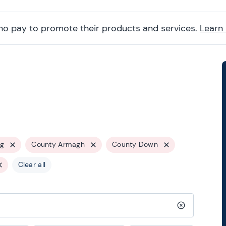
ho pay to promote their products and services.
Learn
ng
County Armagh
County Down
Clear all
Clear search