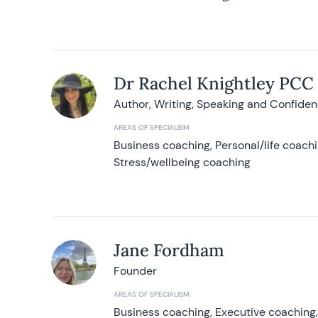
Dr Rachel Knightley PCC
Author, Writing, Speaking and Confide
AREAS OF SPECIALISM
Business coaching, Personal/life coach
Stress/wellbeing coaching
Jane Fordham
Founder
AREAS OF SPECIALISM
Business coaching, Executive coaching