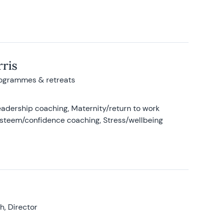
ris
rogrammes & retreats
adership coaching, Maternity/return to work
-esteem/confidence coaching, Stress/wellbeing
, Director