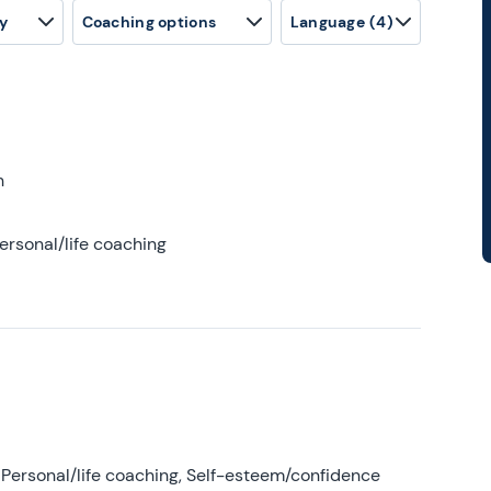
y
Coaching options
Language
(4)
h
ersonal/life coaching
Personal/life coaching, Self-esteem/confidence