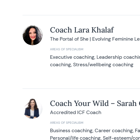
Coach Lara Khalaf
The Portal of She | Evolving Feminine L
AREAS OF SPECIALISM
Executive coaching, Leadership coachin
coaching, Stress/wellbeing coaching
Coach Your Wild – Sarah
Accredited ICF Coach
AREAS OF SPECIALISM
Business coaching, Career coaching, F
Personal/life coaching, Self-esteem/co