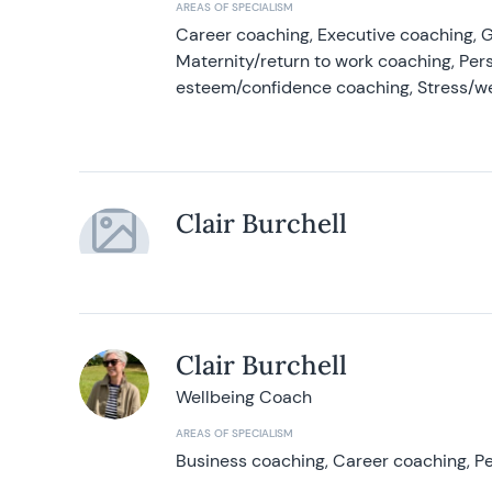
AREAS OF SPECIALISM
Career coaching, Executive coaching, G
Maternity/return to work coaching, Pers
esteem/confidence coaching, Stress/w
Clair Burchell
Clair Burchell
Wellbeing Coach
AREAS OF SPECIALISM
Business coaching, Career coaching, Pe