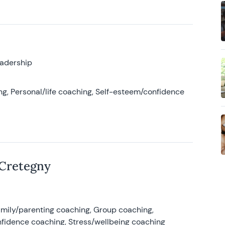
eadership
g, Personal/life coaching, Self-esteem/confidence
 Cretegny
amily/parenting coaching, Group coaching,
nfidence coaching, Stress/wellbeing coaching