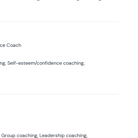
nce Coach
ing, Self-esteem/confidence coaching,
, Group coaching, Leadership coaching,