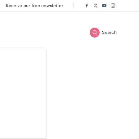
Receive our free newsletter
Follow us on:
Facebook
Twitter
Youtube
Instagram
Search