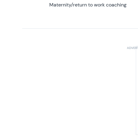
Maternity/return to work coaching