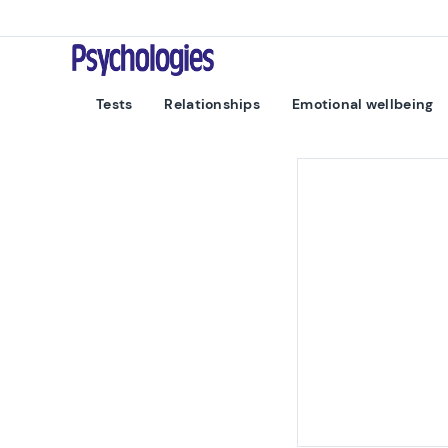
Skip to content
Psychologies
Tests
Relationships
Emotional wellbeing