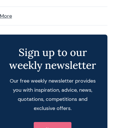
 More
Sign up to our
weekly newsletter
Our free weekly newsletter provides
you with inspiration, advice, news,
quotations, competitions and
exclusive offers.
 query