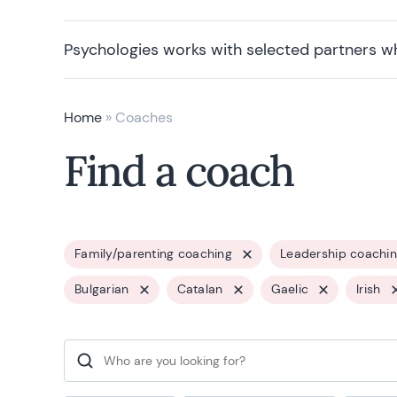
Psychologies works with selected partners w
Home
»
Coaches
Find a coach
Family/parenting coaching
Leadership coachi
Bulgarian
Catalan
Gaelic
Irish
Search for: