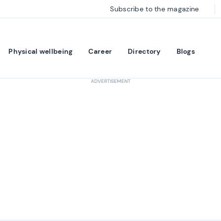
Subscribe to the magazine
Physical wellbeing
Career
Directory
Blogs