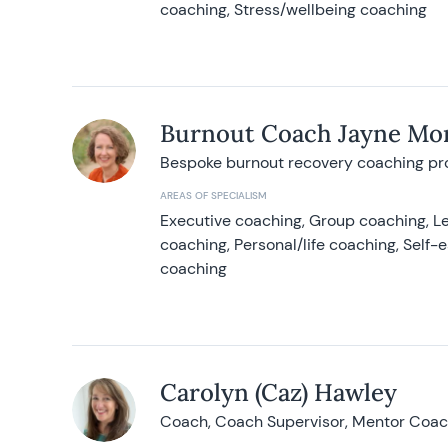
coaching, Stress/wellbeing coaching
Burnout Coach Jayne Mor
Bespoke burnout recovery coaching p
AREAS OF SPECIALISM
Executive coaching, Group coaching, Le
coaching, Personal/life coaching, Self
coaching
Carolyn (Caz) Hawley
Coach, Coach Supervisor, Mentor Coach