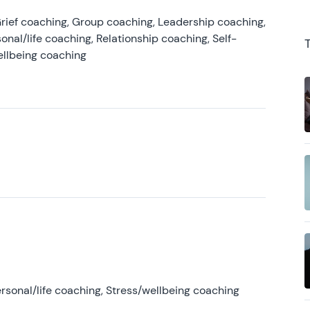
rief coaching, Group coaching, Leadership coaching,
onal/life coaching, Relationship coaching, Self-
ellbeing coaching
rsonal/life coaching, Stress/wellbeing coaching