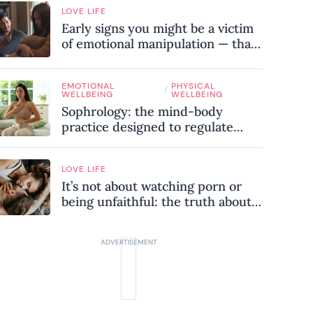
LOVE LIFE
Early signs you might be a victim
of emotional manipulation — that
most people miss
EMOTIONAL
PHYSICAL
/
WELLBEING
WELLBEING
Sophrology: the mind-body
practice designed to regulate
your nervous system and combat
chronic stress
LOVE LIFE
It’s not about watching porn or
being unfaithful: the truth about
sex addiction