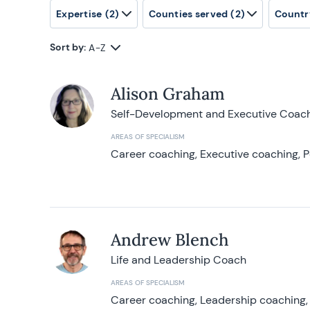
Expertise
(2)
Counties served
(2)
Countr
Sort by:
A-Z
Alison Graham
Self-Development and Executive Coac
AREAS OF SPECIALISM
Career coaching, Executive coaching, P
Andrew Blench
Life and Leadership Coach
AREAS OF SPECIALISM
Career coaching, Leadership coaching, 