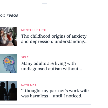
Top
reads
MENTAL HEALTH
The childhood origins of anxiety
and depression: understanding
where your patterns began
SELF
Many adults are living with
undiagnosed autism without
realising it – these are the seven
hidden signs experts want you to
know
LOVE LIFE
‘I thought my partner’s work wife
was harmless – until I noticed
these subtle red flags in our
relationship’