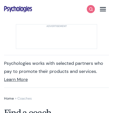
Skip to content
Psychologies
Search
Men
Psychologies works with selected partners who
pay to promote their products and services.
Learn More
Home
»
Coaches
Find a coach