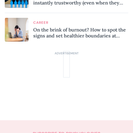
instantly trustworthy (even when they
might be a psychopath!)
CAREER
On the brink of burnout? How to spot the
signs and set healthier boundaries at
work