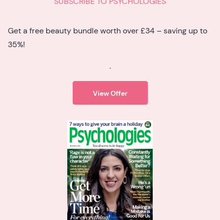
SUBSCRIBE TO PSYCHOLOGIES
Get a free beauty bundle worth over £34 – saving up to
35%!
.
View Offer