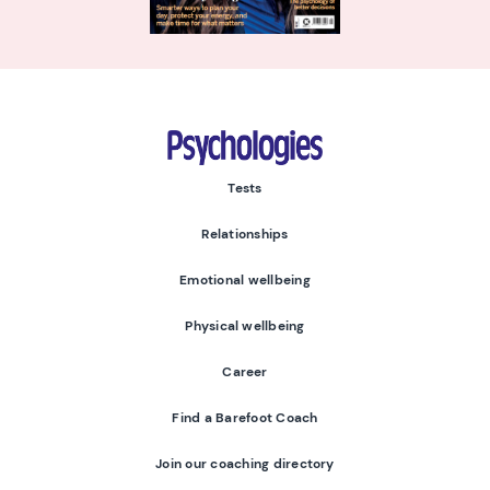
Psychologies
Tests
Relationships
Emotional wellbeing
Physical wellbeing
Career
Find a Barefoot Coach
Join our coaching directory