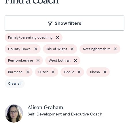
Show filters
Family/parenting coaching
County Down
Isle of Wight
Nottinghamshire
Pembrokeshire
West Lothian
Burmese
Dutch
Gaelic
Xhosa
Clear all
Alison Graham
Self-Development and Executive Coach