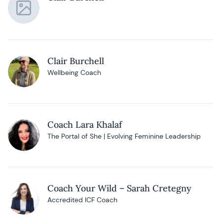
Clair Burchell
Wellbeing Coach
Coach Lara Khalaf
The Portal of She | Evolving Feminine Leadership
Coach Your Wild – Sarah Cretegny
Accredited ICF Coach