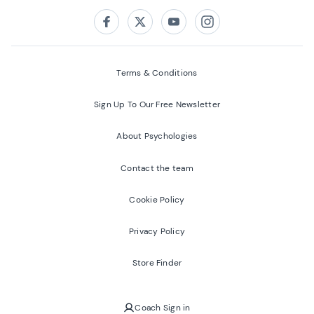
Follow us on:
Facebook
Twitter
Youtube
Instagram
Terms & Conditions
Sign Up To Our Free Newsletter
About Psychologies
Contact the team
Cookie Policy
Privacy Policy
Store Finder
Coach Sign in