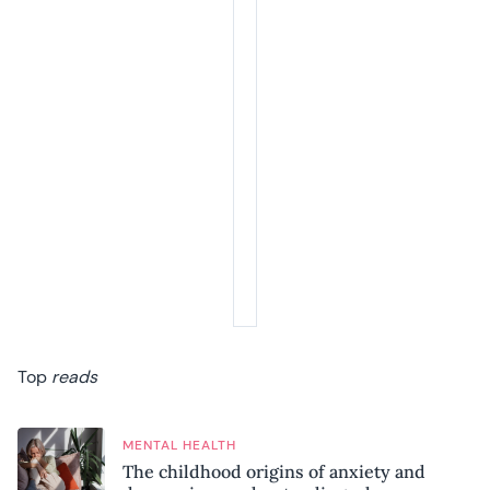
Top
reads
MENTAL HEALTH
The childhood origins of anxiety and