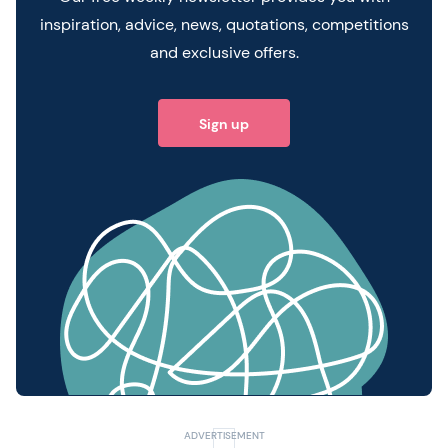
inspiration, advice, news, quotations, competitions
and exclusive offers.
Sign up