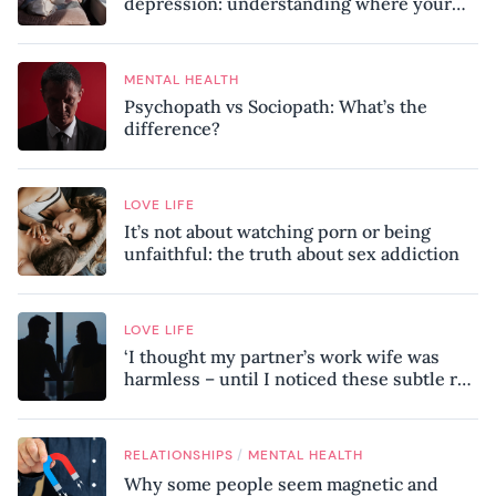
depression: understanding where your
patterns began
MENTAL HEALTH
Psychopath vs Sociopath: What’s the
difference?
LOVE LIFE
It’s not about watching porn or being
unfaithful: the truth about sex addiction
LOVE LIFE
‘I thought my partner’s work wife was
harmless – until I noticed these subtle red
flags in our relationship’
/
RELATIONSHIPS
MENTAL HEALTH
Why some people seem magnetic and