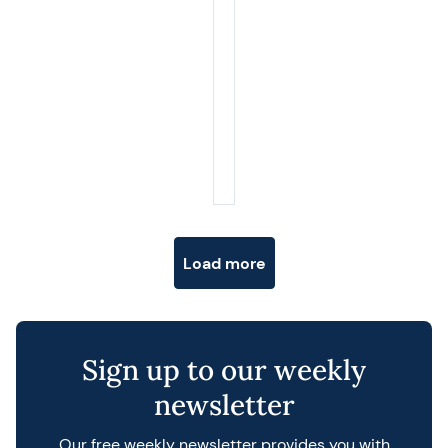
Posts navigation
Load more
Sign up to our weekly
newsletter
Our free weekly newsletter provides you with