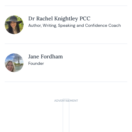
Dr Rachel Knightley PCC
Author, Writing, Speaking and Confidence Coach
Jane Fordham
Founder