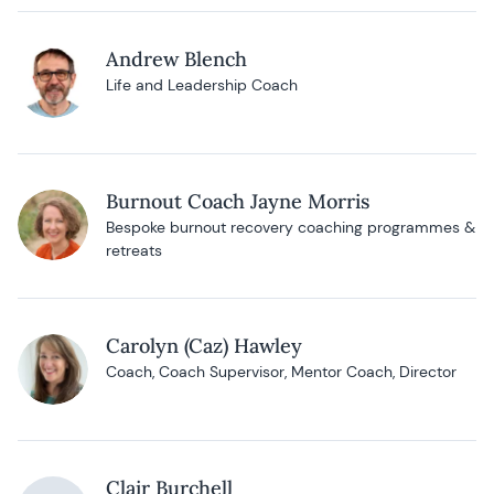
Andrew Blench
Life and Leadership Coach
Burnout Coach Jayne Morris
Bespoke burnout recovery coaching programmes &
retreats
Carolyn (Caz) Hawley
Coach, Coach Supervisor, Mentor Coach, Director
Clair Burchell