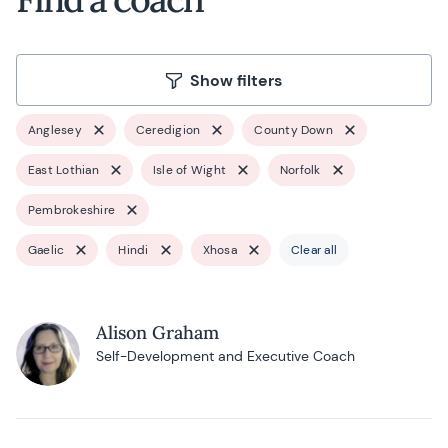
Show filters
Anglesey
Ceredigion
County Down
East Lothian
Isle of Wight
Norfolk
Pembrokeshire
Gaelic
Hindi
Xhosa
Clear all
Alison Graham
Self-Development and Executive Coach