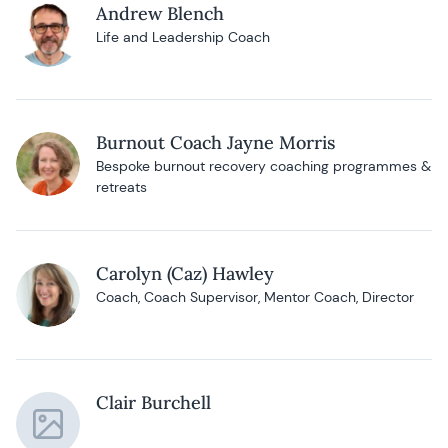
Andrew Blench
Life and Leadership Coach
Burnout Coach Jayne Morris
Bespoke burnout recovery coaching programmes &
retreats
Carolyn (Caz) Hawley
Coach, Coach Supervisor, Mentor Coach, Director
Clair Burchell