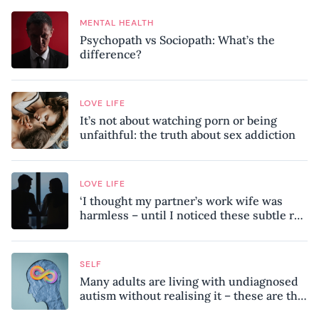
MENTAL HEALTH
Psychopath vs Sociopath: What’s the
difference?
LOVE LIFE
It’s not about watching porn or being
unfaithful: the truth about sex addiction
LOVE LIFE
‘I thought my partner’s work wife was
harmless – until I noticed these subtle red
flags in our relationship’
SELF
Many adults are living with undiagnosed
autism without realising it – these are the
seven hidden signs experts want you to