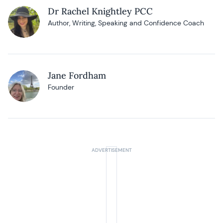
Dr Rachel Knightley PCC
Author, Writing, Speaking and Confidence Coach
Jane Fordham
Founder