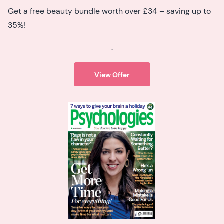
Get a free beauty bundle worth over £34 – saving up to
35%!
.
View Offer