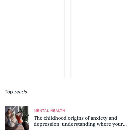
Top
reads
MENTAL HEALTH
The childhood origins of anxiety and
depression: understanding where your
patterns began