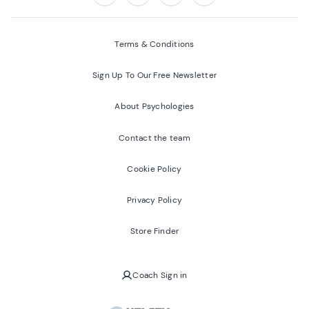
Follow us on:
Facebook
Twitter
Youtube
Instagram
Terms & Conditions
Sign Up To Our Free Newsletter
About Psychologies
Contact the team
Cookie Policy
Privacy Policy
Store Finder
Coach Sign in