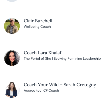
Clair Burchell
Wellbeing Coach
Coach Lara Khalaf
The Portal of She | Evolving Feminine Leadership
Coach Your Wild – Sarah Cretegny
Accredited ICF Coach