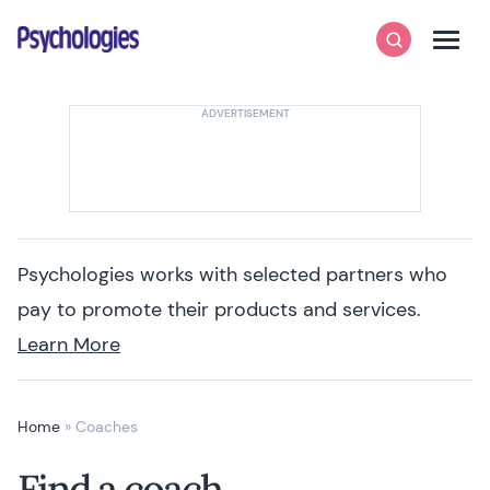
Skip to content
Psychologies
Search
Men
Psychologies works with selected partners who
pay to promote their products and services.
Learn More
Home
»
Coaches
Find a coach