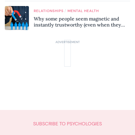
know
/
RELATIONSHIPS
MENTAL HEALTH
Why some people seem magnetic and
instantly trustworthy (even when they
might be a psychopath!)
SUBSCRIBE TO PSYCHOLOGIES