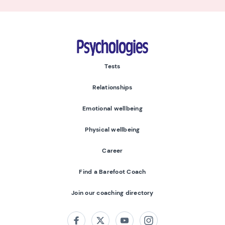
Psychologies
Tests
Relationships
Emotional wellbeing
Physical wellbeing
Career
Find a Barefoot Coach
Join our coaching directory