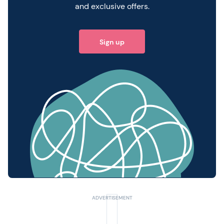
and exclusive offers.
Sign up