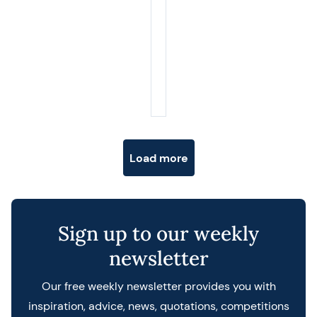
Posts navigation
Load more
Sign up to our weekly
newsletter
Our free weekly newsletter provides you with
inspiration, advice, news, quotations, competitions