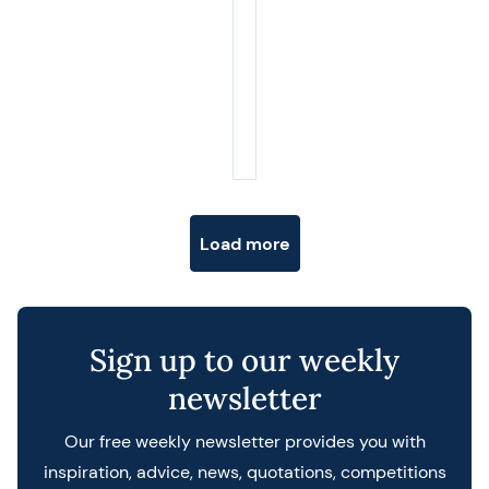
Posts navigation
Load more
Sign up to our weekly
newsletter
Our free weekly newsletter provides you with
inspiration, advice, news, quotations, competitions