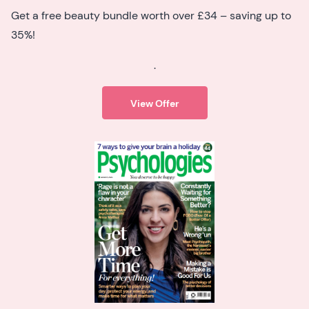
Get a free beauty bundle worth over £34 – saving up to
35%!
.
View Offer