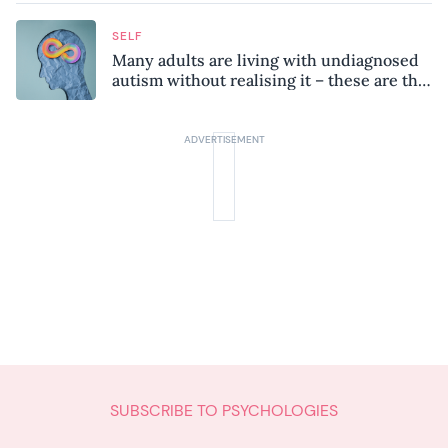
SELF
Many adults are living with undiagnosed
autism without realising it – these are the
seven hidden signs experts want you to
know
SUBSCRIBE TO PSYCHOLOGIES