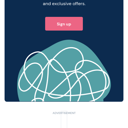
and exclusive offers.
Sign up