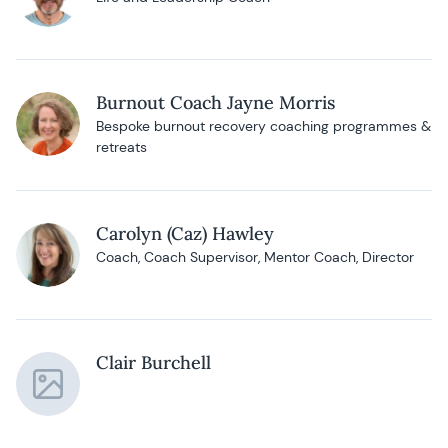
Burnout Coach Jayne Morris
Bespoke burnout recovery coaching programmes &
retreats
Carolyn (Caz) Hawley
Coach, Coach Supervisor, Mentor Coach, Director
Clair Burchell