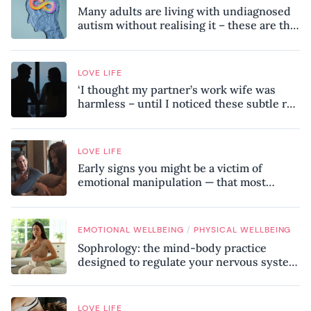
Many adults are living with undiagnosed
autism without realising it – these are the
seven hidden signs experts want you to
know
LOVE LIFE
‘I thought my partner’s work wife was
harmless – until I noticed these subtle red
flags in our relationship’
LOVE LIFE
Early signs you might be a victim of
emotional manipulation — that most
people miss
/
EMOTIONAL WELLBEING
PHYSICAL WELLBEING
Sophrology: the mind-body practice
designed to regulate your nervous system
and combat chronic stress
LOVE LIFE