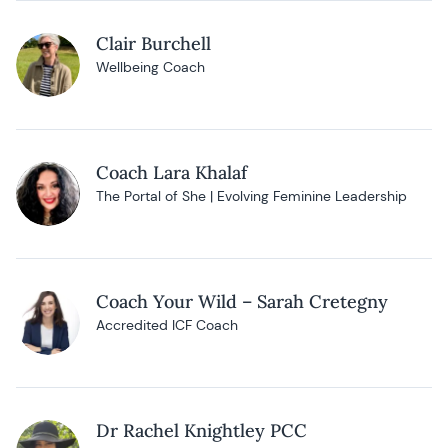
Clair Burchell
Wellbeing Coach
Coach Lara Khalaf
The Portal of She | Evolving Feminine Leadership
Coach Your Wild – Sarah Cretegny
Accredited ICF Coach
Dr Rachel Knightley PCC