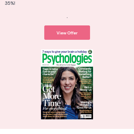
35%!
.
View Offer