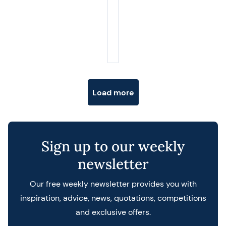
Posts navigation
Load more
Sign up to our weekly
newsletter
Our free weekly newsletter provides you with
inspiration, advice, news, quotations, competitions
and exclusive offers.