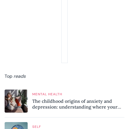
Top
reads
MENTAL HEALTH
The childhood origins of anxiety and
depression: understanding where your
patterns began
SELF