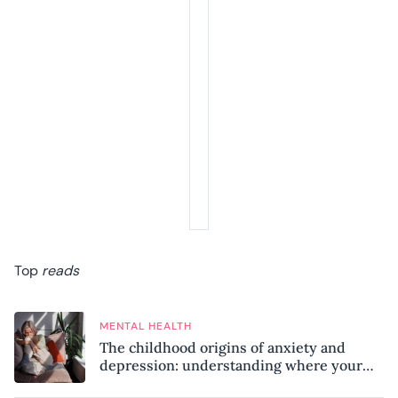
Top
reads
MENTAL HEALTH
The childhood origins of anxiety and
depression: understanding where your
patterns began