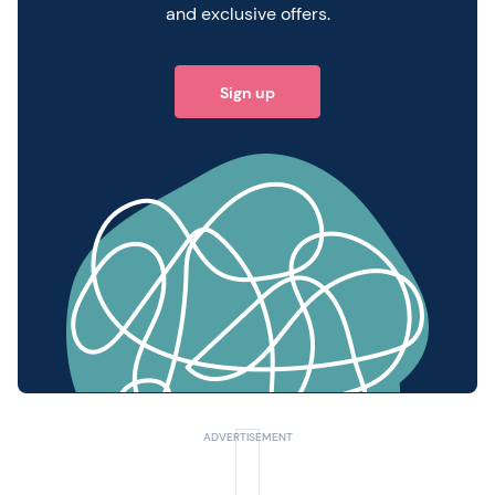
and exclusive offers.
Sign up