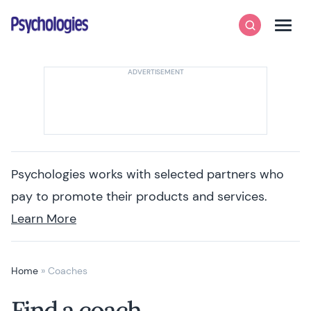
Skip to content
Psychologies
Search
Men
Psychologies works with selected partners who
pay to promote their products and services.
Learn More
Home
»
Coaches
Find a coach