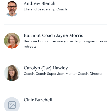
Andrew Blench
Life and Leadership Coach
Burnout Coach Jayne Morris
Bespoke burnout recovery coaching programmes &
retreats
Carolyn (Caz) Hawley
Coach, Coach Supervisor, Mentor Coach, Director
Clair Burchell