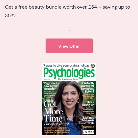
Get a free beauty bundle worth over £34 – saving up to
35%!
.
View Offer