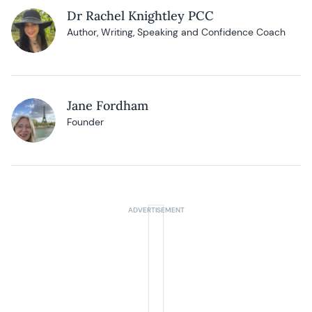
Dr Rachel Knightley PCC
Author, Writing, Speaking and Confidence Coach
Jane Fordham
Founder