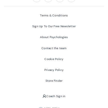
Follow us on:
Facebook
Twitter
Youtube
Instagram
Terms & Conditions
Sign Up To Our Free Newsletter
About Psychologies
Contact the team
Cookie Policy
Privacy Policy
Store Finder
Coach Sign in