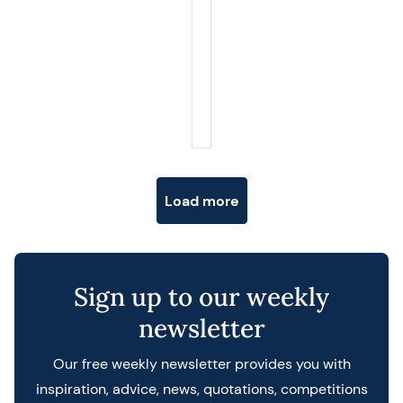
Posts navigation
Load more
Sign up to our weekly
newsletter
Our free weekly newsletter provides you with
inspiration, advice, news, quotations, competitions