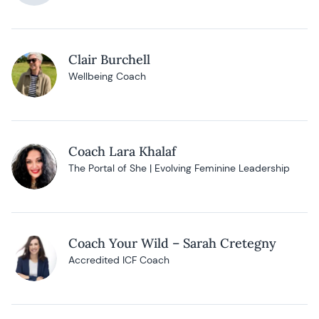
Clair Burchell
Wellbeing Coach
Coach Lara Khalaf
The Portal of She | Evolving Feminine Leadership
Coach Your Wild – Sarah Cretegny
Accredited ICF Coach