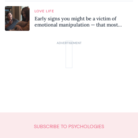
LOVE LIFE
Early signs you might be a victim of
emotional manipulation — that most
people miss
SUBSCRIBE TO PSYCHOLOGIES