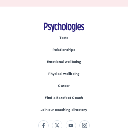
Psychologies
Tests
Relationships
Emotional wellbeing
Physical wellbeing
Career
Find a Barefoot Coach
Join our coaching directory