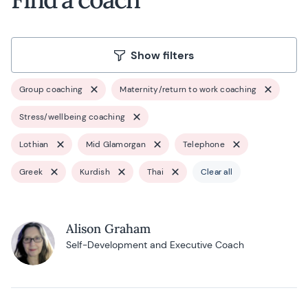
Show filters
Group coaching
Maternity/return to work coaching
Stress/wellbeing coaching
Lothian
Mid Glamorgan
Telephone
Greek
Kurdish
Thai
Clear all
Alison Graham
Self-Development and Executive Coach