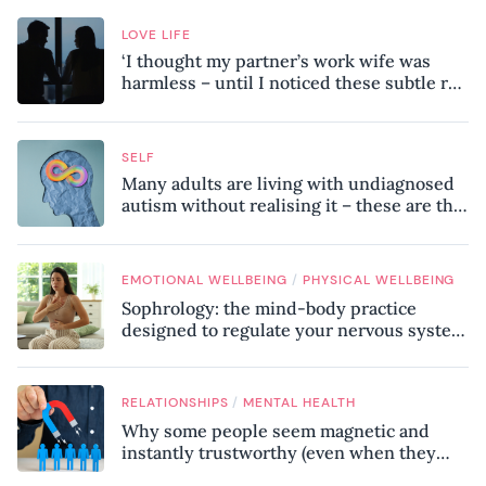
LOVE LIFE
‘I thought my partner’s work wife was
harmless – until I noticed these subtle red
flags in our relationship’
SELF
Many adults are living with undiagnosed
autism without realising it – these are the
seven hidden signs experts want you to
know
/
EMOTIONAL WELLBEING
PHYSICAL WELLBEING
Sophrology: the mind-body practice
designed to regulate your nervous system
and combat chronic stress
/
RELATIONSHIPS
MENTAL HEALTH
Why some people seem magnetic and
instantly trustworthy (even when they
might be a psychopath!)