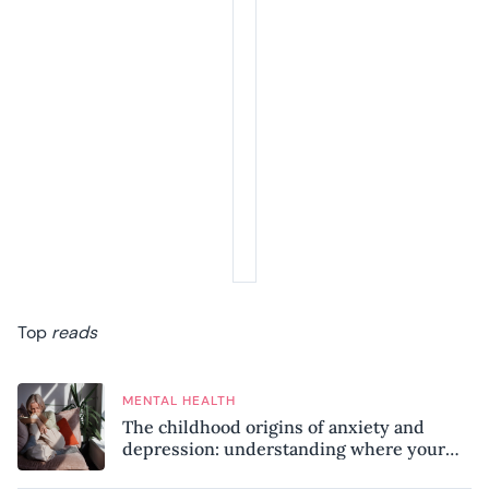
Top
reads
MENTAL HEALTH
The childhood origins of anxiety and
depression: understanding where your
patterns began