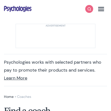
Skip to content
Psychologies
Search
Men
Psychologies works with selected partners who
pay to promote their products and services.
Learn More
Home
»
Coaches
Find a coach