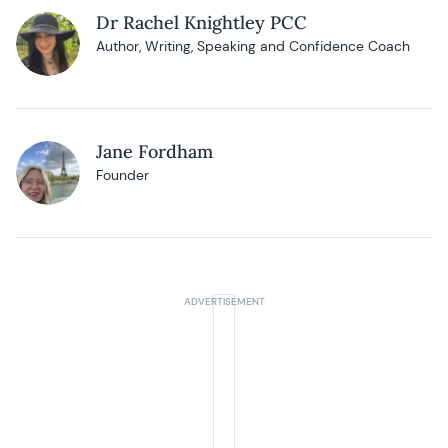
Dr Rachel Knightley PCC
Author, Writing, Speaking and Confidence Coach
Jane Fordham
Founder