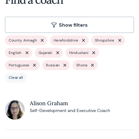
Show filters
County Armagh
Herefordshire
Shropshire
English
Gujarati
Hindustani
Portuguese
Russian
Shona
Clear all
Alison Graham
Self-Development and Executive Coach