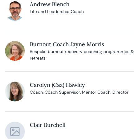
Andrew Blench
Life and Leadership Coach
Burnout Coach Jayne Morris
Bespoke burnout recovery coaching programmes &
retreats
Carolyn (Caz) Hawley
Coach, Coach Supervisor, Mentor Coach, Director
Clair Burchell