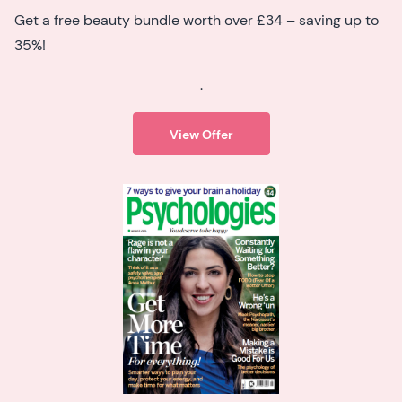
Get a free beauty bundle worth over £34 – saving up to
35%!
.
View Offer