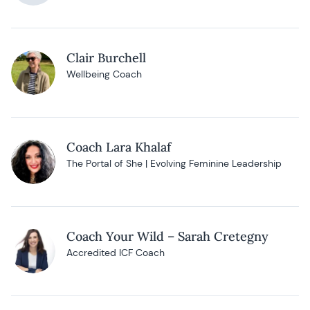
Clair Burchell
Wellbeing Coach
Coach Lara Khalaf
The Portal of She | Evolving Feminine Leadership
Coach Your Wild – Sarah Cretegny
Accredited ICF Coach