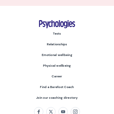
Psychologies
Tests
Relationships
Emotional wellbeing
Physical wellbeing
Career
Find a Barefoot Coach
Join our coaching directory