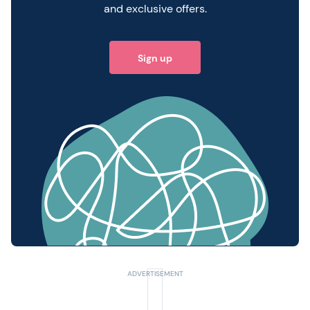
and exclusive offers.
Sign up