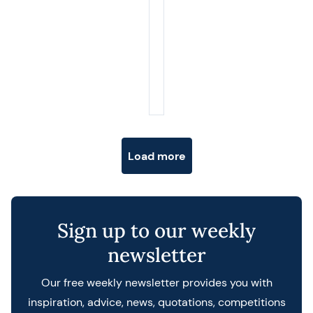
Posts navigation
Load more
Sign up to our weekly
newsletter
Our free weekly newsletter provides you with
inspiration, advice, news, quotations, competitions