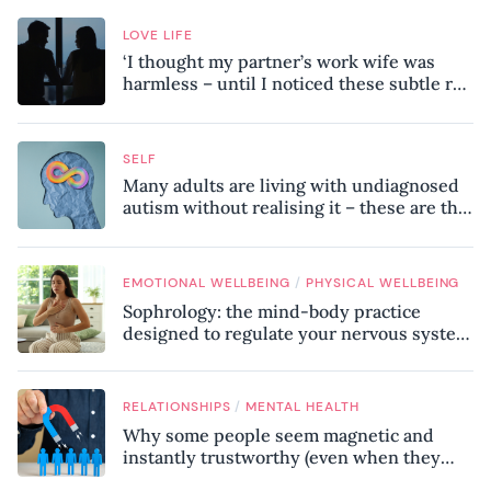
LOVE LIFE
‘I thought my partner’s work wife was
harmless – until I noticed these subtle red
flags in our relationship’
SELF
Many adults are living with undiagnosed
autism without realising it – these are the
seven hidden signs experts want you to
know
/
EMOTIONAL WELLBEING
PHYSICAL WELLBEING
Sophrology: the mind-body practice
designed to regulate your nervous system
and combat chronic stress
/
RELATIONSHIPS
MENTAL HEALTH
Why some people seem magnetic and
instantly trustworthy (even when they
might be a psychopath!)