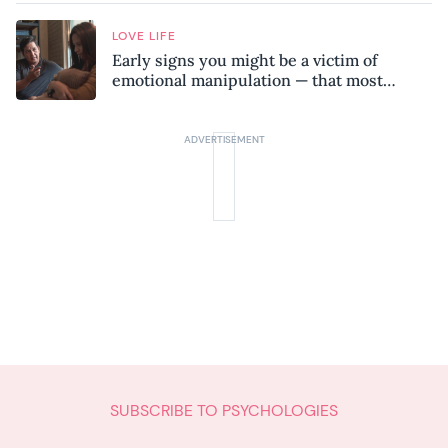
LOVE LIFE
Early signs you might be a victim of
emotional manipulation — that most
people miss
SUBSCRIBE TO PSYCHOLOGIES