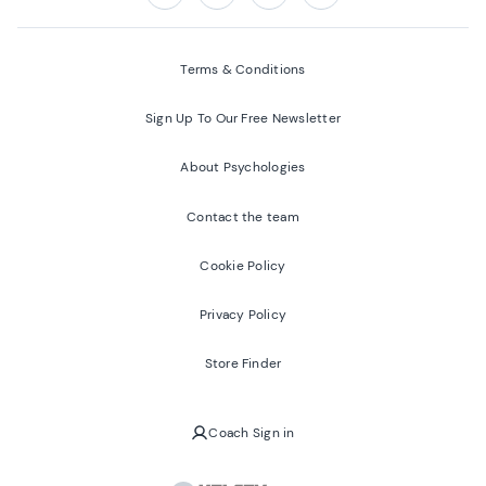
Follow us on:
Facebook
Twitter
Youtube
Instagram
Terms & Conditions
Sign Up To Our Free Newsletter
About Psychologies
Contact the team
Cookie Policy
Privacy Policy
Store Finder
Coach Sign in