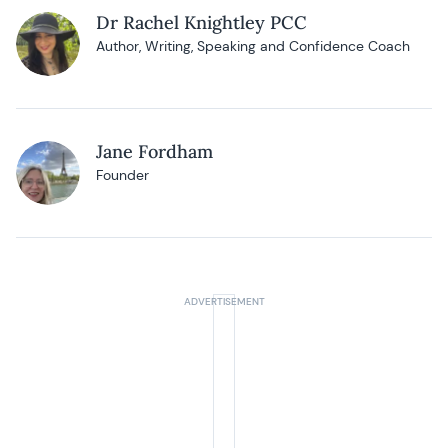
Dr Rachel Knightley PCC
Author, Writing, Speaking and Confidence Coach
Jane Fordham
Founder