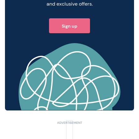
and exclusive offers.
Sign up