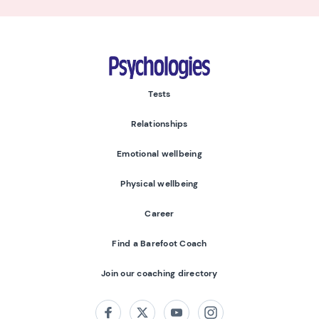
Psychologies
Tests
Relationships
Emotional wellbeing
Physical wellbeing
Career
Find a Barefoot Coach
Join our coaching directory