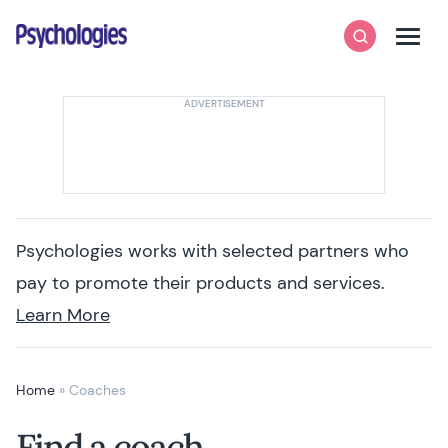
Skip to content
Psychologies
Search
Men
Psychologies works with selected partners who
pay to promote their products and services.
Learn More
Home
»
Coaches
Find a coach