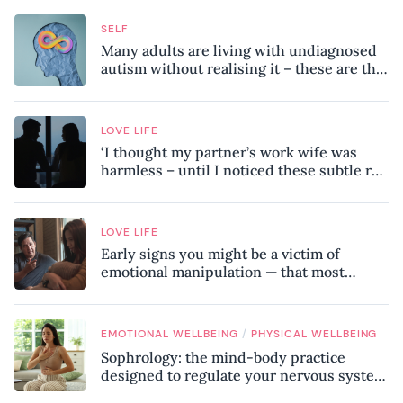
SELF
Many adults are living with undiagnosed
autism without realising it – these are the
seven hidden signs experts want you to
know
LOVE LIFE
‘I thought my partner’s work wife was
harmless – until I noticed these subtle red
flags in our relationship’
LOVE LIFE
Early signs you might be a victim of
emotional manipulation — that most
people miss
/
EMOTIONAL WELLBEING
PHYSICAL WELLBEING
Sophrology: the mind-body practice
designed to regulate your nervous system
and combat chronic stress