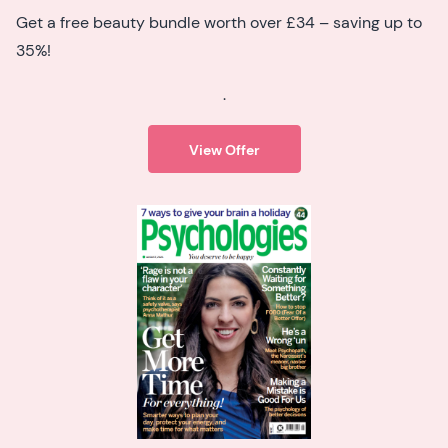
Get a free beauty bundle worth over £34 – saving up to
35%!
.
View Offer