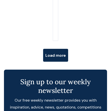
Posts navigation
Load more
Sign up to our weekly
newsletter
Our free weekly newsletter provides you with
inspiration, advice, news, quotations, competitions