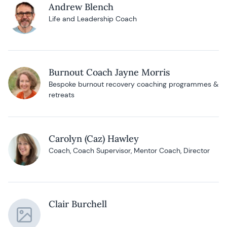
Andrew Blench
Life and Leadership Coach
Burnout Coach Jayne Morris
Bespoke burnout recovery coaching programmes &
retreats
Carolyn (Caz) Hawley
Coach, Coach Supervisor, Mentor Coach, Director
Clair Burchell