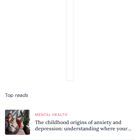
Top
reads
MENTAL HEALTH
The childhood origins of anxiety and
depression: understanding where your
patterns began