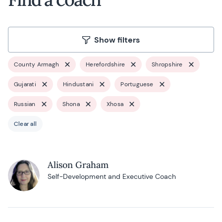
Show filters
County Armagh
Herefordshire
Shropshire
Gujarati
Hindustani
Portuguese
Russian
Shona
Xhosa
Clear all
Alison Graham
Self-Development and Executive Coach