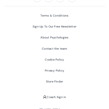
Follow us on:
Facebook
Twitter
Youtube
Instagram
Terms & Conditions
Sign Up To Our Free Newsletter
About Psychologies
Contact the team
Cookie Policy
Privacy Policy
Store Finder
Coach Sign in