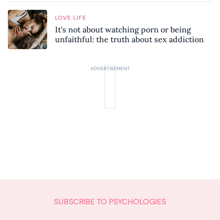
LOVE LIFE
It’s not about watching porn or being
unfaithful: the truth about sex addiction
SUBSCRIBE TO PSYCHOLOGIES