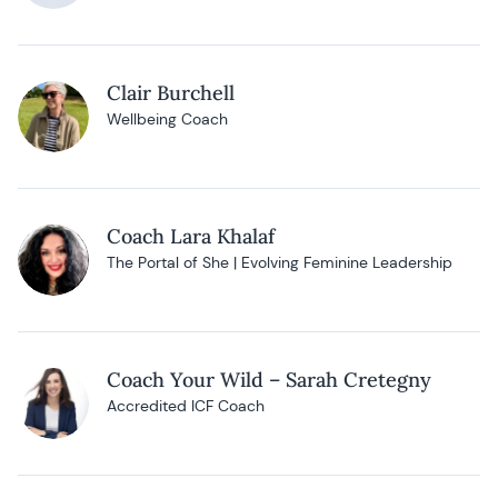
Clair Burchell
Wellbeing Coach
Coach Lara Khalaf
The Portal of She | Evolving Feminine Leadership
Coach Your Wild – Sarah Cretegny
Accredited ICF Coach