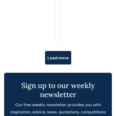
Posts navigation
Load more
Sign up to our weekly
newsletter
Our free weekly newsletter provides you with
inspiration, advice, news, quotations, competitions