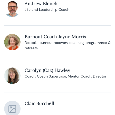
Andrew Blench
Life and Leadership Coach
Burnout Coach Jayne Morris
Bespoke burnout recovery coaching programmes &
retreats
Carolyn (Caz) Hawley
Coach, Coach Supervisor, Mentor Coach, Director
Clair Burchell