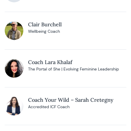
Clair Burchell
Wellbeing Coach
Coach Lara Khalaf
The Portal of She | Evolving Feminine Leadership
Coach Your Wild – Sarah Cretegny
Accredited ICF Coach