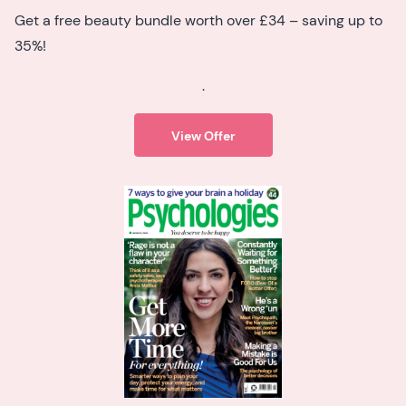
Get a free beauty bundle worth over £34 – saving up to
35%!
.
View Offer