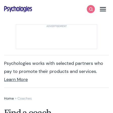
Skip to content
Psychologies
Search
Men
Psychologies works with selected partners who
pay to promote their products and services.
Learn More
Home
»
Coaches
Find a coach