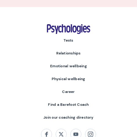
Psychologies
Tests
Relationships
Emotional wellbeing
Physical wellbeing
Career
Find a Barefoot Coach
Join our coaching directory