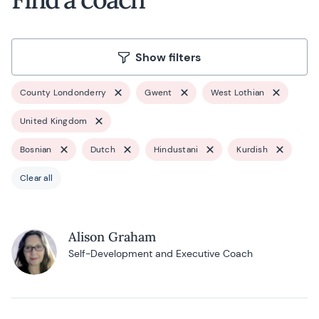
Show filters
County Londonderry
Gwent
West Lothian
United Kingdom
Bosnian
Dutch
Hindustani
Kurdish
Clear all
Alison Graham
Self-Development and Executive Coach