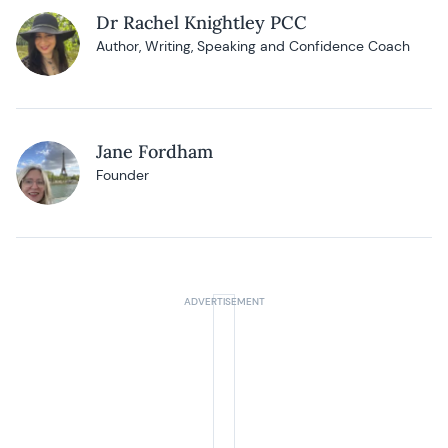
Dr Rachel Knightley PCC
Author, Writing, Speaking and Confidence Coach
Jane Fordham
Founder