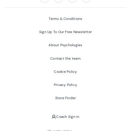
Follow us on:
Facebook
Twitter
Youtube
Instagram
Terms & Conditions
Sign Up To Our Free Newsletter
About Psychologies
Contact the team
Cookie Policy
Privacy Policy
Store Finder
Coach Sign in