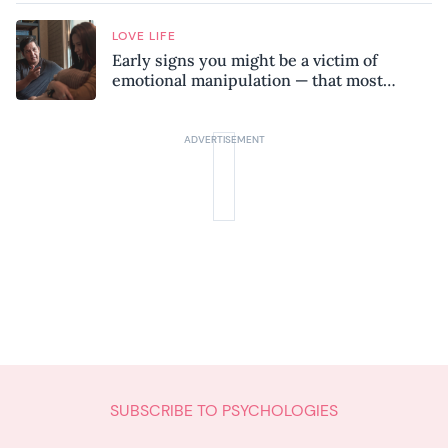
LOVE LIFE
Early signs you might be a victim of
emotional manipulation — that most
people miss
SUBSCRIBE TO PSYCHOLOGIES