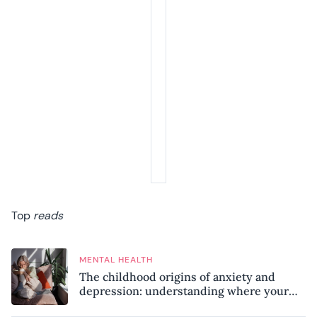
Top
reads
MENTAL HEALTH
The childhood origins of anxiety and
depression: understanding where your
patterns began