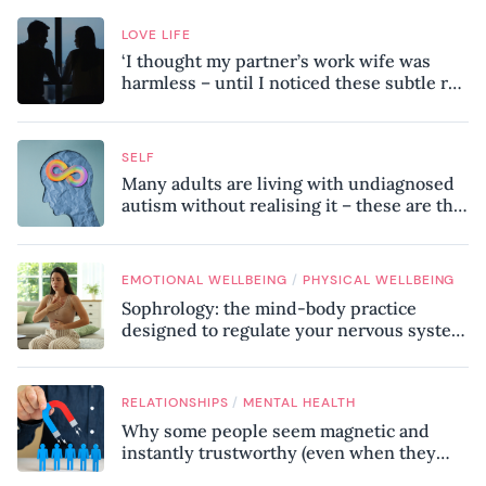
LOVE LIFE
‘I thought my partner’s work wife was
harmless – until I noticed these subtle red
flags in our relationship’
SELF
Many adults are living with undiagnosed
autism without realising it – these are the
seven hidden signs experts want you to
know
/
EMOTIONAL WELLBEING
PHYSICAL WELLBEING
Sophrology: the mind-body practice
designed to regulate your nervous system
and combat chronic stress
/
RELATIONSHIPS
MENTAL HEALTH
Why some people seem magnetic and
instantly trustworthy (even when they
might be a psychopath!)