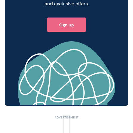
and exclusive offers.
Sign up