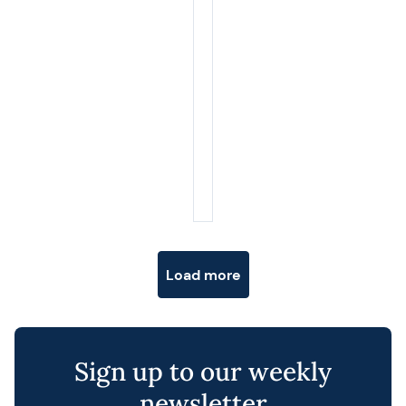
Posts navigation
Load more
Sign up to our weekly
newsletter