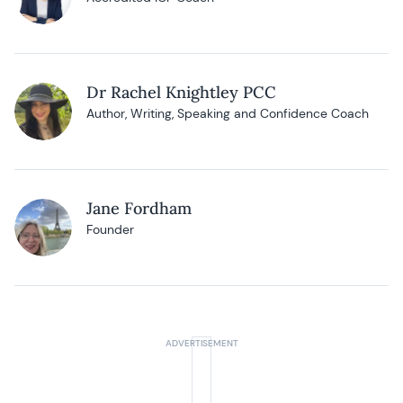
Dr Rachel Knightley PCC
Author, Writing, Speaking and Confidence Coach
Jane Fordham
Founder