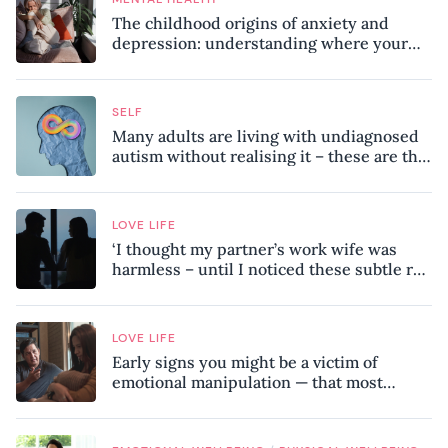
The childhood origins of anxiety and
depression: understanding where your
patterns began
SELF
Many adults are living with undiagnosed
autism without realising it – these are the
seven hidden signs experts want you to
know
LOVE LIFE
‘I thought my partner’s work wife was
harmless – until I noticed these subtle red
flags in our relationship’
LOVE LIFE
Early signs you might be a victim of
emotional manipulation — that most
people miss