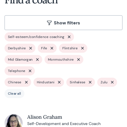
Show filters
Self-esteem/confidence coaching
Derbyshire
Fife
Flintshire
Mid Glamorgan
Monmouthshire
Telephone
Chinese
Hindustani
Sinhalese
Zulu
Clear all
Alison Graham
Self-Development and Executive Coach