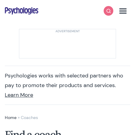
Skip to content
Psychologies
Search
Men
Psychologies works with selected partners who
pay to promote their products and services.
Learn More
Home
»
Coaches
Find a coach