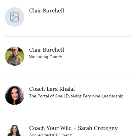
Clair Burchell
Clair Burchell
Wellbeing Coach
Coach Lara Khalaf
The Portal of She | Evolving Feminine Leadership
Coach Your Wild – Sarah Cretegny
Accredited ICF Coach