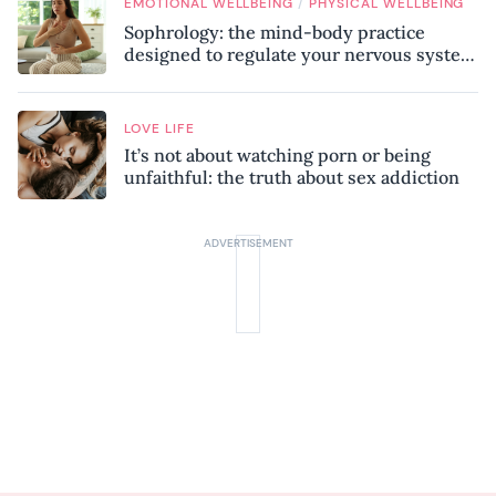
/
EMOTIONAL WELLBEING
PHYSICAL WELLBEING
Sophrology: the mind-body practice
designed to regulate your nervous system
and combat chronic stress
LOVE LIFE
It’s not about watching porn or being
unfaithful: the truth about sex addiction