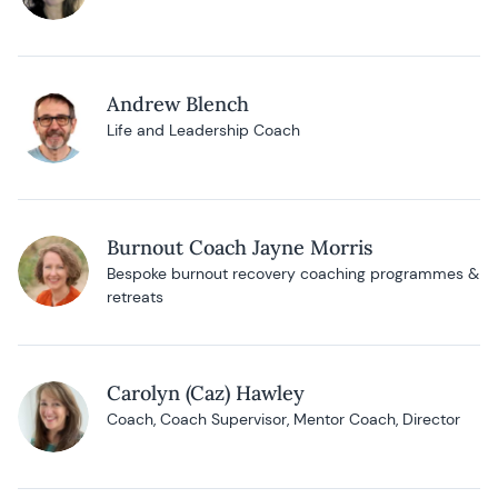
Andrew Blench
Life and Leadership Coach
Burnout Coach Jayne Morris
Bespoke burnout recovery coaching programmes &
retreats
Carolyn (Caz) Hawley
Coach, Coach Supervisor, Mentor Coach, Director