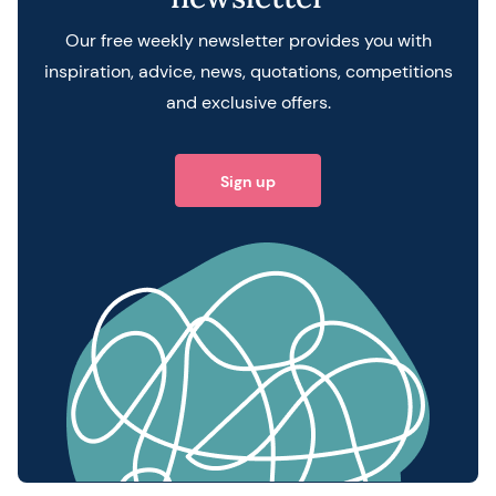
Our free weekly newsletter provides you with
inspiration, advice, news, quotations, competitions
and exclusive offers.
Sign up