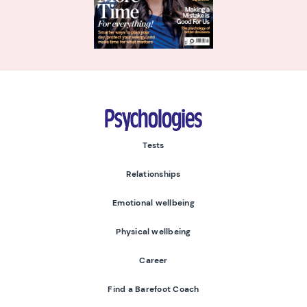
Psychologies
Tests
Relationships
Emotional wellbeing
Physical wellbeing
Career
Find a Barefoot Coach