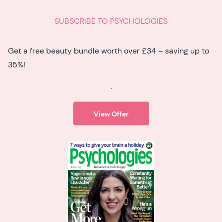
SUBSCRIBE TO PSYCHOLOGIES
Get a free beauty bundle worth over £34 – saving up to
35%!
.
View Offer