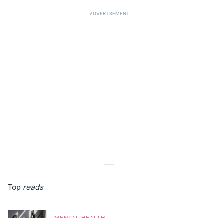
Top
reads
MENTAL HEALTH