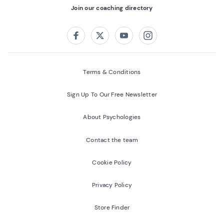
Join our coaching directory
Follow us on:
Facebook
Twitter
Youtube
Instagram
Terms & Conditions
Sign Up To Our Free Newsletter
About Psychologies
Contact the team
Cookie Policy
Privacy Policy
Store Finder