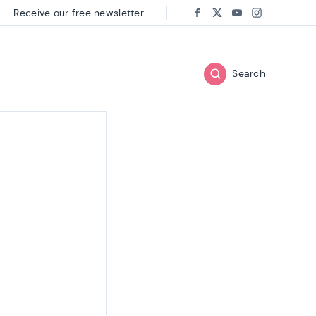
Receive our free newsletter
Follow us on:
Facebook
Twitter
Youtube
Instagram
Search