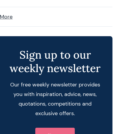
 More
Sign up to our
weekly newsletter
Our free weekly newsletter provides
you with inspiration, advice, news,
quotations, competitions and
exclusive offers.
 query