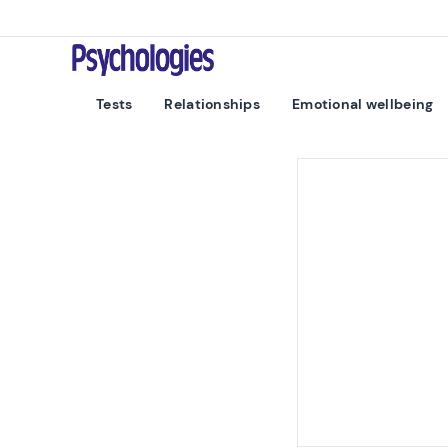
Skip to content
Psychologies
Tests
Relationships
Emotional wellbeing