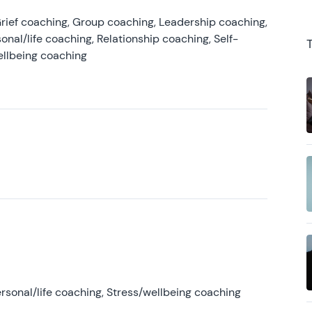
rief coaching, Group coaching, Leadership coaching,
onal/life coaching, Relationship coaching, Self-
ellbeing coaching
rsonal/life coaching, Stress/wellbeing coaching