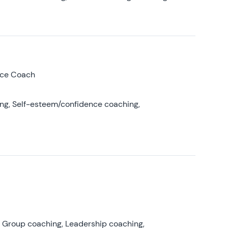
nce Coach
ing, Self-esteem/confidence coaching,
, Group coaching, Leadership coaching,