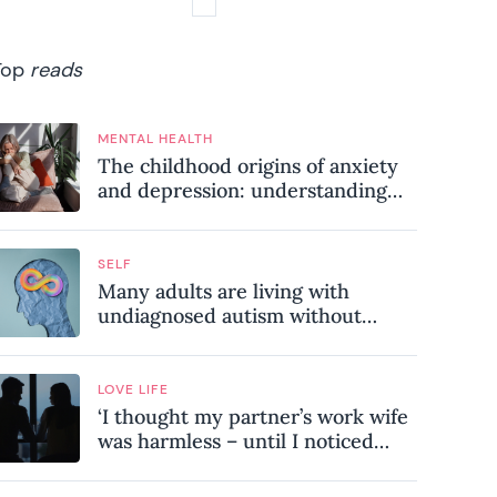
Top
reads
MENTAL HEALTH
The childhood origins of anxiety
and depression: understanding
where your patterns began
SELF
Many adults are living with
undiagnosed autism without
realising it – these are the seven
hidden signs experts want you to
know
LOVE LIFE
‘I thought my partner’s work wife
was harmless – until I noticed
these subtle red flags in our
relationship’