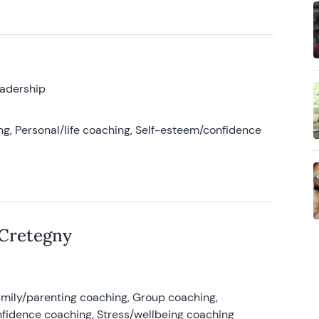
eadership
g, Personal/life coaching, Self-esteem/confidence
 Cretegny
amily/parenting coaching, Group coaching,
nfidence coaching, Stress/wellbeing coaching