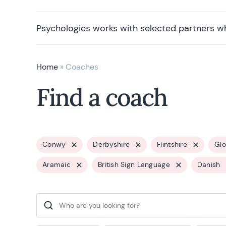
Psychologies works with selected partners w
Home
»
Coaches
Find a coach
Conwy
Derbyshire
Flintshire
Glo
Aramaic
British Sign Language
Danish
Search for: