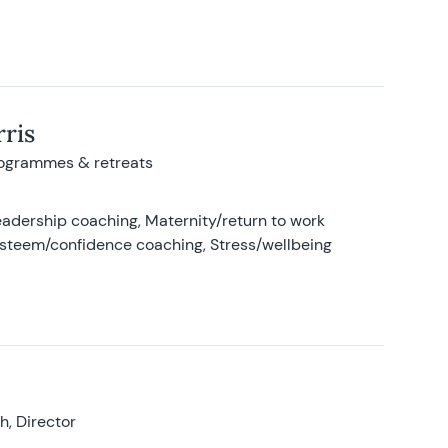
ris
rogrammes & retreats
adership coaching, Maternity/return to work
-esteem/confidence coaching, Stress/wellbeing
, Director