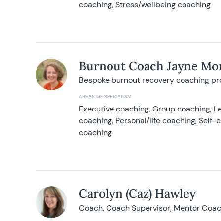
coaching, Stress/wellbeing coaching
Burnout Coach Jayne Mor
Bespoke burnout recovery coaching p
AREAS OF SPECIALISM
Executive coaching, Group coaching, Le
coaching, Personal/life coaching, Self
coaching
Carolyn (Caz) Hawley
Coach, Coach Supervisor, Mentor Coach