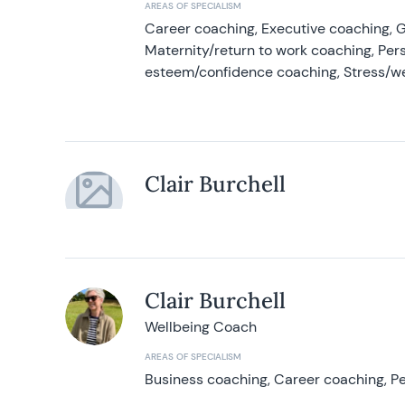
AREAS OF SPECIALISM
Career coaching, Executive coaching, G
Maternity/return to work coaching, Pers
esteem/confidence coaching, Stress/w
Clair Burchell
Clair Burchell
Wellbeing Coach
AREAS OF SPECIALISM
Business coaching, Career coaching, Pe