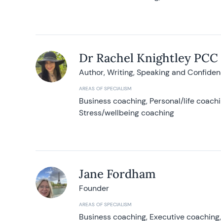
Dr Rachel Knightley PCC
Author, Writing, Speaking and Confide
AREAS OF SPECIALISM
Business coaching, Personal/life coach
Stress/wellbeing coaching
Jane Fordham
Founder
AREAS OF SPECIALISM
Business coaching, Executive coaching