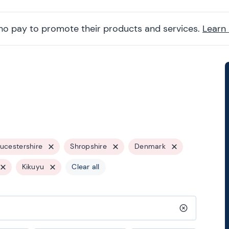
ho pay to promote their products and services.
Learn
ucestershire
Shropshire
Denmark
Kikuyu
Clear all
Clear search