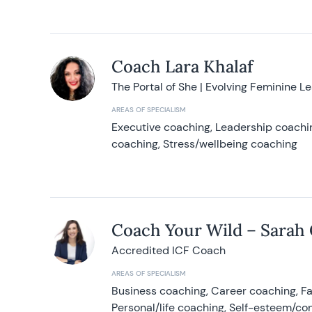
Coach Lara Khalaf
The Portal of She | Evolving Feminine L
AREAS OF SPECIALISM
Executive coaching, Leadership coachin
coaching, Stress/wellbeing coaching
Coach Your Wild – Sarah
Accredited ICF Coach
AREAS OF SPECIALISM
Business coaching, Career coaching, F
Personal/life coaching, Self-esteem/co