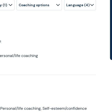
y
(1)
Coaching options
Language
(4)
h
ersonal/life coaching
Personal/life coaching, Self-esteem/confidence