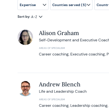
Expertise
Counties served
(5)
Countr
Sort by:
A-Z
Alison Graham
Self-Development and Executive Coac
AREAS OF SPECIALISM
Career coaching, Executive coaching, P
Andrew Blench
Life and Leadership Coach
AREAS OF SPECIALISM
Career coaching, Leadership coaching, 