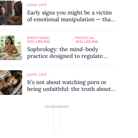
LOVE LIFE
Early signs you might be a victim
of emotional manipulation — that
most people miss
EMOTIONAL
PHYSICAL
/
WELLBEING
WELLBEING
Sophrology: the mind-body
practice designed to regulate
your nervous system and combat
chronic stress
LOVE LIFE
It’s not about watching porn or
being unfaithful: the truth about
sex addiction