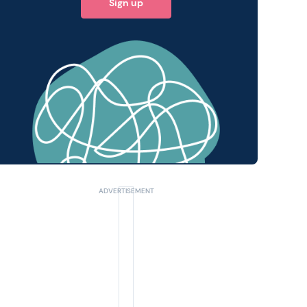
Sign up