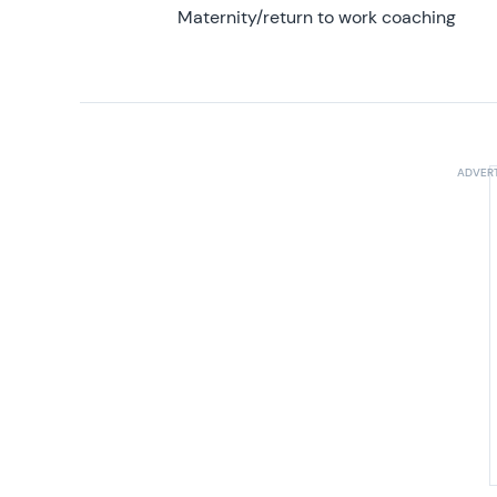
Maternity/return to work coaching