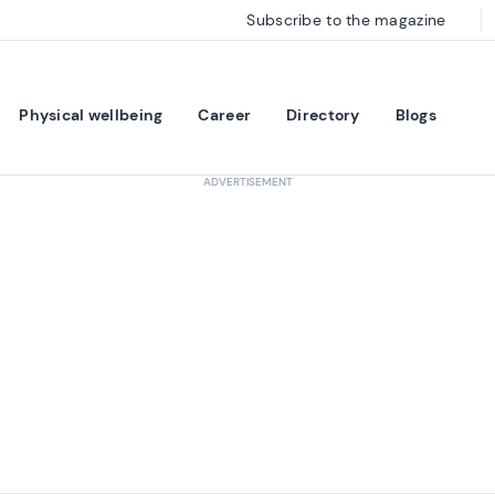
Subscribe to the magazine
Physical wellbeing
Career
Directory
Blogs