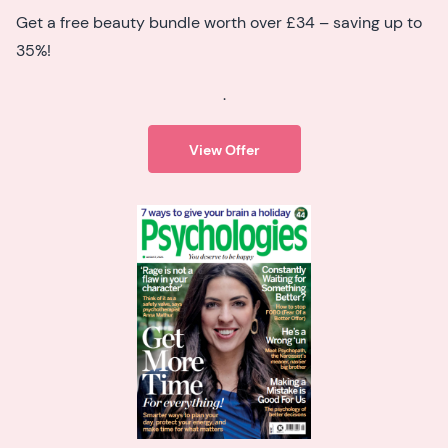
Get a free beauty bundle worth over £34 – saving up to
35%!
.
View Offer