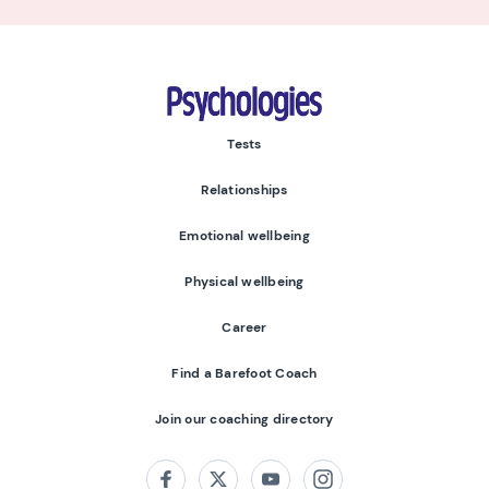
Psychologies
Tests
Relationships
Emotional wellbeing
Physical wellbeing
Career
Find a Barefoot Coach
Join our coaching directory