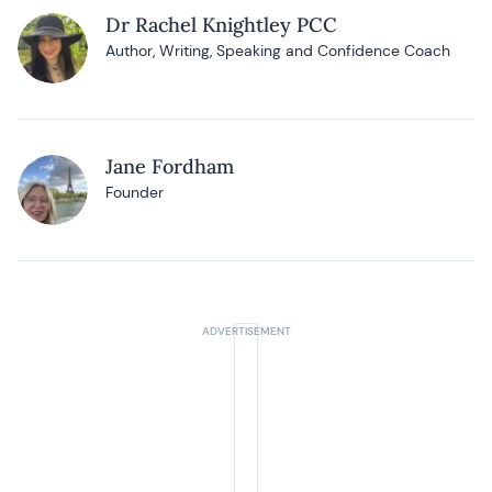
Dr Rachel Knightley PCC
Author, Writing, Speaking and Confidence Coach
Jane Fordham
Founder