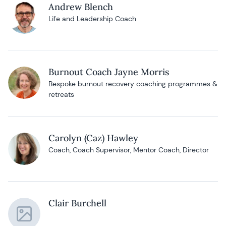
Andrew Blench
Life and Leadership Coach
Burnout Coach Jayne Morris
Bespoke burnout recovery coaching programmes &
retreats
Carolyn (Caz) Hawley
Coach, Coach Supervisor, Mentor Coach, Director
Clair Burchell