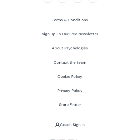
Follow us on:
Facebook
Twitter
Youtube
Instagram
Terms & Conditions
Sign Up To Our Free Newsletter
About Psychologies
Contact the team
Cookie Policy
Privacy Policy
Store Finder
Coach Sign in