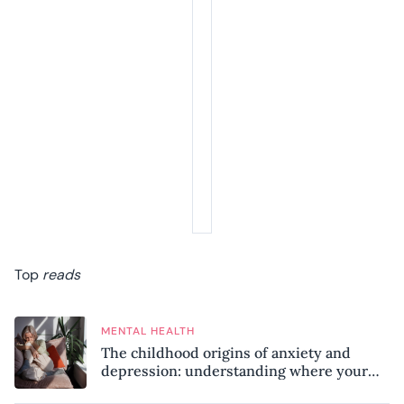
Top
reads
MENTAL HEALTH
The childhood origins of anxiety and
depression: understanding where your
patterns began