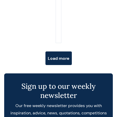
Posts navigation
Load more
Sign up to our weekly
newsletter
Our free weekly newsletter provides you with
inspiration, advice, news, quotations, competitions