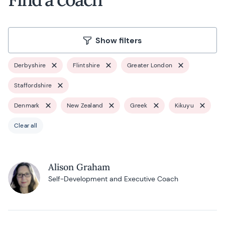
Show filters
Derbyshire
Flintshire
Greater London
Staffordshire
Denmark
New Zealand
Greek
Kikuyu
Clear all
Alison Graham
Self-Development and Executive Coach