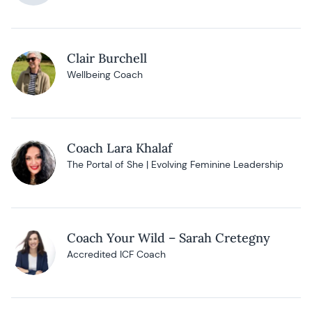
Clair Burchell
Wellbeing Coach
Coach Lara Khalaf
The Portal of She | Evolving Feminine Leadership
Coach Your Wild – Sarah Cretegny
Accredited ICF Coach