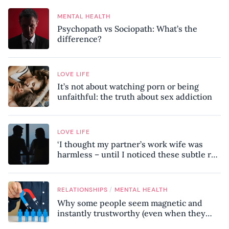
MENTAL HEALTH
Psychopath vs Sociopath: What’s the
difference?
LOVE LIFE
It’s not about watching porn or being
unfaithful: the truth about sex addiction
LOVE LIFE
‘I thought my partner’s work wife was
harmless – until I noticed these subtle red
flags in our relationship’
/
RELATIONSHIPS
MENTAL HEALTH
Why some people seem magnetic and
instantly trustworthy (even when they
might be a psychopath!)