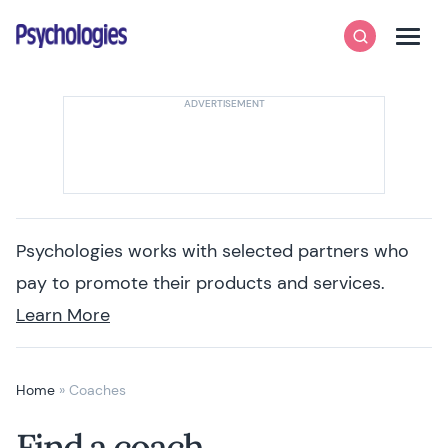
Skip to content
Psychologies
Search
Men
Psychologies works with selected partners who
pay to promote their products and services.
Learn More
Home
»
Coaches
Find a coach