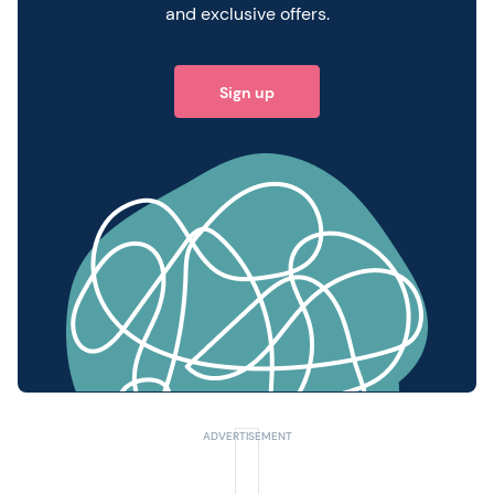
and exclusive offers.
Sign up