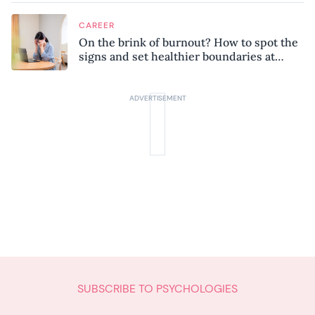
CAREER
On the brink of burnout? How to spot the
signs and set healthier boundaries at
work
SUBSCRIBE TO PSYCHOLOGIES