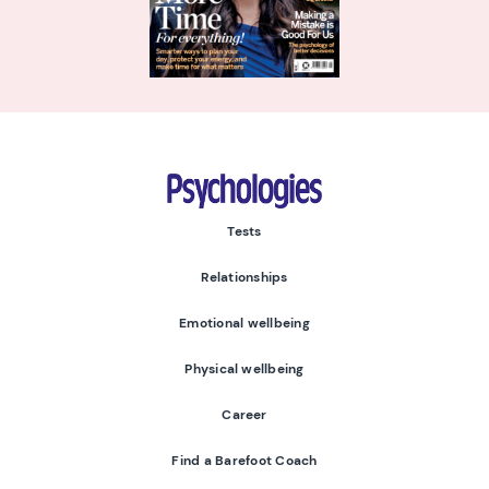
Psychologies
Tests
Relationships
Emotional wellbeing
Physical wellbeing
Career
Find a Barefoot Coach