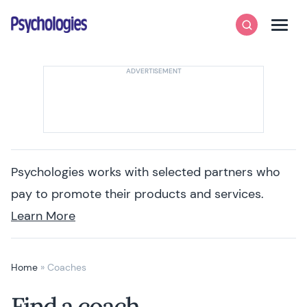
Skip to content
Psychologies
Search
Men
Psychologies works with selected partners who
pay to promote their products and services.
Learn More
Home
»
Coaches
Find a coach