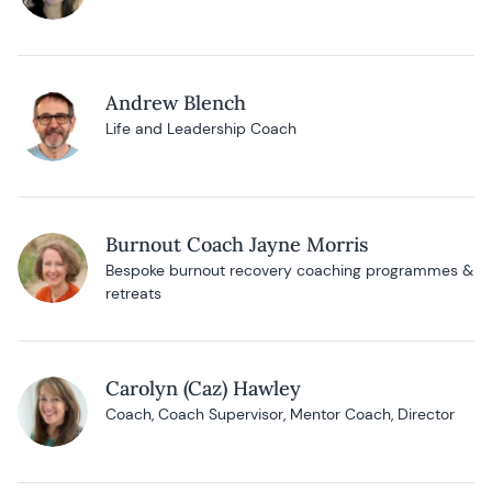
Andrew Blench
Life and Leadership Coach
Burnout Coach Jayne Morris
Bespoke burnout recovery coaching programmes &
retreats
Carolyn (Caz) Hawley
Coach, Coach Supervisor, Mentor Coach, Director