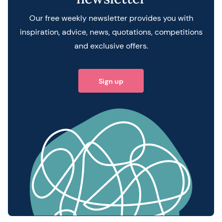
Our free weekly newsletter provides you with
inspiration, advice, news, quotations, competitions
and exclusive offers.
Sign up