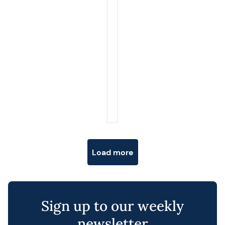
Posts navigation
Load more
Sign up to our weekly
newsletter