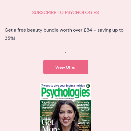
SUBSCRIBE TO PSYCHOLOGIES
Get a free beauty bundle worth over £34 – saving up to
35%!
.
View Offer