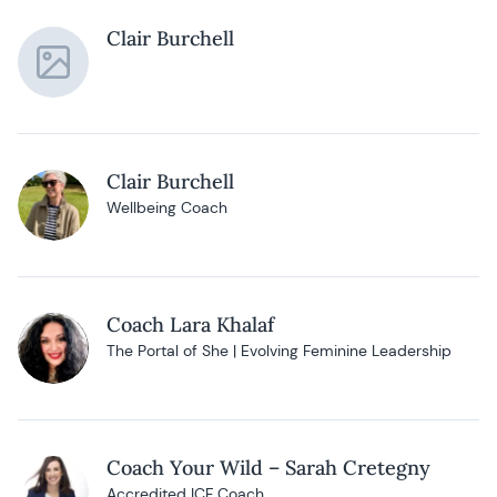
Clair Burchell
Clair Burchell
Wellbeing Coach
Coach Lara Khalaf
The Portal of She | Evolving Feminine Leadership
Coach Your Wild – Sarah Cretegny
Accredited ICF Coach