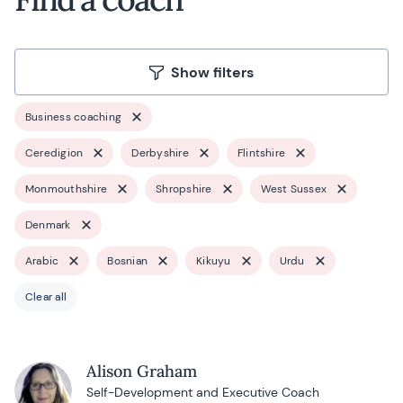
Show filters
Business coaching
Ceredigion
Derbyshire
Flintshire
Monmouthshire
Shropshire
West Sussex
Denmark
Arabic
Bosnian
Kikuyu
Urdu
Clear all
Alison Graham
Self-Development and Executive Coach