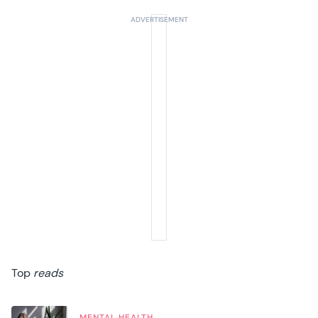
Top
reads
MENTAL HEALTH