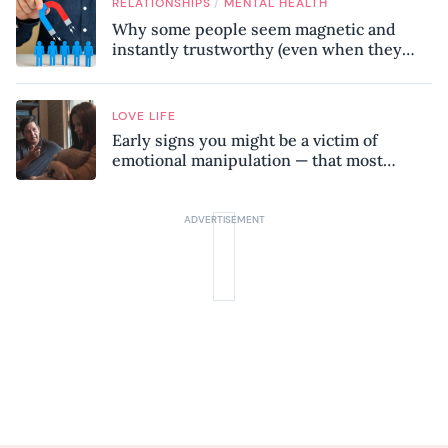
/
RELATIONSHIPS
MENTAL HEALTH
Why some people seem magnetic and
instantly trustworthy (even when they
might be a psychopath!)
LOVE LIFE
Early signs you might be a victim of
emotional manipulation — that most
people miss