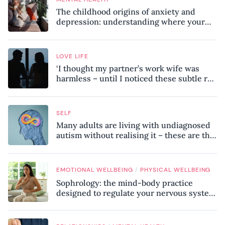
The childhood origins of anxiety and
depression: understanding where your
patterns began
LOVE LIFE
‘I thought my partner’s work wife was
harmless – until I noticed these subtle red
flags in our relationship’
SELF
Many adults are living with undiagnosed
autism without realising it – these are the
seven hidden signs experts want you to
know
/
EMOTIONAL WELLBEING
PHYSICAL WELLBEING
Sophrology: the mind-body practice
designed to regulate your nervous system
and combat chronic stress