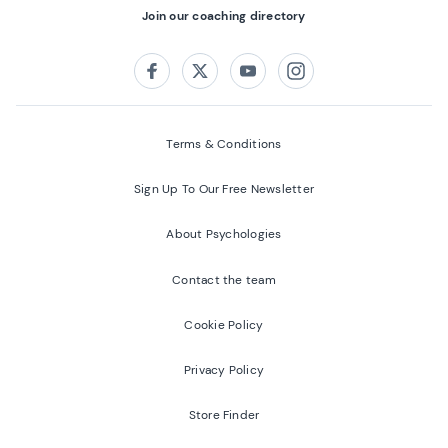
Join our coaching directory
Follow us on:
Facebook
Twitter
Youtube
Instagram
Terms & Conditions
Sign Up To Our Free Newsletter
About Psychologies
Contact the team
Cookie Policy
Privacy Policy
Store Finder