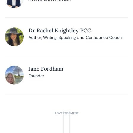
Dr Rachel Knightley PCC
Author, Writing, Speaking and Confidence Coach
Jane Fordham
Founder