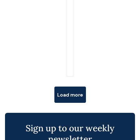
Posts navigation
Load more
Sign up to our weekly
newsletter