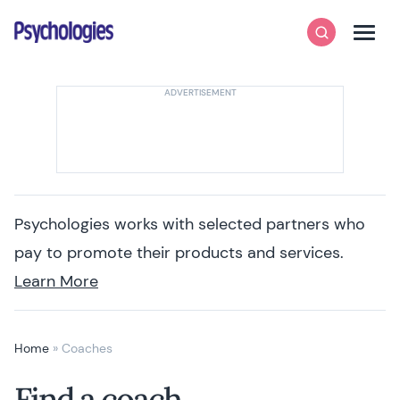
Skip to content
Psychologies
Search
Men
Psychologies works with selected partners who
pay to promote their products and services.
Learn More
Home
»
Coaches
Find a coach