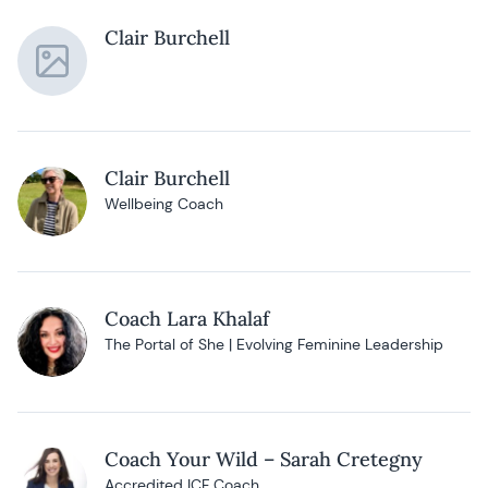
Clair Burchell
Clair Burchell
Wellbeing Coach
Coach Lara Khalaf
The Portal of She | Evolving Feminine Leadership
Coach Your Wild – Sarah Cretegny
Accredited ICF Coach