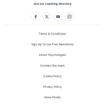
Join our coaching directory
Follow us on:
Facebook
Twitter
Youtube
Instagram
Terms & Conditions
Sign Up To Our Free Newsletter
About Psychologies
Contact the team
Cookie Policy
Privacy Policy
Store Finder