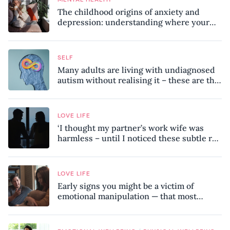
The childhood origins of anxiety and
depression: understanding where your
patterns began
SELF
Many adults are living with undiagnosed
autism without realising it – these are the
seven hidden signs experts want you to
know
LOVE LIFE
‘I thought my partner’s work wife was
harmless – until I noticed these subtle red
flags in our relationship’
LOVE LIFE
Early signs you might be a victim of
emotional manipulation — that most
people miss