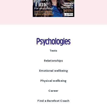
Psychologies
Tests
Relationships
Emotional wellbeing
Physical wellbeing
Career
Find a Barefoot Coach