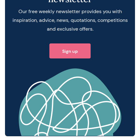
Our free weekly newsletter provides you with
inspiration, advice, news, quotations, competitions
and exclusive offers.
Sign up