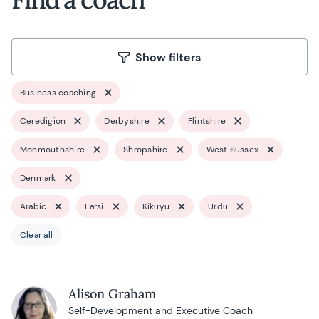
Show filters
Business coaching
Ceredigion
Derbyshire
Flintshire
Monmouthshire
Shropshire
West Sussex
Denmark
Arabic
Farsi
Kikuyu
Urdu
Clear all
Alison Graham
Self-Development and Executive Coach