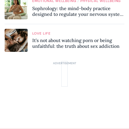
/
EMOTIONAL WELLBEING
PHYSICAL WELLBEING
Sophrology: the mind-body practice
designed to regulate your nervous system
and combat chronic stress
LOVE LIFE
It’s not about watching porn or being
unfaithful: the truth about sex addiction