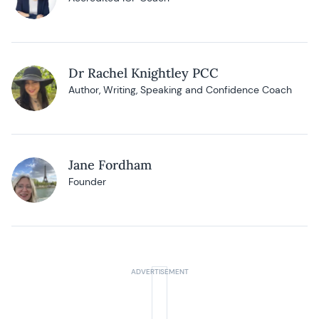
Dr Rachel Knightley PCC
Author, Writing, Speaking and Confidence Coach
Jane Fordham
Founder