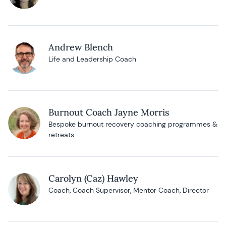
Andrew Blench
Life and Leadership Coach
Burnout Coach Jayne Morris
Bespoke burnout recovery coaching programmes &
retreats
Carolyn (Caz) Hawley
Coach, Coach Supervisor, Mentor Coach, Director