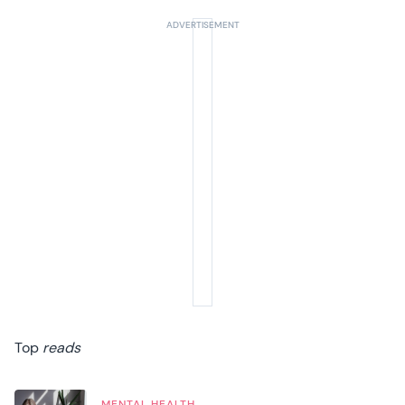
Top
reads
MENTAL HEALTH