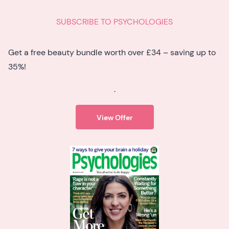
SUBSCRIBE TO PSYCHOLOGIES
Get a free beauty bundle worth over £34 – saving up to
35%!
.
View Offer