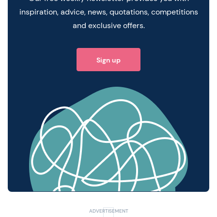
inspiration, advice, news, quotations, competitions
and exclusive offers.
Sign up