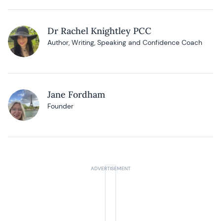
Dr Rachel Knightley PCC
Author, Writing, Speaking and Confidence Coach
Jane Fordham
Founder