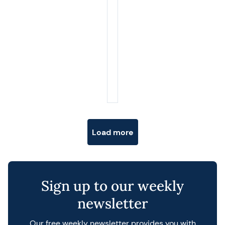
Posts navigation
Load more
Sign up to our weekly
newsletter
Our free weekly newsletter provides you with