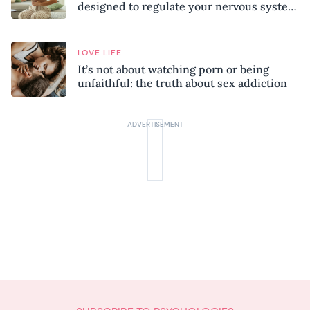
designed to regulate your nervous system
and combat chronic stress
LOVE LIFE
It’s not about watching porn or being
unfaithful: the truth about sex addiction