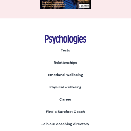
Psychologies
Tests
Relationships
Emotional wellbeing
Physical wellbeing
Career
Find a Barefoot Coach
Join our coaching directory