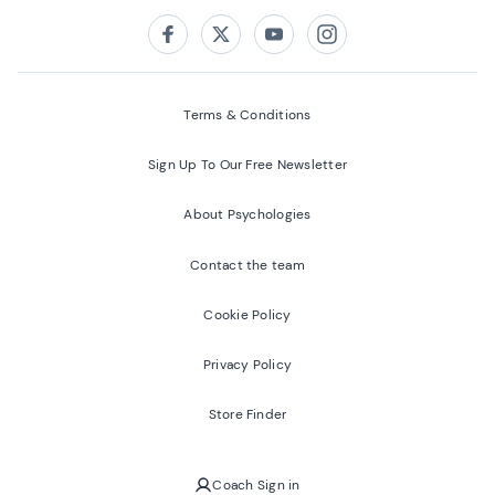
Follow us on:
Facebook
Twitter
Youtube
Instagram
Terms & Conditions
Sign Up To Our Free Newsletter
About Psychologies
Contact the team
Cookie Policy
Privacy Policy
Store Finder
Coach Sign in