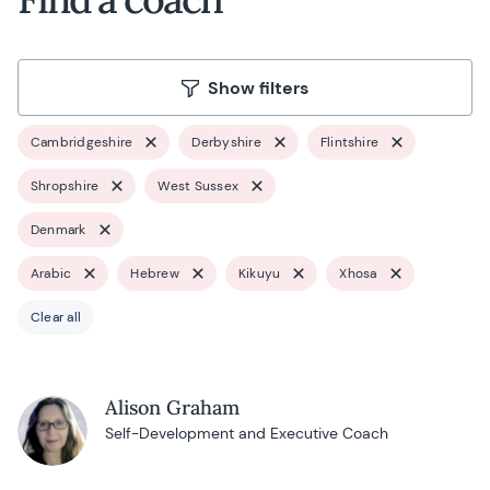
Show filters
Cambridgeshire
Derbyshire
Flintshire
Shropshire
West Sussex
Denmark
Arabic
Hebrew
Kikuyu
Xhosa
Clear all
Alison Graham
Self-Development and Executive Coach