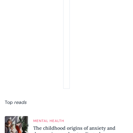
Top
reads
MENTAL HEALTH
The childhood origins of anxiety and