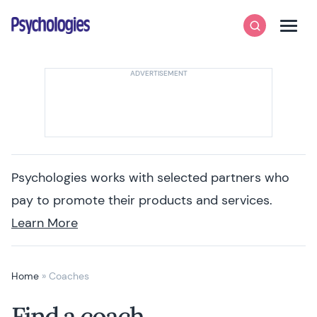
Skip to content
Psychologies
Search
Men
Psychologies works with selected partners who
pay to promote their products and services.
Learn More
Home
»
Coaches
Find a coach