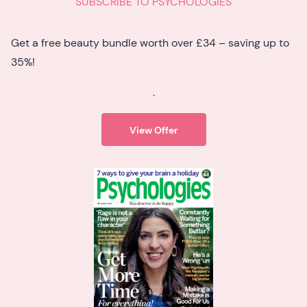
SUBSCRIBE TO PSYCHOLOGIES
Get a free beauty bundle worth over £34 – saving up to
35%!
.
View Offer