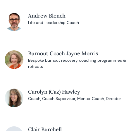
Andrew Blench
Life and Leadership Coach
Burnout Coach Jayne Morris
Bespoke burnout recovery coaching programmes &
retreats
Carolyn (Caz) Hawley
Coach, Coach Supervisor, Mentor Coach, Director
Clair Burchell