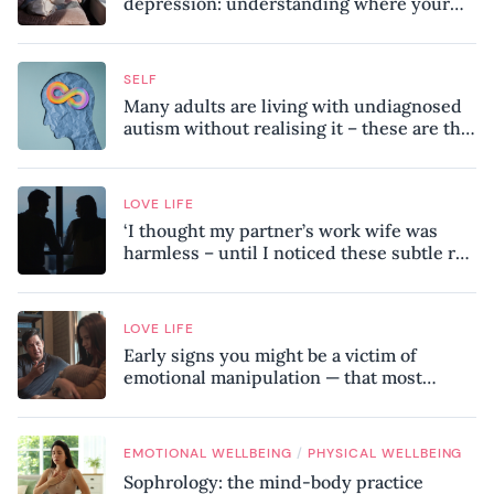
depression: understanding where your
patterns began
SELF
Many adults are living with undiagnosed
autism without realising it – these are the
seven hidden signs experts want you to
know
LOVE LIFE
‘I thought my partner’s work wife was
harmless – until I noticed these subtle red
flags in our relationship’
LOVE LIFE
Early signs you might be a victim of
emotional manipulation — that most
people miss
/
EMOTIONAL WELLBEING
PHYSICAL WELLBEING
Sophrology: the mind-body practice