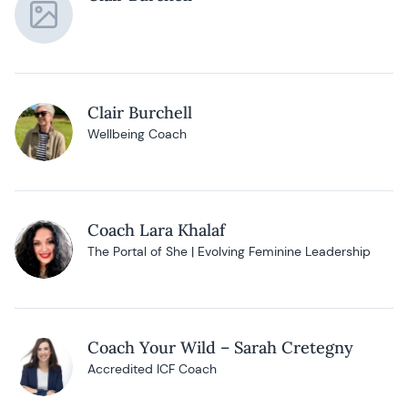
Clair Burchell
Wellbeing Coach
Coach Lara Khalaf
The Portal of She | Evolving Feminine Leadership
Coach Your Wild – Sarah Cretegny
Accredited ICF Coach