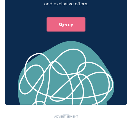
and exclusive offers.
Sign up