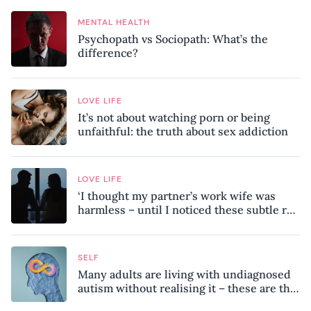
MENTAL HEALTH
Psychopath vs Sociopath: What’s the
difference?
LOVE LIFE
It’s not about watching porn or being
unfaithful: the truth about sex addiction
LOVE LIFE
‘I thought my partner’s work wife was
harmless – until I noticed these subtle red
flags in our relationship’
SELF
Many adults are living with undiagnosed
autism without realising it – these are the
seven hidden signs experts want you to