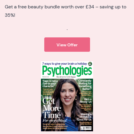
Get a free beauty bundle worth over £34 – saving up to
35%!
.
View Offer