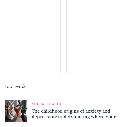
Top
reads
MENTAL HEALTH
The childhood origins of anxiety and
depression: understanding where your
patterns began