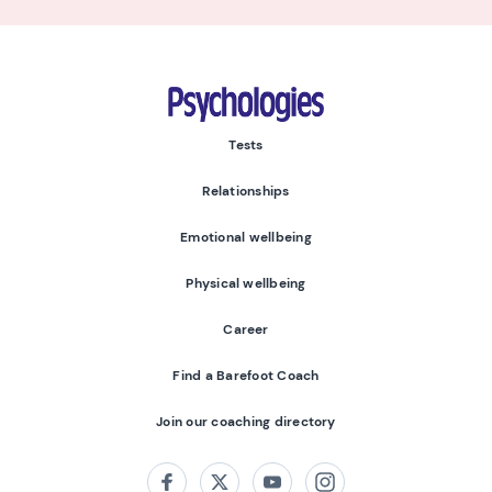
Psychologies
Tests
Relationships
Emotional wellbeing
Physical wellbeing
Career
Find a Barefoot Coach
Join our coaching directory