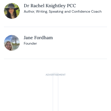
Dr Rachel Knightley PCC
Author, Writing, Speaking and Confidence Coach
Jane Fordham
Founder