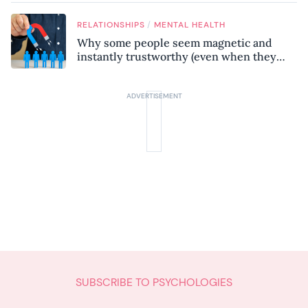
know
/
RELATIONSHIPS
MENTAL HEALTH
Why some people seem magnetic and
instantly trustworthy (even when they
might be a psychopath!)
SUBSCRIBE TO PSYCHOLOGIES