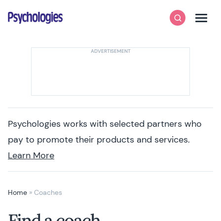
Skip to content
Psychologies
Search
Men
Psychologies works with selected partners who
pay to promote their products and services.
Learn More
Home
»
Coaches
Find a coach