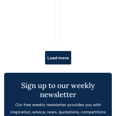
Posts navigation
Load more
Sign up to our weekly
newsletter
Our free weekly newsletter provides you with
inspiration, advice, news, quotations, competitions