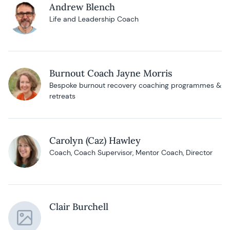
Andrew Blench
Life and Leadership Coach
Burnout Coach Jayne Morris
Bespoke burnout recovery coaching programmes &
retreats
Carolyn (Caz) Hawley
Coach, Coach Supervisor, Mentor Coach, Director
Clair Burchell