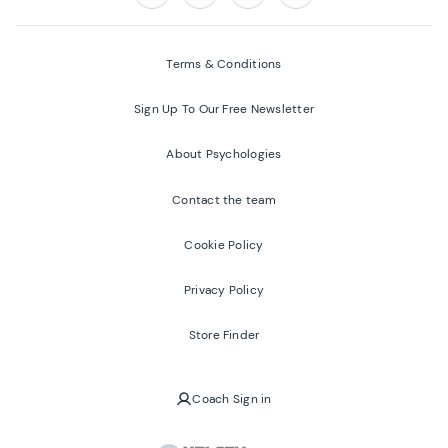
Follow us on:
Facebook
Twitter
Youtube
Instagram
Terms & Conditions
Sign Up To Our Free Newsletter
About Psychologies
Contact the team
Cookie Policy
Privacy Policy
Store Finder
Coach Sign in