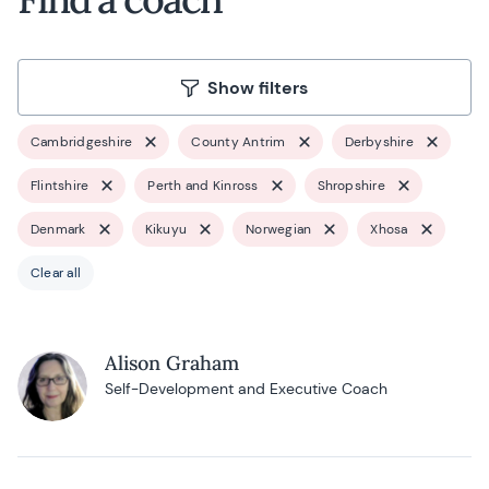
Show filters
Cambridgeshire
County Antrim
Derbyshire
Flintshire
Perth and Kinross
Shropshire
Denmark
Kikuyu
Norwegian
Xhosa
Clear all
Alison Graham
Self-Development and Executive Coach