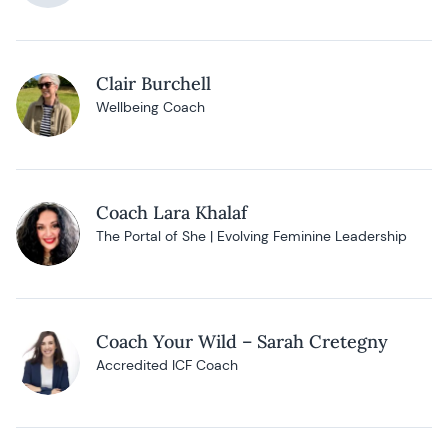
Clair Burchell
Wellbeing Coach
Coach Lara Khalaf
The Portal of She | Evolving Feminine Leadership
Coach Your Wild – Sarah Cretegny
Accredited ICF Coach