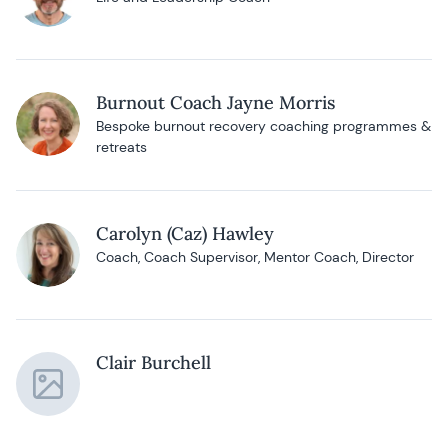
Burnout Coach Jayne Morris
Bespoke burnout recovery coaching programmes &
retreats
Carolyn (Caz) Hawley
Coach, Coach Supervisor, Mentor Coach, Director
Clair Burchell