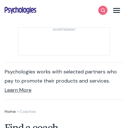
Skip to content
Psychologies
Search
Men
Psychologies works with selected partners who
pay to promote their products and services.
Learn More
Home
»
Coaches
Find a coach