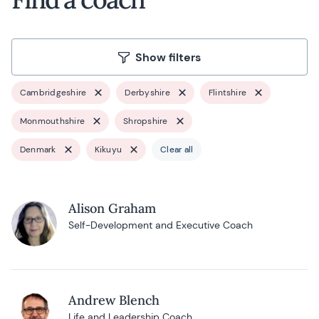
Show filters
Cambridgeshire
Derbyshire
Flintshire
Monmouthshire
Shropshire
Denmark
Kikuyu
Clear all
Alison Graham
Self-Development and Executive Coach
Andrew Blench
Life and Leadership Coach