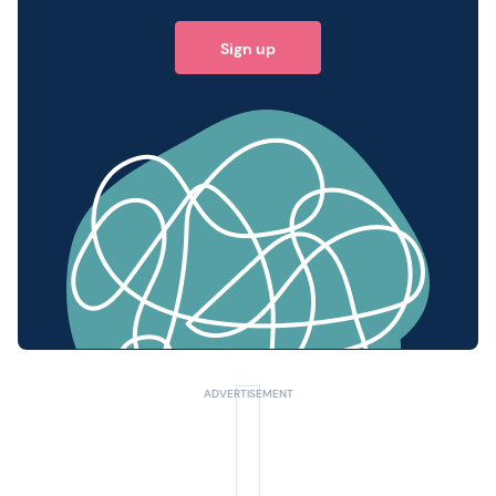
Sign up