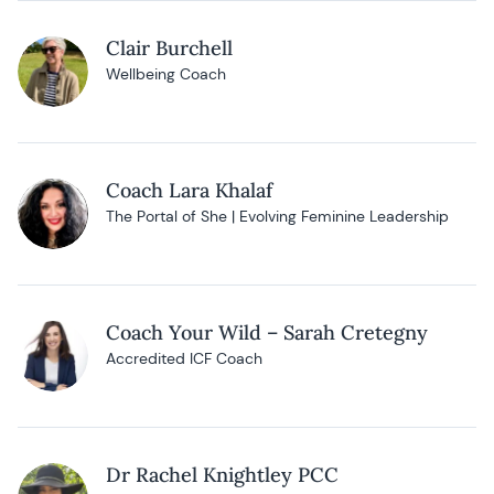
Clair Burchell
Wellbeing Coach
Coach Lara Khalaf
The Portal of She | Evolving Feminine Leadership
Coach Your Wild – Sarah Cretegny
Accredited ICF Coach
Dr Rachel Knightley PCC