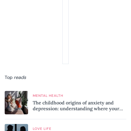
Top
reads
MENTAL HEALTH
The childhood origins of anxiety and
depression: understanding where your
patterns began
LOVE LIFE