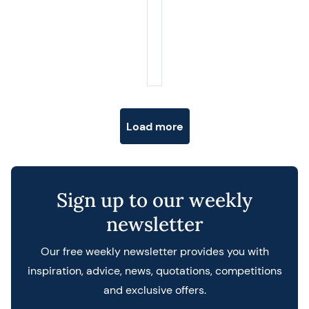
Posts navigation
Load more
Sign up to our weekly
newsletter
Our free weekly newsletter provides you with
inspiration, advice, news, quotations, competitions
and exclusive offers.