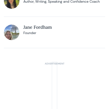
Author, Writing, Speaking and Confidence Coach
Jane Fordham
Founder