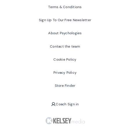
Terms & Conditions
Sign Up To Our Free Newsletter
About Psychologies
Contact the team
Cookie Policy
Privacy Policy
Store Finder
Coach Sign in