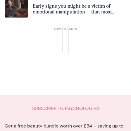
Early signs you might be a victim of
emotional manipulation — that most
people miss
SUBSCRIBE TO PSYCHOLOGIES
Get a free beauty bundle worth over £34 – saving up to