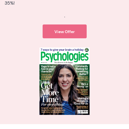
35%!
.
View Offer