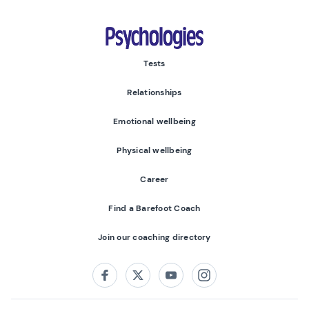
Psychologies
Tests
Relationships
Emotional wellbeing
Physical wellbeing
Career
Find a Barefoot Coach
Join our coaching directory
Follow us on:
Facebook
Twitter
Youtube
Instagram