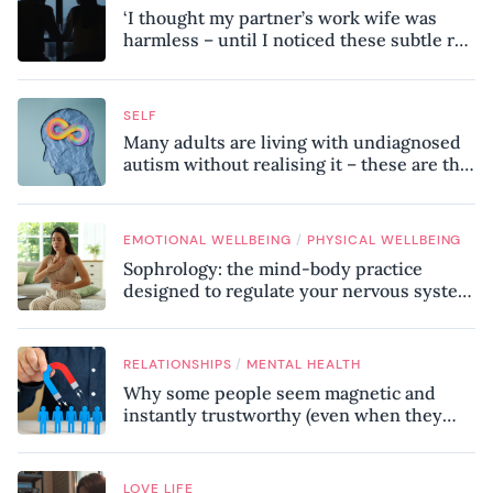
‘I thought my partner’s work wife was
harmless – until I noticed these subtle red
flags in our relationship’
SELF
Many adults are living with undiagnosed
autism without realising it – these are the
seven hidden signs experts want you to
know
/
EMOTIONAL WELLBEING
PHYSICAL WELLBEING
Sophrology: the mind-body practice
designed to regulate your nervous system
and combat chronic stress
/
RELATIONSHIPS
MENTAL HEALTH
Why some people seem magnetic and
instantly trustworthy (even when they
might be a psychopath!)
LOVE LIFE