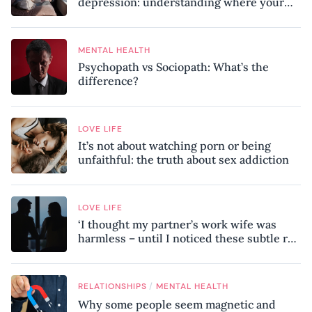
depression: understanding where your
patterns began
MENTAL HEALTH
Psychopath vs Sociopath: What’s the
difference?
LOVE LIFE
It’s not about watching porn or being
unfaithful: the truth about sex addiction
LOVE LIFE
‘I thought my partner’s work wife was
harmless – until I noticed these subtle red
flags in our relationship’
/
RELATIONSHIPS
MENTAL HEALTH
Why some people seem magnetic and