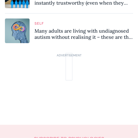
instantly trustworthy (even when they
might be a psychopath!)
SELF
Many adults are living with undiagnosed
autism without realising it – these are the
seven hidden signs experts want you to
know