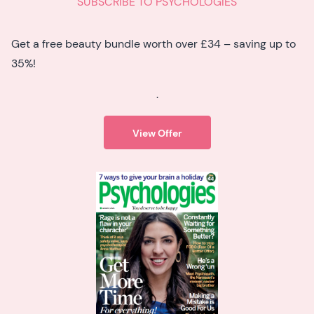
SUBSCRIBE TO PSYCHOLOGIES
Get a free beauty bundle worth over £34 – saving up to
35%!
.
View Offer