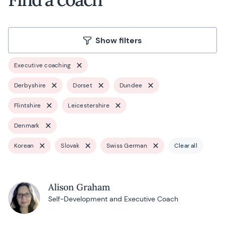
Show filters
Executive coaching
Derbyshire
Dorset
Dundee
Flintshire
Leicestershire
Denmark
Korean
Slovak
Swiss German
Clear all
Alison Graham
Self-Development and Executive Coach