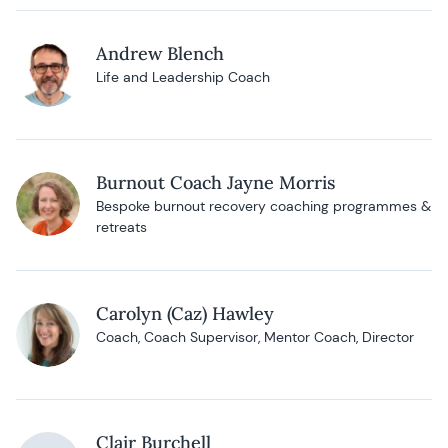
Andrew Blench
Life and Leadership Coach
Burnout Coach Jayne Morris
Bespoke burnout recovery coaching programmes &
retreats
Carolyn (Caz) Hawley
Coach, Coach Supervisor, Mentor Coach, Director
Clair Burchell