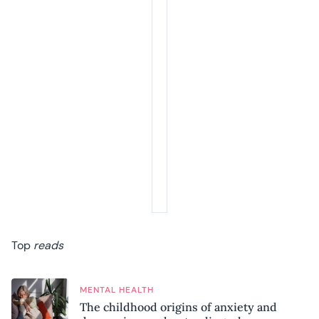
Top
reads
MENTAL HEALTH
The childhood origins of anxiety and