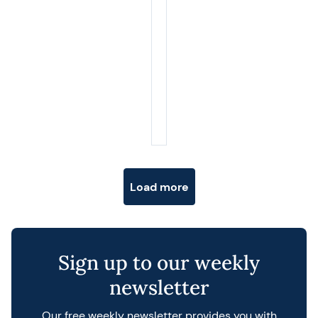
Posts navigation
Load more
Sign up to our weekly
newsletter
Our free weekly newsletter provides you with