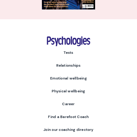
Psychologies
Tests
Relationships
Emotional wellbeing
Physical wellbeing
Career
Find a Barefoot Coach
Join our coaching directory