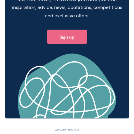
inspiration, advice, news, quotations, competitions
and exclusive offers.
Sign up