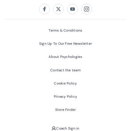
Follow us on:
Facebook
Twitter
Youtube
Instagram
Terms & Conditions
Sign Up To Our Free Newsletter
About Psychologies
Contact the team
Cookie Policy
Privacy Policy
Store Finder
Coach Sign in