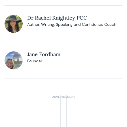
Dr Rachel Knightley PCC
Author, Writing, Speaking and Confidence Coach
Jane Fordham
Founder