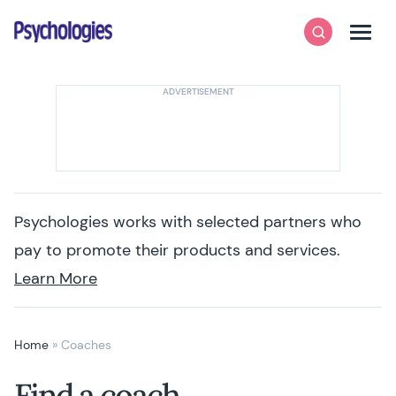
Skip to content
Psychologies
Search
Men
Psychologies works with selected partners who
pay to promote their products and services.
Learn More
Home
»
Coaches
Find a coach