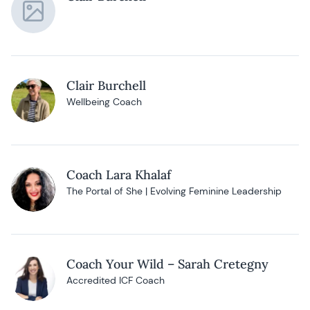
Clair Burchell
Wellbeing Coach
Coach Lara Khalaf
The Portal of She | Evolving Feminine Leadership
Coach Your Wild – Sarah Cretegny
Accredited ICF Coach