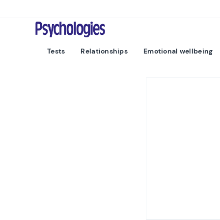
Skip to content
Psychologies
Tests
Relationships
Emotional wellbeing