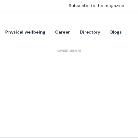
Subscribe to the magazine
Physical wellbeing
Career
Directory
Blogs