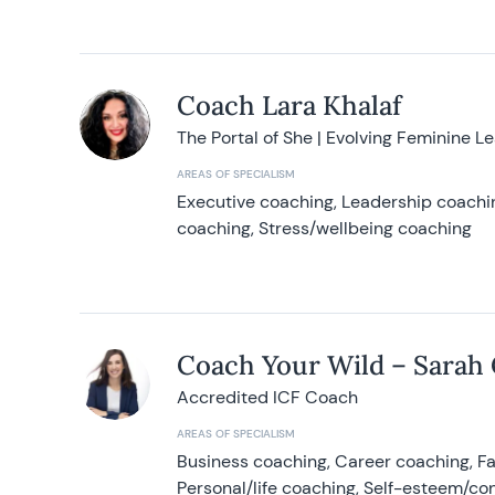
Coach Lara Khalaf
The Portal of She | Evolving Feminine L
AREAS OF SPECIALISM
Executive coaching, Leadership coachin
coaching, Stress/wellbeing coaching
Coach Your Wild – Sarah
Accredited ICF Coach
AREAS OF SPECIALISM
Business coaching, Career coaching, F
Personal/life coaching, Self-esteem/co