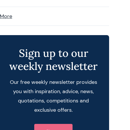
 More
Sign up to our
weekly newsletter
Our free weekly newsletter provides
you with inspiration, advice, news,
quotations, competitions and
exclusive offers.
 query