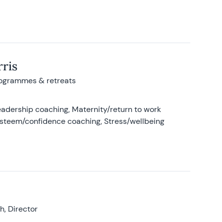
ris
rogrammes & retreats
adership coaching, Maternity/return to work
-esteem/confidence coaching, Stress/wellbeing
, Director