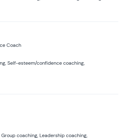
nce Coach
ing, Self-esteem/confidence coaching,
, Group coaching, Leadership coaching,