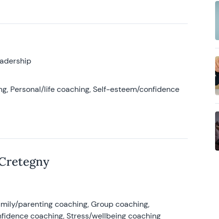
eadership
g, Personal/life coaching, Self-esteem/confidence
 Cretegny
amily/parenting coaching, Group coaching,
nfidence coaching, Stress/wellbeing coaching