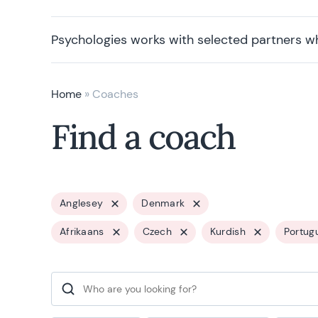
Psychologies works with selected partners w
Home
»
Coaches
Find a coach
Anglesey
Denmark
Afrikaans
Czech
Kurdish
Portug
Search for: