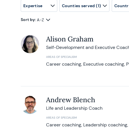
Expertise
Counties served
(1)
Countr
Sort by:
A-Z
Alison Graham
Self-Development and Executive Coac
AREAS OF SPECIALISM
Career coaching, Executive coaching, P
Andrew Blench
Life and Leadership Coach
AREAS OF SPECIALISM
Career coaching, Leadership coaching, 