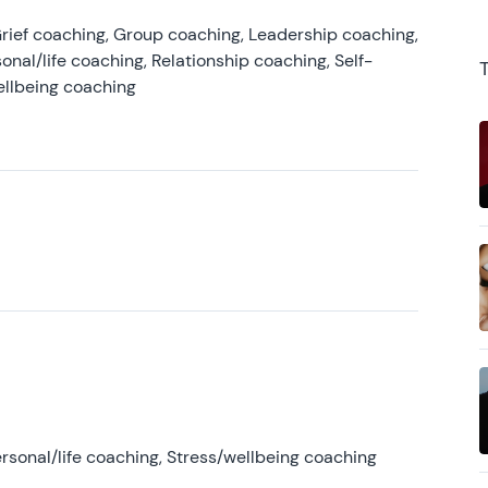
rief coaching, Group coaching, Leadership coaching,
onal/life coaching, Relationship coaching, Self-
ellbeing coaching
rsonal/life coaching, Stress/wellbeing coaching