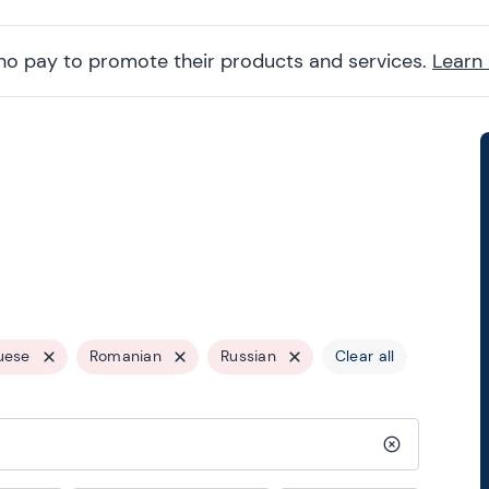
ho pay to promote their products and services.
Learn
uese
Romanian
Russian
Clear all
Clear search