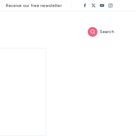
Receive our free newsletter
Follow us on:
Facebook
Twitter
Youtube
Instagram
Search