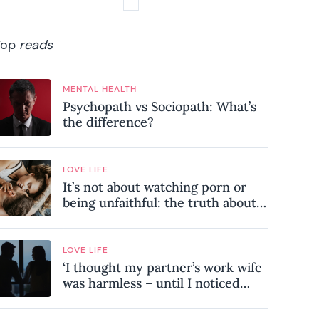
Top
reads
MENTAL HEALTH
Psychopath vs Sociopath: What’s
the difference?
LOVE LIFE
It’s not about watching porn or
being unfaithful: the truth about
sex addiction
LOVE LIFE
‘I thought my partner’s work wife
was harmless – until I noticed
these subtle red flags in our
relationship’