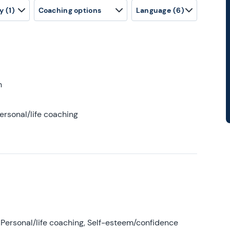
y
(1)
Coaching options
Language
(6)
h
ersonal/life coaching
Personal/life coaching, Self-esteem/confidence