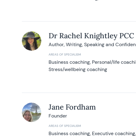
Dr Rachel Knightley PCC
Author, Writing, Speaking and Confide
AREAS OF SPECIALISM
Business coaching, Personal/life coach
Stress/wellbeing coaching
Jane Fordham
Founder
AREAS OF SPECIALISM
Business coaching, Executive coaching