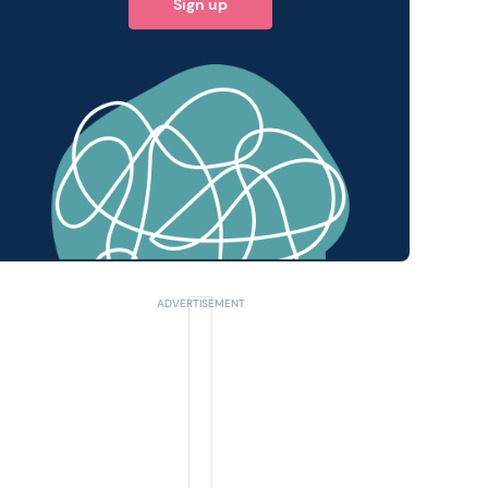
Sign up