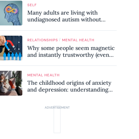
SELF
Many adults are living with
undiagnosed autism without
realising it – these are the seven
hidden signs experts want you to
know
/
RELATIONSHIPS
MENTAL HEALTH
Why some people seem magnetic
and instantly trustworthy (even
when they might be a
psychopath!)
MENTAL HEALTH
The childhood origins of anxiety
and depression: understanding
where your patterns began