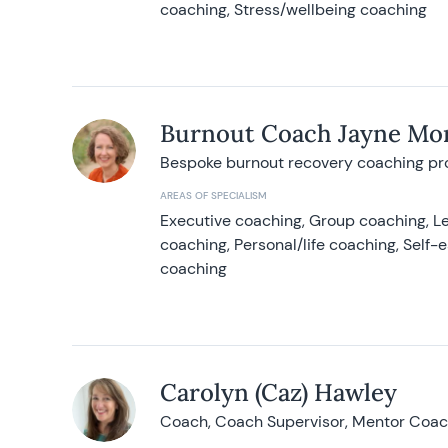
coaching, Stress/wellbeing coaching
Burnout Coach Jayne Mor
Bespoke burnout recovery coaching p
AREAS OF SPECIALISM
Executive coaching, Group coaching, Le
coaching, Personal/life coaching, Self
coaching
Carolyn (Caz) Hawley
Coach, Coach Supervisor, Mentor Coach