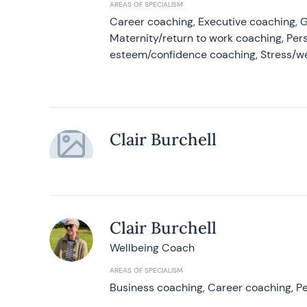
AREAS OF SPECIALISM
Career coaching, Executive coaching, G
Maternity/return to work coaching, Pers
esteem/confidence coaching, Stress/w
Clair Burchell
Clair Burchell
Wellbeing Coach
AREAS OF SPECIALISM
Business coaching, Career coaching, Pe