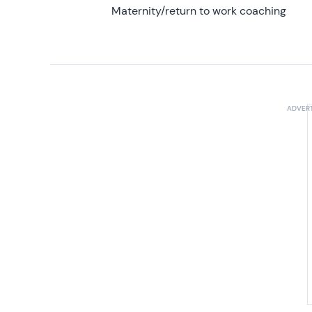
Maternity/return to work coaching