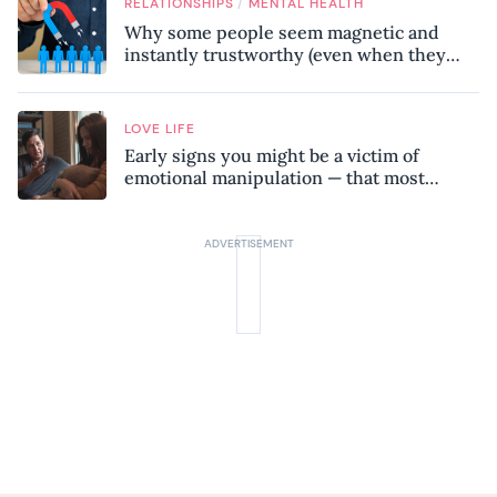
/
RELATIONSHIPS
MENTAL HEALTH
Why some people seem magnetic and
instantly trustworthy (even when they
might be a psychopath!)
LOVE LIFE
Early signs you might be a victim of
emotional manipulation — that most
people miss