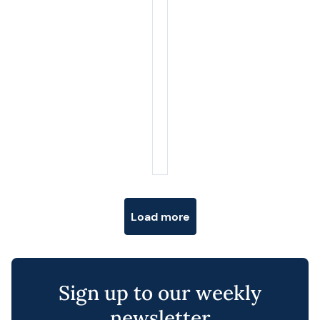
Posts navigation
Load more
Sign up to our weekly
newsletter