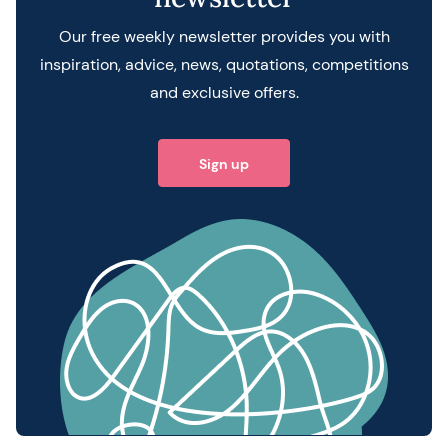
Our free weekly newsletter provides you with
inspiration, advice, news, quotations, competitions
and exclusive offers.
Sign up