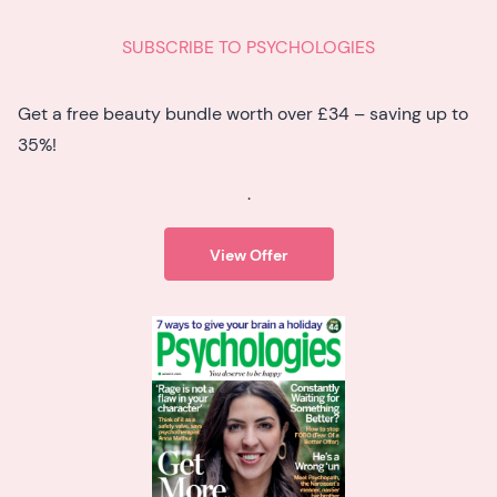
SUBSCRIBE TO PSYCHOLOGIES
Get a free beauty bundle worth over £34 – saving up to
35%!
.
View Offer