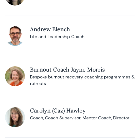
Andrew Blench
Life and Leadership Coach
Burnout Coach Jayne Morris
Bespoke burnout recovery coaching programmes &
retreats
Carolyn (Caz) Hawley
Coach, Coach Supervisor, Mentor Coach, Director