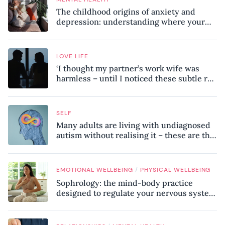
The childhood origins of anxiety and
depression: understanding where your
patterns began
LOVE LIFE
‘I thought my partner’s work wife was
harmless – until I noticed these subtle red
flags in our relationship’
SELF
Many adults are living with undiagnosed
autism without realising it – these are the
seven hidden signs experts want you to
know
/
EMOTIONAL WELLBEING
PHYSICAL WELLBEING
Sophrology: the mind-body practice
designed to regulate your nervous system
and combat chronic stress