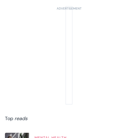
Top
reads
MENTAL HEALTH