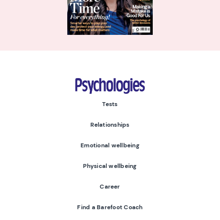
Psychologies
Tests
Relationships
Emotional wellbeing
Physical wellbeing
Career
Find a Barefoot Coach