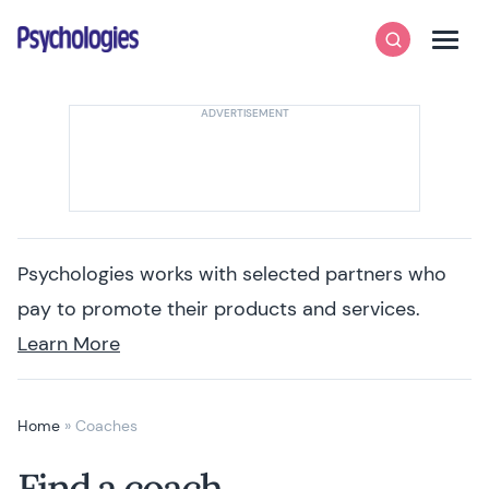
Skip to content
Psychologies
Search
Men
Psychologies works with selected partners who
pay to promote their products and services.
Learn More
Home
»
Coaches
Find a coach