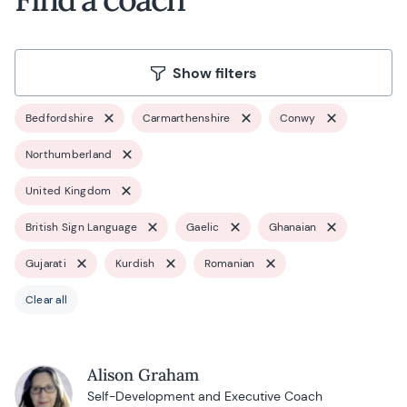
Show filters
Bedfordshire
Carmarthenshire
Conwy
Northumberland
United Kingdom
British Sign Language
Gaelic
Ghanaian
Gujarati
Kurdish
Romanian
Clear all
Alison Graham
Self-Development and Executive Coach