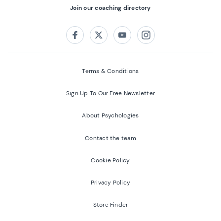
Join our coaching directory
Follow us on:
Facebook
Twitter
Youtube
Instagram
Terms & Conditions
Sign Up To Our Free Newsletter
About Psychologies
Contact the team
Cookie Policy
Privacy Policy
Store Finder