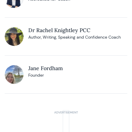
Dr Rachel Knightley PCC
Author, Writing, Speaking and Confidence Coach
Jane Fordham
Founder