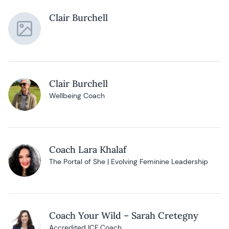
Clair Burchell
Clair Burchell
Wellbeing Coach
Coach Lara Khalaf
The Portal of She | Evolving Feminine Leadership
Coach Your Wild – Sarah Cretegny
Accredited ICF Coach