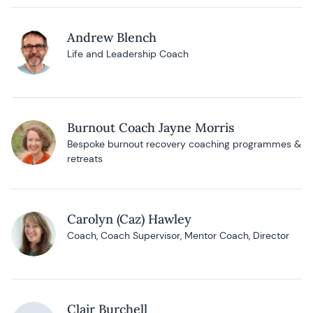
Andrew Blench
Life and Leadership Coach
Burnout Coach Jayne Morris
Bespoke burnout recovery coaching programmes &
retreats
Carolyn (Caz) Hawley
Coach, Coach Supervisor, Mentor Coach, Director
Clair Burchell