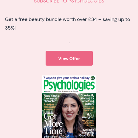
SUBSCRIBE TO PSYCHOLOGIES
Get a free beauty bundle worth over £34 – saving up to
35%!
.
View Offer