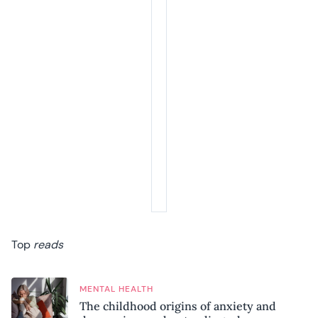
Top
reads
MENTAL HEALTH
The childhood origins of anxiety and