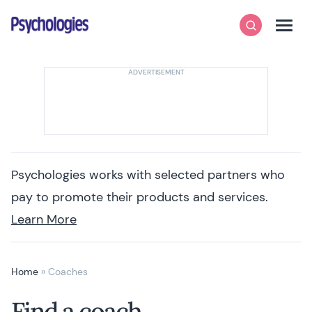
Skip to content
Psychologies
Search
Men
Psychologies works with selected partners who
pay to promote their products and services.
Learn More
Home
»
Coaches
Find a coach