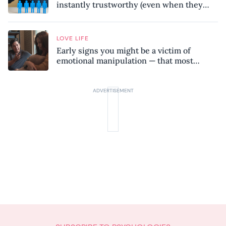
instantly trustworthy (even when they
might be a psychopath!)
LOVE LIFE
Early signs you might be a victim of
emotional manipulation — that most
people miss