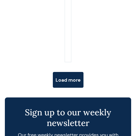
Posts navigation
Load more
Sign up to our weekly
newsletter
Our free weekly newsletter provides you with