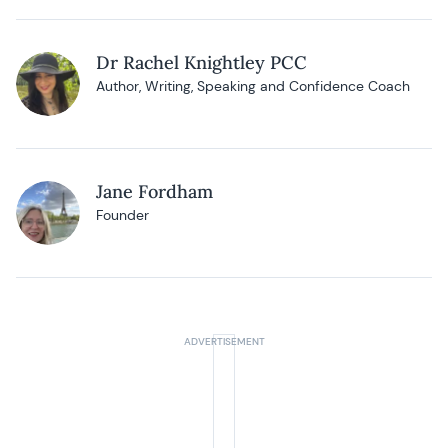
Dr Rachel Knightley PCC
Author, Writing, Speaking and Confidence Coach
Jane Fordham
Founder