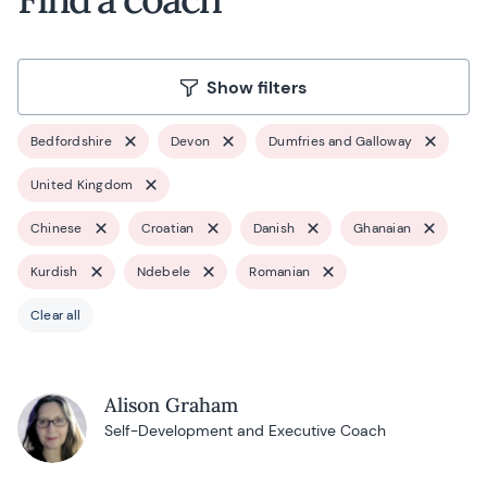
Show filters
Bedfordshire
Devon
Dumfries and Galloway
United Kingdom
Chinese
Croatian
Danish
Ghanaian
Kurdish
Ndebele
Romanian
Clear all
Alison Graham
Self-Development and Executive Coach