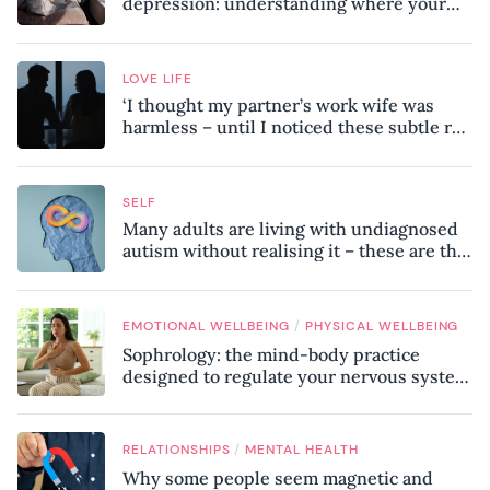
depression: understanding where your
patterns began
LOVE LIFE
‘I thought my partner’s work wife was
harmless – until I noticed these subtle red
flags in our relationship’
SELF
Many adults are living with undiagnosed
autism without realising it – these are the
seven hidden signs experts want you to
know
/
EMOTIONAL WELLBEING
PHYSICAL WELLBEING
Sophrology: the mind-body practice
designed to regulate your nervous system
and combat chronic stress
/
RELATIONSHIPS
MENTAL HEALTH
Why some people seem magnetic and