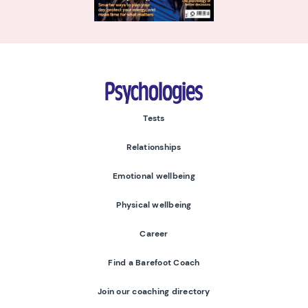
Psychologies
Tests
Relationships
Emotional wellbeing
Physical wellbeing
Career
Find a Barefoot Coach
Join our coaching directory