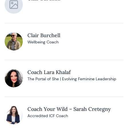
Clair Burchell
Wellbeing Coach
Coach Lara Khalaf
The Portal of She | Evolving Feminine Leadership
Coach Your Wild – Sarah Cretegny
Accredited ICF Coach