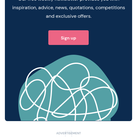
inspiration, advice, news, quotations, competitions
and exclusive offers.
Sign up