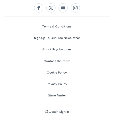
Follow us on:
Facebook
Twitter
Youtube
Instagram
Terms & Conditions
Sign Up To Our Free Newsletter
About Psychologies
Contact the team
Cookie Policy
Privacy Policy
Store Finder
Coach Sign in