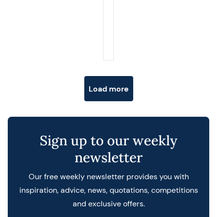
Posts navigation
Load more
Sign up to our weekly
newsletter
Our free weekly newsletter provides you with
inspiration, advice, news, quotations, competitions
and exclusive offers.