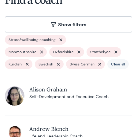
Show filters
Stress/wellbeing coaching
Monmouthshire
Oxfordshire
Strathclyde
Kurdish
Swedish
Swiss German
Clear all
Alison Graham
Self-Development and Executive Coach
Andrew Blench
Life and Leadership Coach