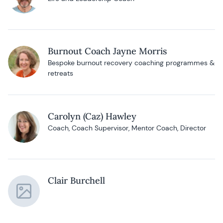
Burnout Coach Jayne Morris
Bespoke burnout recovery coaching programmes &
retreats
Carolyn (Caz) Hawley
Coach, Coach Supervisor, Mentor Coach, Director
Clair Burchell