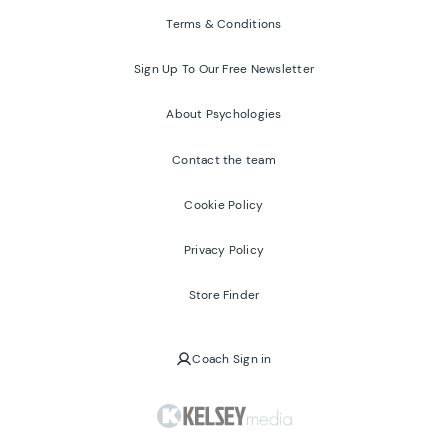
Terms & Conditions
Sign Up To Our Free Newsletter
About Psychologies
Contact the team
Cookie Policy
Privacy Policy
Store Finder
Coach Sign in