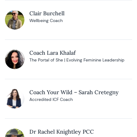
Clair Burchell
Wellbeing Coach
Coach Lara Khalaf
The Portal of She | Evolving Feminine Leadership
Coach Your Wild – Sarah Cretegny
Accredited ICF Coach
Dr Rachel Knightley PCC