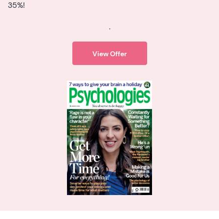
35%!
.
View Offer