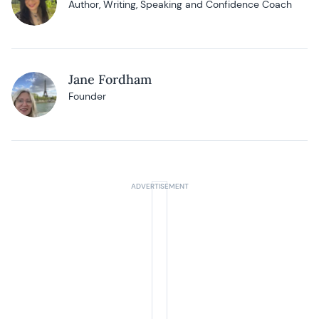
Author, Writing, Speaking and Confidence Coach
Jane Fordham
Founder