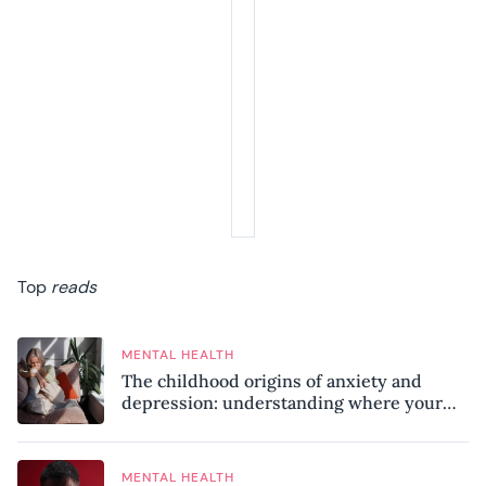
Top
reads
MENTAL HEALTH
The childhood origins of anxiety and
depression: understanding where your
patterns began
MENTAL HEALTH