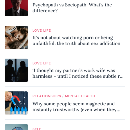
Psychopath vs Sociopath: What’s the
difference?
LOVE LIFE
It’s not about watching porn or being
unfaithful: the truth about sex addiction
LOVE LIFE
‘I thought my partner’s work wife was
harmless – until I noticed these subtle red
flags in our relationship’
/
RELATIONSHIPS
MENTAL HEALTH
Why some people seem magnetic and
instantly trustworthy (even when they
might be a psychopath!)
SELF