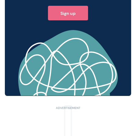
Sign up