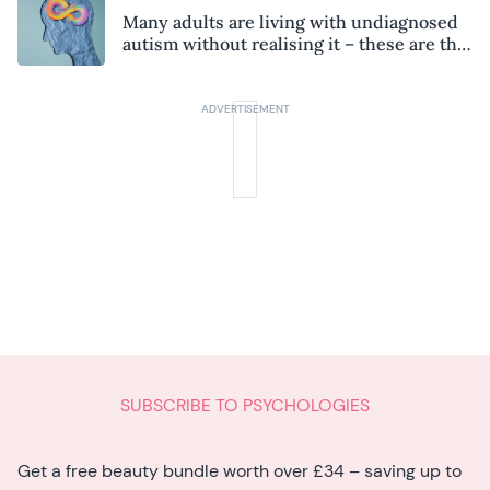
Many adults are living with undiagnosed
autism without realising it – these are the
seven hidden signs experts want you to
know
SUBSCRIBE TO PSYCHOLOGIES
Get a free beauty bundle worth over £34 – saving up to