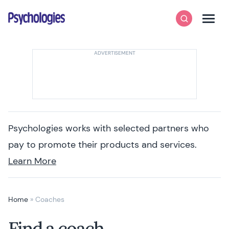
Skip to content
Psychologies
Search
Men
Psychologies works with selected partners who
pay to promote their products and services.
Learn More
Home
»
Coaches
Find a coach