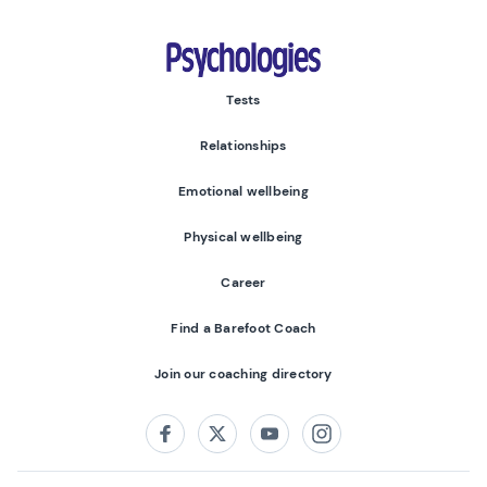
Psychologies
Tests
Relationships
Emotional wellbeing
Physical wellbeing
Career
Find a Barefoot Coach
Join our coaching directory
Follow us on:
Facebook
Twitter
Youtube
Instagram