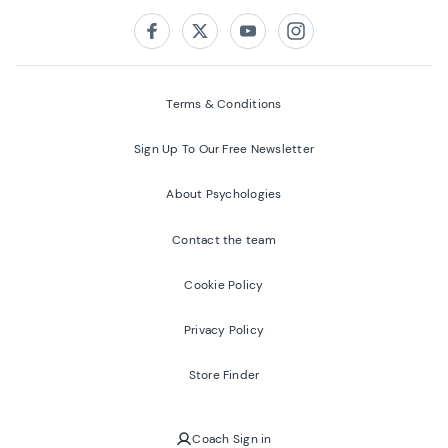
Follow us on:
Facebook
Twitter
Youtube
Instagram
Terms & Conditions
Sign Up To Our Free Newsletter
About Psychologies
Contact the team
Cookie Policy
Privacy Policy
Store Finder
Coach Sign in