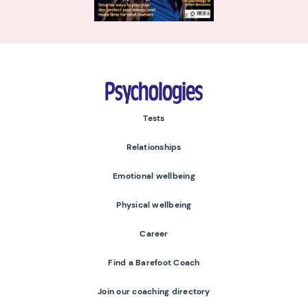
Psychologies
Tests
Relationships
Emotional wellbeing
Physical wellbeing
Career
Find a Barefoot Coach
Join our coaching directory