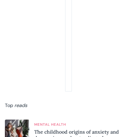
Top
reads
MENTAL HEALTH
The childhood origins of anxiety and