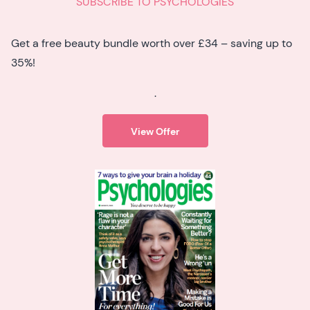
SUBSCRIBE TO PSYCHOLOGIES
Get a free beauty bundle worth over £34 – saving up to
35%!
.
View Offer