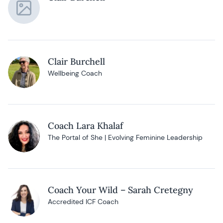
Clair Burchell
Wellbeing Coach
Coach Lara Khalaf
The Portal of She | Evolving Feminine Leadership
Coach Your Wild – Sarah Cretegny
Accredited ICF Coach