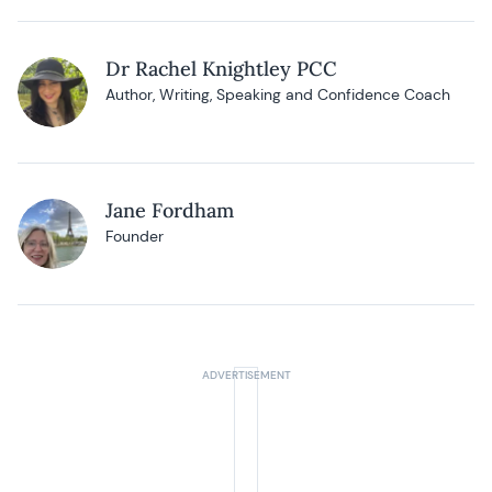
Dr Rachel Knightley PCC
Author, Writing, Speaking and Confidence Coach
Jane Fordham
Founder