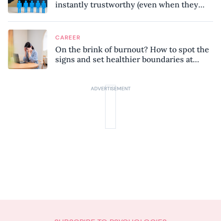
instantly trustworthy (even when they
might be a psychopath!)
CAREER
On the brink of burnout? How to spot the
signs and set healthier boundaries at
work