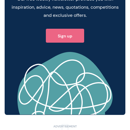
inspiration, advice, news, quotations, competitions
and exclusive offers.
Sign up