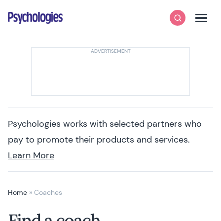
Skip to content
Psychologies
Search
Men
Psychologies works with selected partners who
pay to promote their products and services.
Learn More
Home
»
Coaches
Find a coach