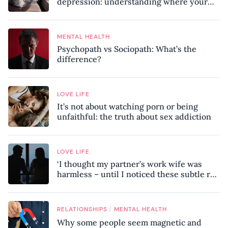
depression: understanding where your
patterns began
MENTAL HEALTH
Psychopath vs Sociopath: What’s the
difference?
LOVE LIFE
It’s not about watching porn or being
unfaithful: the truth about sex addiction
LOVE LIFE
‘I thought my partner’s work wife was
harmless – until I noticed these subtle red
flags in our relationship’
/
RELATIONSHIPS
MENTAL HEALTH
Why some people seem magnetic and