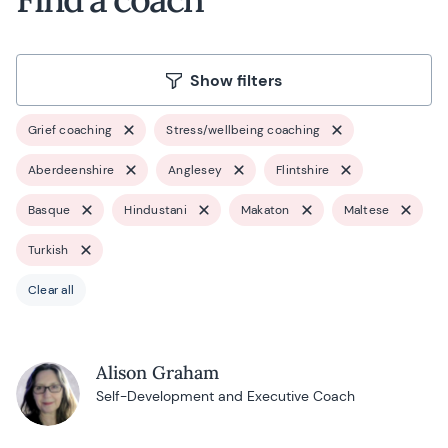
Show filters
Grief coaching
Stress/wellbeing coaching
Aberdeenshire
Anglesey
Flintshire
Basque
Hindustani
Makaton
Maltese
Turkish
Clear all
Alison Graham
Self-Development and Executive Coach