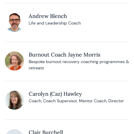
Andrew Blench
Life and Leadership Coach
Burnout Coach Jayne Morris
Bespoke burnout recovery coaching programmes &
retreats
Carolyn (Caz) Hawley
Coach, Coach Supervisor, Mentor Coach, Director
Clair Burchell