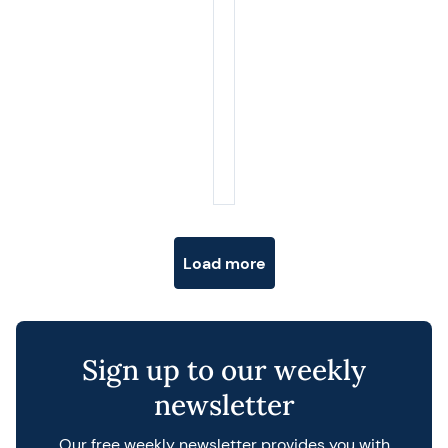
Posts navigation
Load more
Sign up to our weekly
newsletter
Our free weekly newsletter provides you with