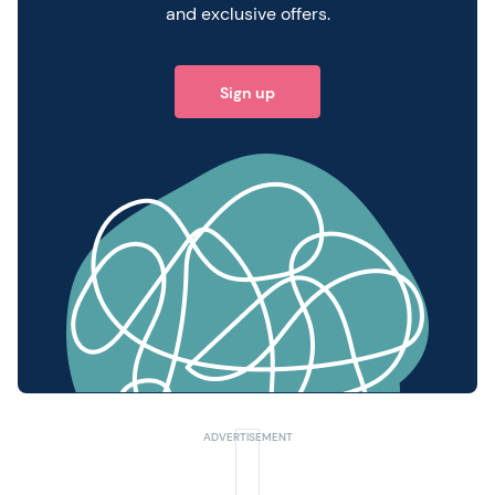
and exclusive offers.
Sign up