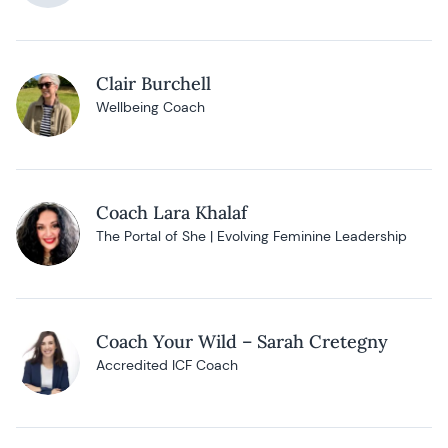
Clair Burchell
Wellbeing Coach
Coach Lara Khalaf
The Portal of She | Evolving Feminine Leadership
Coach Your Wild – Sarah Cretegny
Accredited ICF Coach