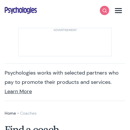
Skip to content
Psychologies
Search
Men
Psychologies works with selected partners who
pay to promote their products and services.
Learn More
Home
»
Coaches
Find a coach