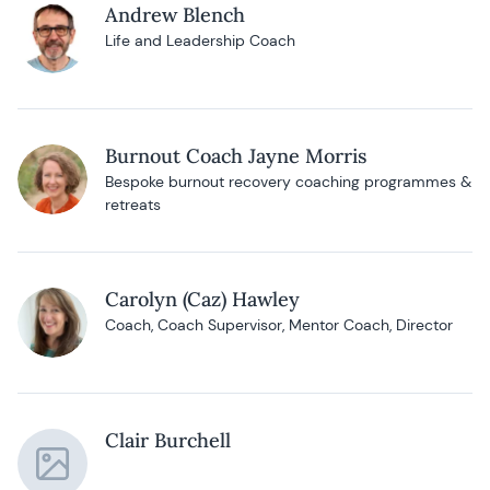
Andrew Blench
Life and Leadership Coach
Burnout Coach Jayne Morris
Bespoke burnout recovery coaching programmes &
retreats
Carolyn (Caz) Hawley
Coach, Coach Supervisor, Mentor Coach, Director
Clair Burchell