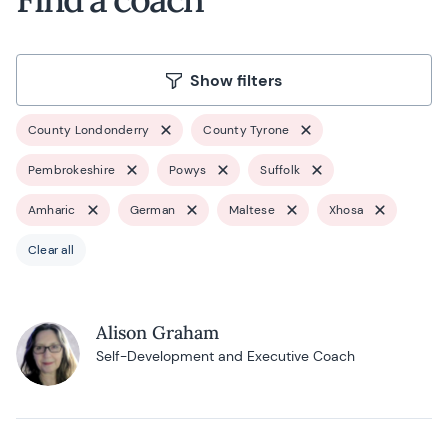
Show filters
County Londonderry
County Tyrone
Pembrokeshire
Powys
Suffolk
Amharic
German
Maltese
Xhosa
Clear all
Alison Graham
Self-Development and Executive Coach