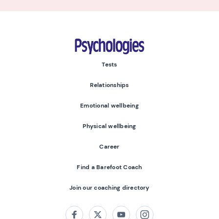
Psychologies
Tests
Relationships
Emotional wellbeing
Physical wellbeing
Career
Find a Barefoot Coach
Join our coaching directory