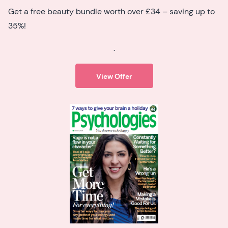
Get a free beauty bundle worth over £34 – saving up to
35%!
.
View Offer