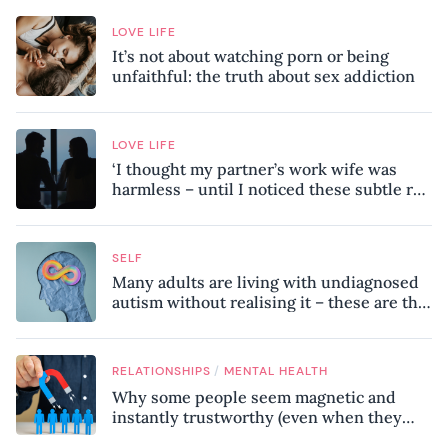
LOVE LIFE
It’s not about watching porn or being
unfaithful: the truth about sex addiction
LOVE LIFE
‘I thought my partner’s work wife was
harmless – until I noticed these subtle red
flags in our relationship’
SELF
Many adults are living with undiagnosed
autism without realising it – these are the
seven hidden signs experts want you to
know
/
RELATIONSHIPS
MENTAL HEALTH
Why some people seem magnetic and
instantly trustworthy (even when they
might be a psychopath!)