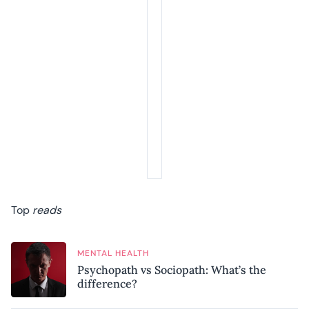
Top
reads
MENTAL HEALTH
Psychopath vs Sociopath: What’s the
difference?