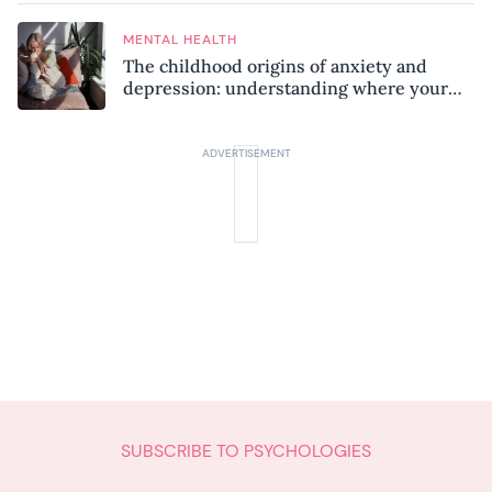
MENTAL HEALTH
The childhood origins of anxiety and
depression: understanding where your
patterns began
SUBSCRIBE TO PSYCHOLOGIES