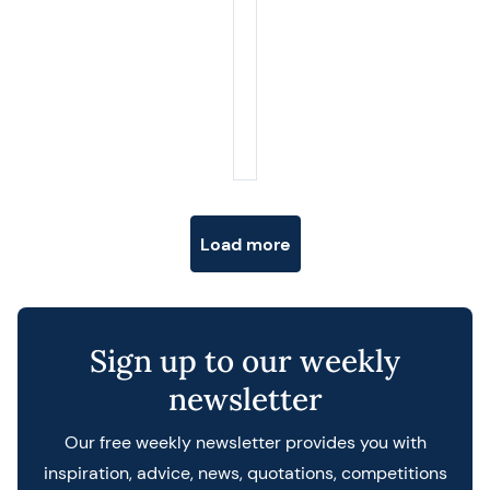
Posts navigation
Load more
Sign up to our weekly
newsletter
Our free weekly newsletter provides you with
inspiration, advice, news, quotations, competitions