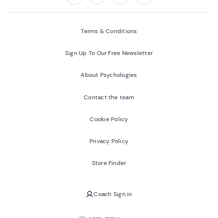
Follow us on:
Facebook
Twitter
Youtube
Instagram
Terms & Conditions
Sign Up To Our Free Newsletter
About Psychologies
Contact the team
Cookie Policy
Privacy Policy
Store Finder
Coach Sign in