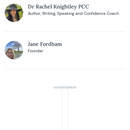
Dr Rachel Knightley PCC
Author, Writing, Speaking and Confidence Coach
Jane Fordham
Founder